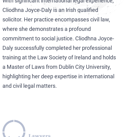
With significant international legal experience,
Cliodhna Joyce-Daly is an Irish qualified
solicitor. Her practice encompasses civil law,
where she demonstrates a profound
commitment to social justice. Cliodhna Joyce-
Daly successfully completed her professional
training at the Law Society of Ireland and holds
a Master of Laws from Dublin City University,
highlighting her deep expertise in international
and civil legal matters.