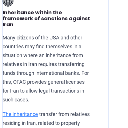
Inheritance within the
framework of sanctions against
Iran
Many citizens of the USA and other
countries may find themselves in a
situation where an inheritance from
relatives in Iran requires transferring
funds through international banks. For
this, OFAC provides general licenses
for Iran to allow legal transactions in
such cases.
The inheritance
transfer from relatives
residing in Iran, related to property