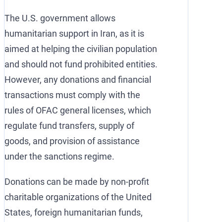
The U.S. government allows
humanitarian support in Iran, as it is
aimed at helping the civilian population
and should not fund prohibited entities.
However, any donations and financial
transactions must comply with the
rules of OFAC general licenses, which
regulate fund transfers, supply of
goods, and provision of assistance
under the sanctions regime.
Donations can be made by non-profit
charitable organizations of the United
States, foreign humanitarian funds,