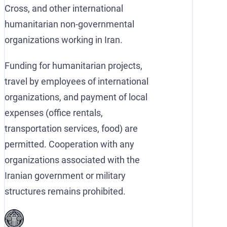
Cross, and other international
humanitarian non-governmental
organizations working in Iran.
Funding for humanitarian projects,
travel by employees of international
organizations, and payment of local
expenses (office rentals,
transportation services, food) are
permitted. Cooperation with any
organizations associated with the
Iranian government or military
structures remains prohibited.