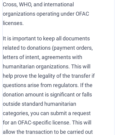
Cross, WHO, and international
organizations operating under OFAC
licenses.
It is important to keep all documents
related to donations (payment orders,
letters of intent, agreements with
humanitarian organizations. This will
help prove the legality of the transfer if
questions arise from regulators. If the
donation amount is significant or falls
outside standard humanitarian
categories, you can submit a request
for an OFAC-specific license. This will
allow the transaction to be carried out