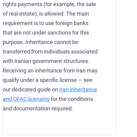
rights payments (for example, the sale
of real estate), is allowed. The main
requirement is to use foreign banks
that are not under sanctions for this
purpose. Inheritance cannot be
transferred from individuals associated
with Iranian government structures.
Receiving an inheritance from Iran may
qualify under a specific license — see
our dedicated guide on
Iran inheritance
and OFAC licensing
for the conditions
and documentation required.