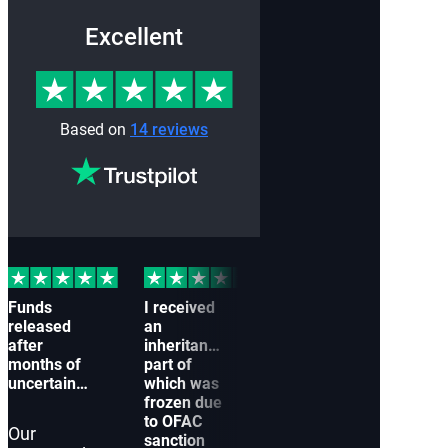
Excellent
Based on
14 reviews
Funds
I received
Our
My 
released
an
company
wer
after
inheritance,
couldn’t
froz
months of
part of
receive a
to a
uncertainty
which was
payment
conn
frozen due
from a
with
to OFAC
partner
Arab
Our
sanction
because