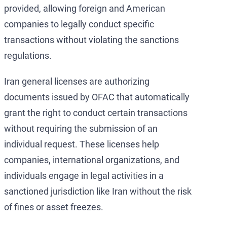
provided, allowing foreign and American
companies to legally conduct specific
transactions without violating the sanctions
regulations.
Iran general licenses are authorizing
documents issued by OFAC that automatically
grant the right to conduct certain transactions
without requiring the submission of an
individual request. These licenses help
companies, international organizations, and
individuals engage in legal activities in a
sanctioned jurisdiction like Iran without the risk
of fines or asset freezes.