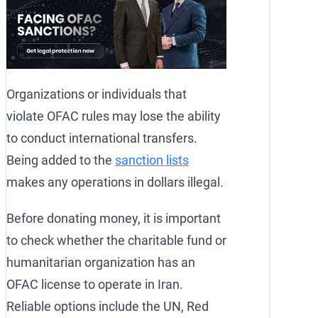
Organizations or individuals that
violate OFAC rules may lose the ability
to conduct international transfers.
Being added to the
sanction lists
makes any operations in dollars illegal.
Before donating money, it is important
to check whether the charitable fund or
humanitarian organization has an
OFAC license to operate in Iran.
Reliable options include the UN, Red