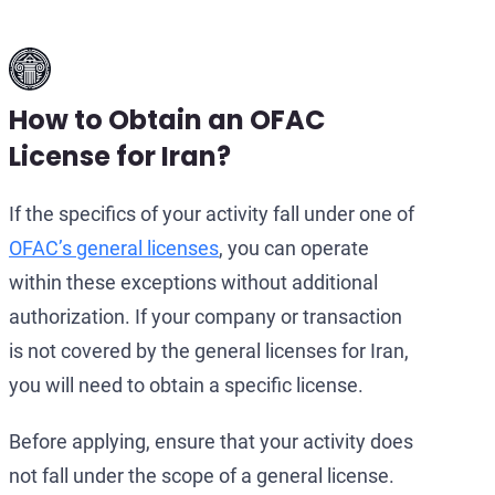
How to Obtain an OFAC
License for Iran?
If the specifics of your activity fall under one of
OFAC’s general licenses
, you can operate
within these exceptions without additional
authorization. If your company or transaction
is not covered by the general licenses for Iran,
you will need to obtain a specific license.
Before applying, ensure that your activity does
not fall under the scope of a general license.