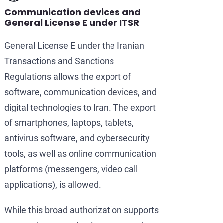
Communication devices and
General License E under ITSR
General License E under the Iranian
Transactions and Sanctions
Regulations allows the export of
software, communication devices, and
digital technologies to Iran. The export
of smartphones, laptops, tablets,
antivirus software, and cybersecurity
tools, as well as online communication
platforms (messengers, video call
applications), is allowed.
While this broad authorization supports