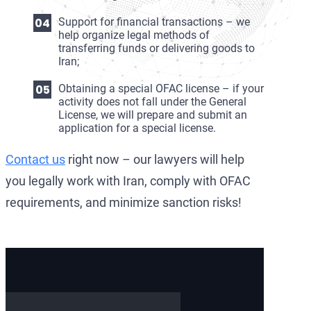
Support for financial transactions – we
help organize legal methods of
transferring funds or delivering goods to
Iran;
Obtaining a special OFAC license – if your
activity does not fall under the General
License, we will prepare and submit an
application for a special license.
Contact us
right now – our lawyers will help
you legally work with Iran, comply with OFAC
requirements, and minimize sanction risks!