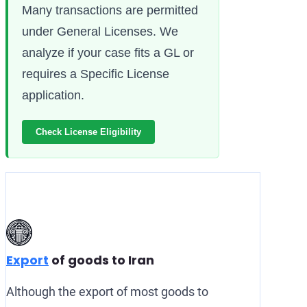
Many transactions are permitted
under General Licenses. We
analyze if your case fits a GL or
requires a Specific License
application.
Check License Eligibility
Export
of goods to Iran
Although the export of most goods to