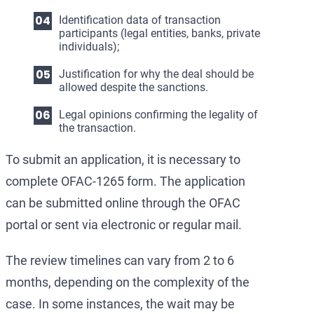
Identification data of transaction
participants (legal entities, banks, private
individuals);
Justification for why the deal should be
allowed despite the sanctions.
Legal opinions confirming the legality of
the transaction.
To submit an application, it is necessary to
complete OFAC-1265 form. The application
can be submitted online through the OFAC
portal or sent via electronic or regular mail.
The review timelines can vary from 2 to 6
months, depending on the complexity of the
case. In some instances, the wait may be