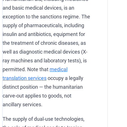
and basic medical devices, is an
exception to the sanctions regime. The
supply of pharmaceuticals, including
insulin and antibiotics, equipment for
the treatment of chronic diseases, as
well as diagnostic medical devices (X-
ray machines and laboratory tests), is
permitted. Note that
medical
translation services
occupy a legally
distinct position — the humanitarian
carve-out applies to goods, not
ancillary services.
The supply of dual-use technologies,