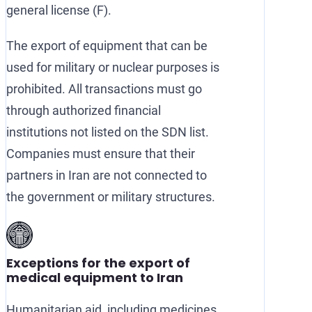
general license (F).
The export of equipment that can be
used for military or nuclear purposes is
prohibited. All transactions must go
through authorized financial
institutions not listed on the SDN list.
Companies must ensure that their
partners in Iran are not connected to
the government or military structures.
Exceptions for the export of
medical equipment to Iran
Humanitarian aid, including medicines