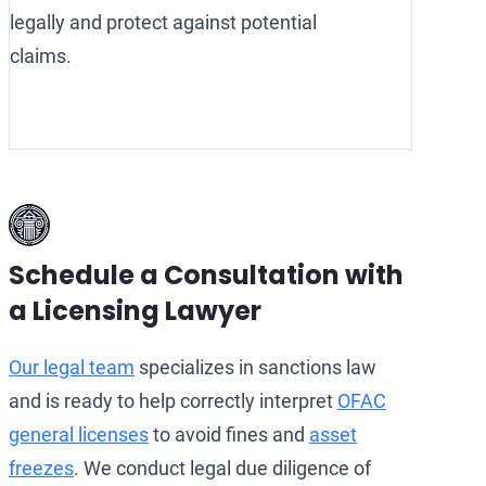
legally and protect against potential
claims.
Schedule a Consultation with
a Licensing Lawyer
Our legal team
specializes in sanctions law
and is ready to help correctly interpret
OFAC
general licenses
to avoid fines and
asset
freezes
. We conduct legal due diligence of