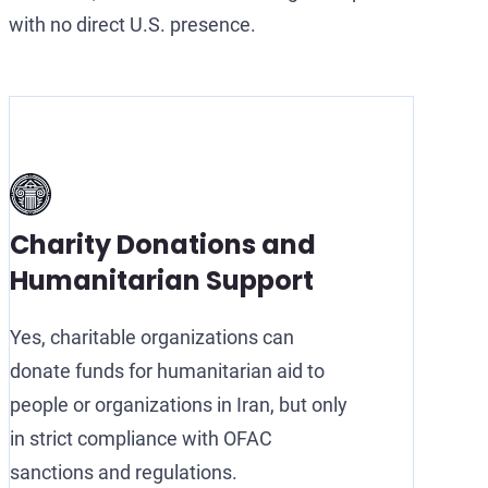
with no direct U.S. presence.
Charity Donations and
Humanitarian Support
Yes, charitable organizations can
donate funds for humanitarian aid to
people or organizations in Iran, but only
in strict compliance with OFAC
sanctions and regulations.