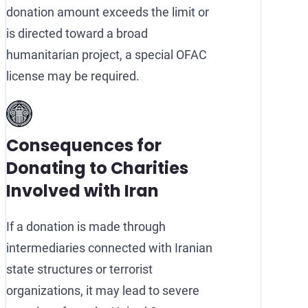
donation amount exceeds the limit or
is directed toward a broad
humanitarian project, a special OFAC
license may be required.
Consequences for
Donating to Charities
Involved with Iran
If a donation is made through
intermediaries connected with Iranian
state structures or terrorist
organizations, it may lead to severe