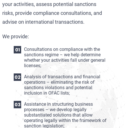
your activities, assess potential sanctions
risks, provide compliance consultations, and
advise on international transactions.
We provide:
Consultations on compliance with the
sanctions regime – we help determine
whether your activities fall under general
licenses;
Analysis of transactions and financial
operations – eliminating the risk of
sanctions violations and potential
inclusion in OFAC lists;
Assistance in structuring business
processes – we develop legally
substantiated solutions that allow
operating legally within the framework of
sanction legislation;