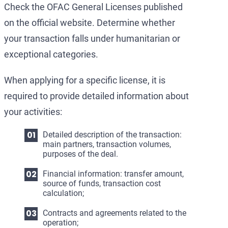
Check the OFAC General Licenses published
on the official website. Determine whether
your transaction falls under humanitarian or
exceptional categories.
When applying for a specific license, it is
required to provide detailed information about
your activities:
Detailed description of the transaction:
main partners, transaction volumes,
purposes of the deal.
Financial information: transfer amount,
source of funds, transaction cost
calculation;
Contracts and agreements related to the
operation;