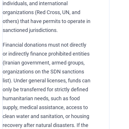
individuals, and international
organizations (Red Cross, UN, and
others) that have permits to operate in
sanctioned jurisdictions.
Financial donations must not directly
or indirectly finance prohibited entities
(Iranian government, armed groups,
organizations on the SDN sanctions
list). Under general licenses, funds can
only be transferred for strictly defined
humanitarian needs, such as food
supply, medical assistance, access to
clean water and sanitation, or housing
recovery after natural disasters. If the