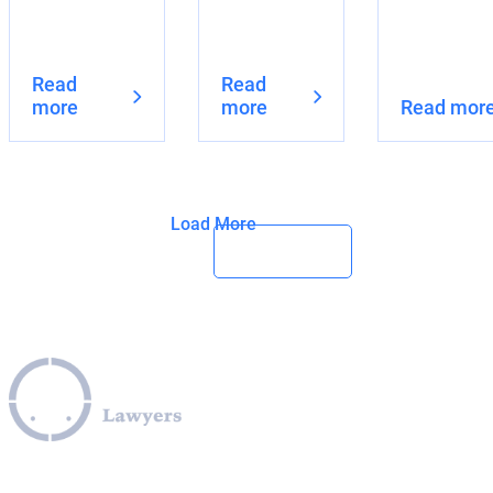
Read
Read
more
more
Read mor
Load More
Leverage our extensive legal expertise across the EU, U.S.,