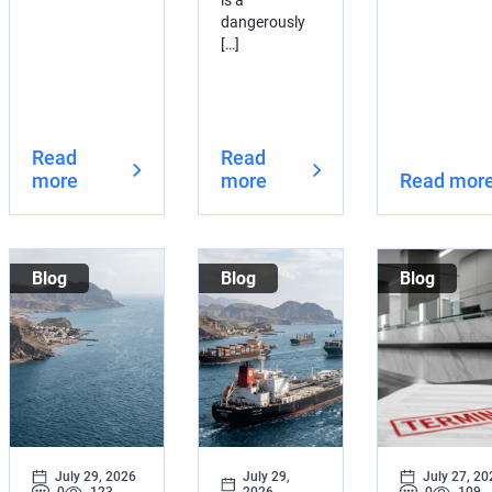
is a
dangerously
[…]
Read
Read
more
more
Read mor
Blog
Blog
Blog
July 29, 2026
July 29,
July 27, 20