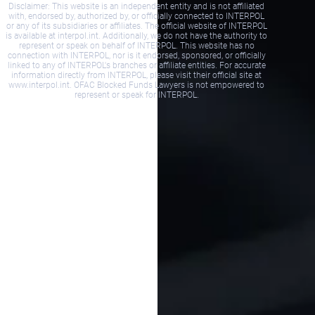
Disclaimer: This website is an independent entity and is not affiliated
with, endorsed by, authorized by, or officially connected to INTERPOL
or any of its subsidiaries or affiliates. The official website of INTERPOL
is available at interpol.int. Additionally, we do not have the authority to
represent or speak on behalf of INTERPOL. This website has no
connection with INTERPOL, nor is it endorsed, sponsored, or officially
linked to any of INTERPOL's branches or affiliate entities. For accurate
information directly from INTERPOL, please visit their official site at
www.interpol.int. OFAC Blocked Funds Lawyers is not empowered to
represent or speak for INTERPOL.