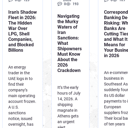
0
123
2026
0
109
0
193
Iran’s Shadow
Correspond
Navigating
Fleet in 2026:
Banking De
the Murky
The Hidden
Risking: W
Waters of
War Over
Banks Are
Iran
LPG, Shell
Cutting Tie
Sanctions:
Companies,
and What It
What
and Blocked
Means for
Shipowners
Billions
Your Busin
Must Know
in 2026
About the
2026
An energy
Crackdown
An e-commer
trader in the
business in
UAE logs in to
Southeast As
find their
It’s the early
suddenly fou
company’s
hours of July
its US dollar
main operating
14, 2026. A
payments to i
account frozen.
shipping
European
A U.S.
magnate in
suppliers fro
sanctions
Athens gets
Their local b
notice, issued
an urgent
of ten years
overnight, has
alert.