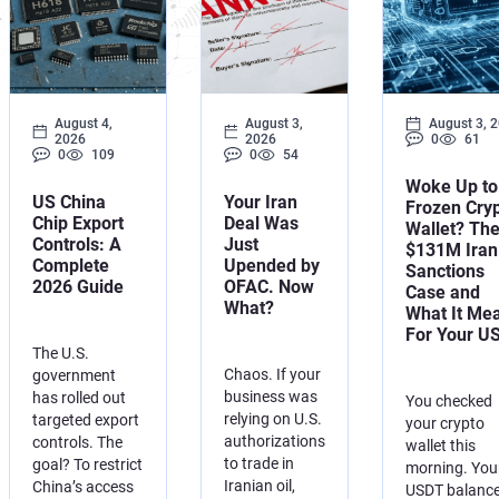
Development of AML/CFT
OFAC Ukraine-Related S
Iran Cryptocurrency 
OFAC Lawyer for Banks:
U.S. Venezuela Sanction
Iran Medical Translat
OFAC Credit Report Law
Belarus Sanctions
Venezuela Trade Rest
August 4,
August 3,
August 3, 
2026
2026
0
61
OFAC and Real Estate T
China OFAC Sanctions: 
0
109
0
54
Woke Up to
OFAC Crypto Sanctions 
OFAC Sanctions Afghani
US China
Your Iran
Frozen Cry
Chip Export
Deal Was
Wallet? Th
Controls: A
Just
OFAC Penalty Calculator
OFAC Sanctions Lawyer D
$131M Iran
Complete
Upended by
Sanctions
2026 Guide
OFAC. Now
Case and
EU Sanctions Lawyer
UK Sanctions Lawyer — 
What?
What It Me
For Your U
UK Sanctions Lawyer
The U.S.
Chaos. If your
government
business was
has rolled out
You checked
relying on U.S.
targeted export
your crypto
authorizations
controls. The
wallet this
to trade in
goal? To restrict
morning. You
Iranian oil,
China’s access
USDT balance