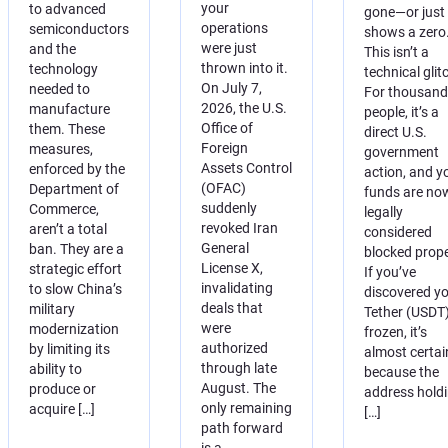
your
to advanced
gone—or just
operations
semiconductors
shows a zero
were just
and the
This isn’t a
thrown into it.
technology
technical glit
On July 7,
needed to
For thousand
2026, the U.S.
manufacture
people, it’s a
Office of
them. These
direct U.S.
Foreign
measures,
government
Assets Control
enforced by the
action, and y
(OFAC)
Department of
funds are no
suddenly
Commerce,
legally
revoked Iran
aren’t a total
considered
General
ban. They are a
blocked prope
License X,
strategic effort
If you’ve
invalidating
to slow China’s
discovered y
deals that
military
Tether (USDT)
were
modernization
frozen, it’s
authorized
by limiting its
almost certai
through late
ability to
because the
August. The
produce or
address hold
only remaining
acquire […]
[…]
path forward