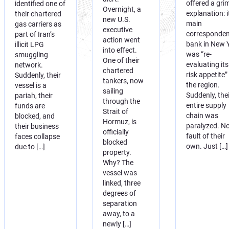
offered a gri
identified one of
Overnight, a
explanation: i
their chartered
new U.S.
main
gas carriers as
executive
corresponden
part of Iran’s
action went
bank in New 
illicit LPG
into effect.
was “re-
smuggling
One of their
evaluating its
network.
chartered
risk appetite”
Suddenly, their
tankers, now
the region.
vessel is a
sailing
Suddenly, thei
pariah, their
through the
entire supply
funds are
Strait of
chain was
blocked, and
Hormuz, is
paralyzed. N
their business
officially
fault of their
faces collapse
blocked
own. Just […]
due to […]
property.
Why? The
vessel was
linked, three
degrees of
separation
away, to a
newly […]