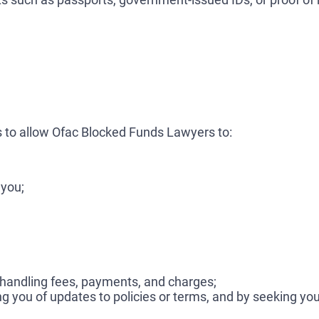
 to allow Ofac Blocked Funds Lawyers to:
 you;
 handling fees, payments, and charges;
ing you of updates to policies or terms, and by seeking y