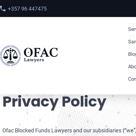
+357 96 447475
Ser
San
Blo
Abo
Home
>
Privacy Policy
Con
Privacy Policy
Ofac Blocked Funds Lawyers and our subsidiaries (“we”, “