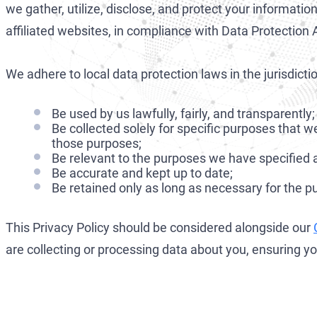
we gather, utilize, disclose, and protect your informati
affiliated websites, in compliance with Data Protectio
We adhere to local data protection laws in the jurisdic
Be used by us lawfully, fairly, and transparently;
Be collected solely for specific purposes that
those purposes;
Be relevant to the purposes we have specified a
Be accurate and kept up to date;
Be retained only as long as necessary for the 
This Privacy Policy should be considered alongside our
are collecting or processing data about you, ensuring 