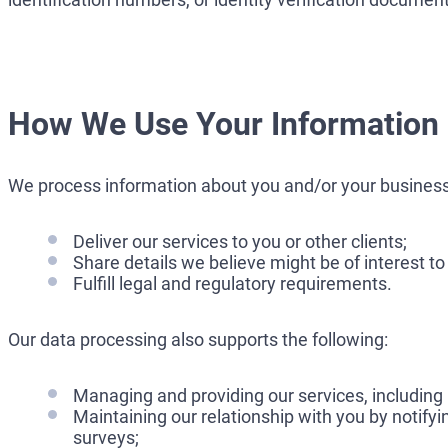
How We Use Your Information
We process information about you and/or your business
Deliver our services to you or other clients;
Share details we believe might be of interest to
Fulfill legal and regulatory requirements.
Our data processing also supports the following:
Managing and providing our services, including
Maintaining our relationship with you by notify
surveys;