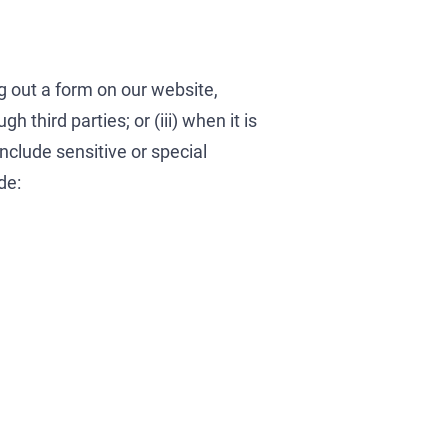
ng out a form on our website,
 third parties; or (iii) when it is
include sensitive or special
de: