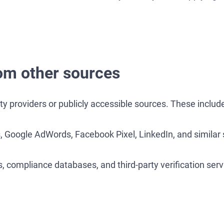
om other sources
y providers or publicly accessible sources. These includ
, Google AdWords, Facebook Pixel, LinkedIn, and similar 
, compliance databases, and third-party verification serv