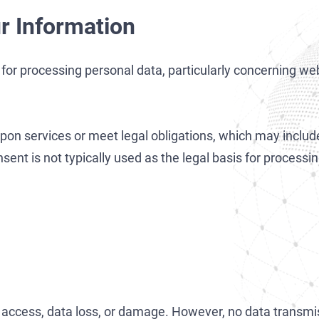
r Information
s for processing personal data, particularly concerning we
on services or meet legal obligations, which may include
nt is not typically used as the legal basis for processin
 access, data loss, or damage. However, no data transm