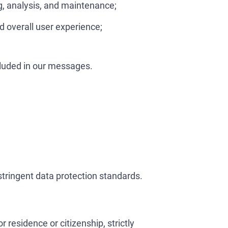
g, analysis, and maintenance;
d overall user experience;
cluded in our messages.
tringent data protection standards.
residence or citizenship, strictly