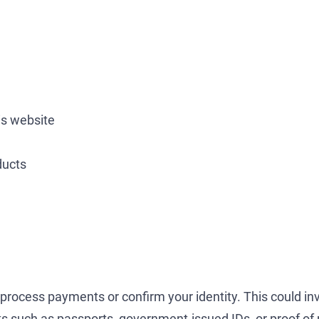
is website
ducts
 process payments or confirm your identity. This could inv
nts such as passports, government-issued IDs, or proof of