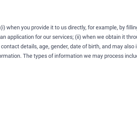
) when you provide it to us directly, for example, by filli
application for our services; (ii) when we obtain it through
 contact details, age, gender, date of birth, and may also 
formation. The types of information we may process inclu