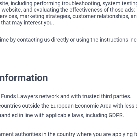
ite, including performing troubleshooting, system testin
 website, and evaluating the effectiveness of those ads;
ervices, marketing strategies, customer relationships, an
that may interest you.
e by contacting us directly or using the instructions in
information
Funds Lawyers network and with trusted third parties.
countries outside the European Economic Area with less s
andled in line with applicable laws, including GDPR.
nt authorities in the country where you are applying for 