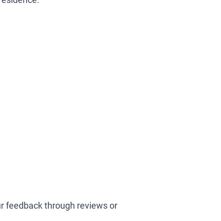
our feedback through reviews or