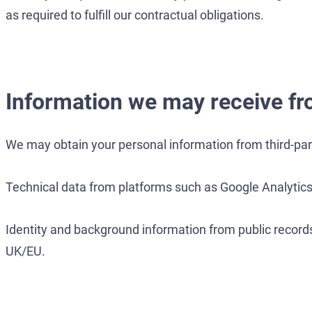
as required to fulfill our contractual obligations.
Information we may receive fr
We may obtain your personal information from third-part
Technical data from platforms such as Google Analytics
Identity and background information from public records
UK/EU.