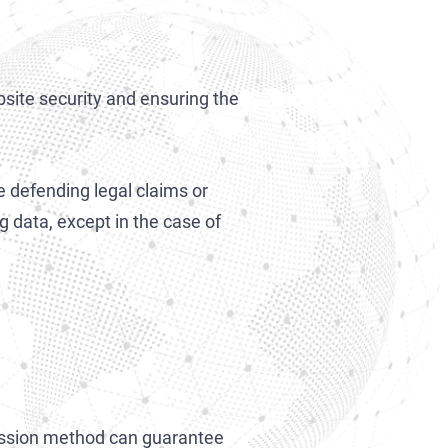
bsite security and ensuring the
 defending legal claims or
g data, except in the case of
ission method can guarantee