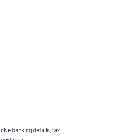
olve banking details, tax
 residence.