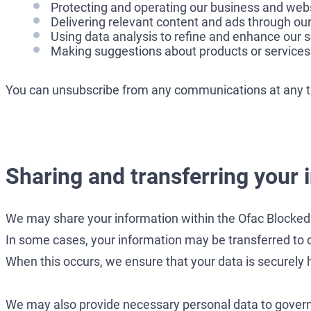
Protecting and operating our business and webs
Delivering relevant content and ads through our
Using data analysis to refine and enhance our s
Making suggestions about products or services 
You can unsubscribe from any communications at any tim
Sharing and transferring your 
We may share your information within the Ofac Blocked 
In some cases, your information may be transferred to 
When this occurs, we ensure that your data is securely h
We may also provide necessary personal data to governme