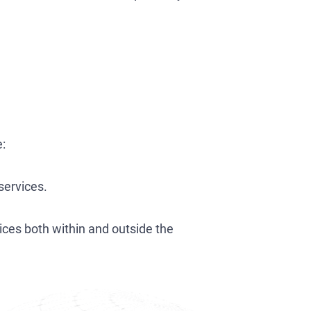
e:
services.
ices both within and outside the