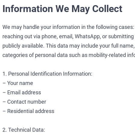
Information We May Collect
We may handle your information in the following cases: (i
reaching out via phone, email, WhatsApp, or submitting an 
publicly available. This data may include your full name,
categories of personal data such as mobility-related in
1. Personal Identification Information:
– Your name
– Email address
– Contact number
– Residential address
2. Technical Data: