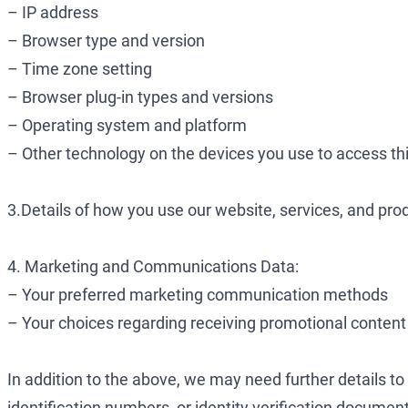
– IP address
– Browser type and version
– Time zone setting
– Browser plug-in types and versions
– Operating system and platform
– Other technology on the devices you use to access th
3.Details of how you use our website, services, and pro
4. Marketing and Communications Data:
– Your preferred marketing communication methods
– Your choices regarding receiving promotional content
In addition to the above, we may need further details to
identification numbers, or identity verification docume