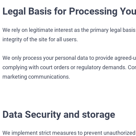
Legal Basis for Processing You
We rely on legitimate interest as the primary legal basi
integrity of the site for all users.
We only process your personal data to provide agreed-up
complying with court orders or regulatory demands. Conse
marketing communications.
Data Security and storage
We implement strict measures to prevent unauthorized