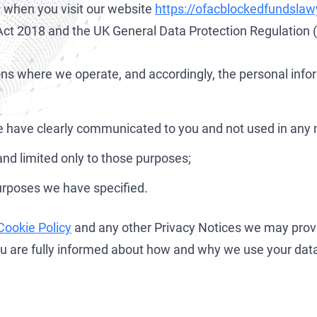
on when you visit our website
https://ofacblockedfundsla
Development of AML/CFT Systems and Strategic Due Diligence
OFAC Ukraine-Related Sanctions
Iran Cryptocurrency Sanctions
n Act 2018 and the UK General Data Protection Regulation
OFAC Lawyer for Banks: Compliance & Defense
U.S. Venezuela Sanctions
Iran Medical Translation
OFAC Credit Report Lawyer
Belarus Sanctions
Venezuela Trade Restrictions
tions where we operate, and accordingly, the personal inf
OFAC and Real Estate Transactions: Compliance Guide
China OFAC Sanctions: Compliance Guide & Defense
 we have clearly communicated to you and not used in any 
OFAC Crypto Sanctions Lawyer — Unblock Wallets & SDN Defen
OFAC Sanctions Afghanistan: Compliance & License Guide
nd limited only to those purposes;
OFAC Penalty Calculator
OFAC Sanctions Lawyer Dubai | SDN Delisting & License Help
EU Sanctions Lawyer
UK Sanctions Lawyer — OFSI Defense, Licensing & Compliance
purposes we have specified.
UK Sanctions Lawyer
Cookie Policy
and any other Privacy Notices we may prov
you are fully informed about how and why we use your dat