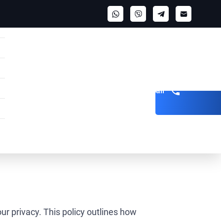
Get a call
ur privacy. This policy outlines how