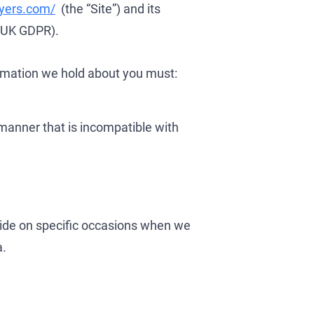
wyers.com/
(the “Site”) and its
 (UK GDPR).
ormation we hold about you must:
manner that is incompatible with
se
ide on specific occasions when we
a.