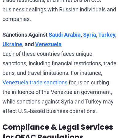
business dealings with Russian individuals and
companies.
Sanctions Against
Saudi Arabia
,
Syria
,
Turkey
,
Ukraine
, and
Venezuela
Each of these countries faces unique
sanctions, including financial restrictions, trade
bans, and travel limitations. For instance,
Venezuela trade sanctions
focus on curbing
the influence of the Venezuelan government,
while sanctions against Syria and Turkey may
affect U.S.-based business operations.
Compliance & Legal Services
for OFAC Regulations