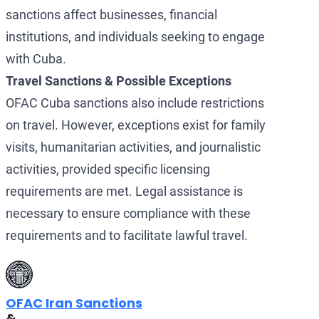
sanctions affect businesses, financial
institutions, and individuals seeking to engage
with Cuba.
Travel Sanctions & Possible Exceptions
OFAC Cuba sanctions also include restrictions
on travel. However, exceptions exist for family
visits, humanitarian activities, and journalistic
activities, provided specific licensing
requirements are met. Legal assistance is
necessary to ensure compliance with these
requirements and to facilitate lawful travel.
OFAC Iran Sanctions
&