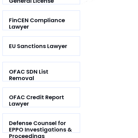
General License
FinCEN Compliance
Lawyer
EU Sanctions Lawyer
OFAC SDN List
Removal
OFAC Credit Report
Lawyer
Defense Counsel for
EPPO Investigations &
Proceedings