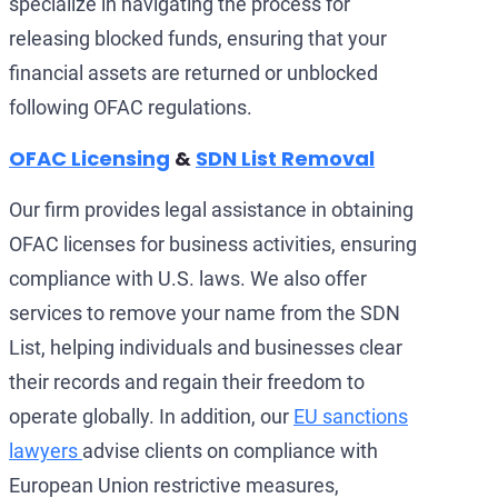
specialize in navigating the process for
releasing blocked funds, ensuring that your
financial assets are returned or unblocked
following OFAC regulations.
OFAC Licensing
&
SDN List Removal
Our firm provides legal assistance in obtaining
OFAC licenses for business activities, ensuring
compliance with U.S. laws. We also offer
services to remove your name from the SDN
List, helping individuals and businesses clear
their records and regain their freedom to
operate globally. In addition, our
EU sanctions
lawyers
advise clients on compliance with
European Union restrictive measures,