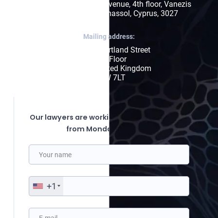
171, Arch. Makariou III Avenue, 4th floor, Vanezis 
Business Center, Limassol, Cyprus, 3027
Mailing address:
85 Great Portland Street

First Floor

London, United Kingdom

W1W 7LT
Our lawyers are working from 10:00 to 19:00
from Monday to Friday.
+1