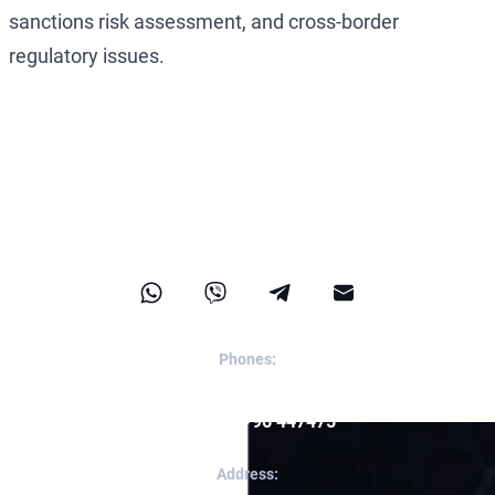
sanctions risk assessment, and cross-border
regulatory issues.
Contact Us
Phones:
Reception:
+357 96 447475
Apps:
+357 96 447475
Address: