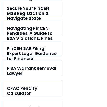
Secure Your FinCEN
MSB Registration &
Navigate State
Licensing
Navigating FinCEN
Penalties: A Guide to
BSA Violations, Fines,
and Defence
FinCEN SAR Filing:
Expert Legal Guidance
for Financial
Institutions
FISA Warrant Removal
Lawyer
OFAC Penalty
Calculator