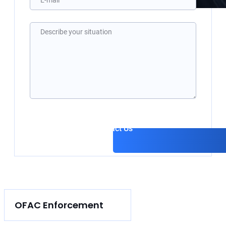
Please 
Contact Us
OFAC Enforcement