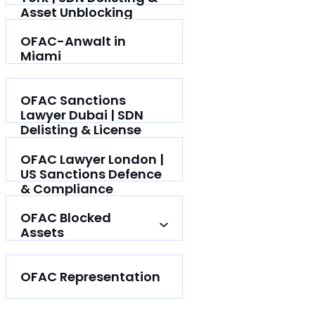
Asset Unblocking
OFAC-Anwalt in
Miami
OFAC Sanctions
Lawyer Dubai | SDN
Delisting & License
Help
OFAC Lawyer London |
US Sanctions Defence
& Compliance
OFAC Blocked
Assets
OFAC Representation