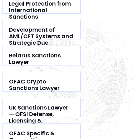
Legal Protection from
International
Sanctions
Development of
AML/CFT Systems and
Strategic Due
Diligence
Belarus Sanctions
Lawyer
OFAC Crypto
Sanctions Lawyer
UK Sanctions Lawyer
— OFSI Defense,
Licensing &
Compliance
OFAC Specific &