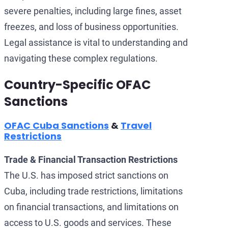
severe penalties, including large fines, asset
freezes, and loss of business opportunities.
Legal assistance is vital to understanding and
navigating these complex regulations.
Country-Specific OFAC
Sanctions
OFAC Cuba Sanctions
&
Travel
Restrictions
Trade & Financial Transaction Restrictions
The U.S. has imposed strict sanctions on
Cuba, including trade restrictions, limitations
on financial transactions, and limitations on
access to U.S. goods and services. These