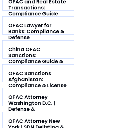
OFAC and Real Estate
Transactions:
Compliance Guide
OFAC Lawyer for
Banks: Compliance &
Defense
China OFAC
Sanctions:
Compliance Guide &
Defense
OFAC Sanctions
Afghanistan:
Compliance & License
Guide
OFAC Attorney
Washington D.C. |
Defense &
Compliance
OFAC Attorney New
York | SDN Delisting &