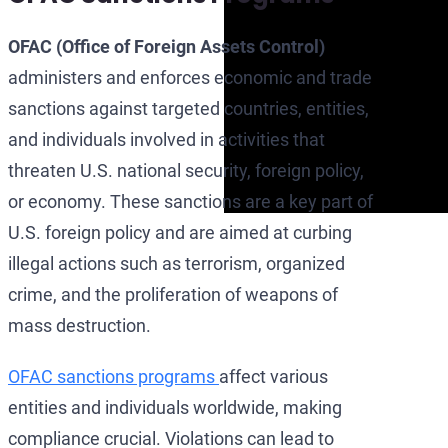
OFAC (Office of Foreign Assets Control)
administers and enforces economic and trade
sanctions against targeted countries, entities,
and individuals involved in activities that
threaten U.S. national security, foreign policy,
or economy. These sanctions are a key part of
U.S. foreign policy and are aimed at curbing
illegal actions such as terrorism, organized
crime, and the proliferation of weapons of
mass destruction.
OFAC sanctions programs
affect various
entities and individuals worldwide, making
compliance crucial. Violations can lead to