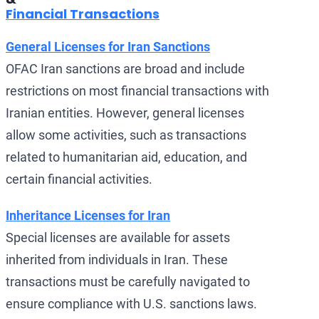
Financial Transactions
General Licenses for Iran Sanctions
OFAC Iran sanctions are broad and include
restrictions on most financial transactions with
Iranian entities. However, general licenses
allow some activities, such as transactions
related to humanitarian aid, education, and
certain financial activities.
Inheritance Licenses for Iran
Special licenses are available for assets
inherited from individuals in Iran. These
transactions must be carefully navigated to
ensure compliance with U.S. sanctions laws.