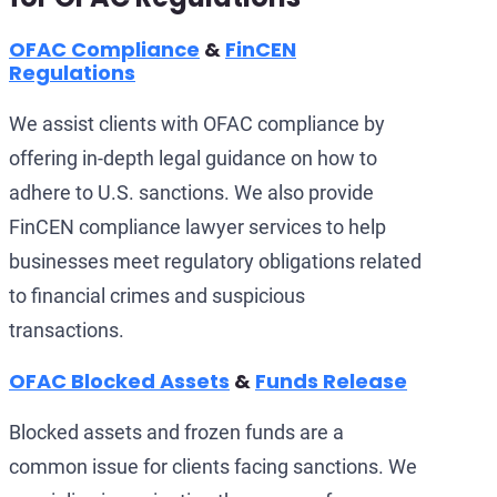
OFAC Compliance
&
FinCEN
Regulations
We assist clients with OFAC compliance by
offering in-depth legal guidance on how to
adhere to U.S. sanctions. We also provide
FinCEN compliance lawyer services to help
businesses meet regulatory obligations related
to financial crimes and suspicious
transactions.
OFAC Blocked Assets
&
Funds Release
Blocked assets and frozen funds are a
common issue for clients facing sanctions. We