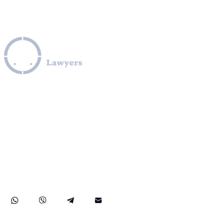
Leverage our extensive legal expertise across the EU, U.S.,
and Canada to navigate complex OFAC sanctions
programs, including those involving Iran, Cuba, Russia,
Ukraine, Venezuela, Syria, Turkey, Saudi Arabia, and North
Korea. We provide specialized assistance in compliance
with OFAC regulations, obtaining OFAC licenses, SDN list
removals, managing credit report issues related to OFAC,
and facilitating secure transactions to and from sanctioned
countries like Iran. Our practice also covers comprehensive
FinCEN compliance, ensuring robust protection for your
rights and financial assets internationally.