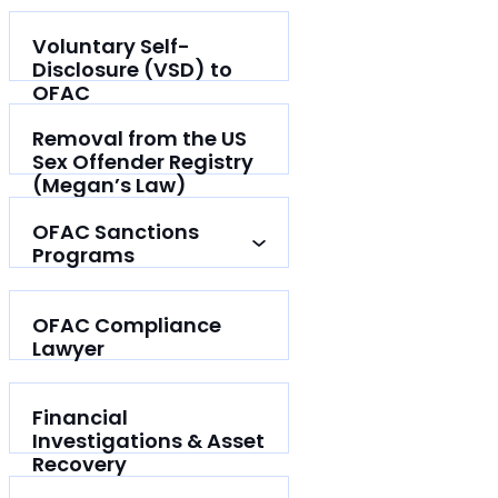
Voluntary Self-
Disclosure (VSD) to
OFAC
Removal from the US
Sex Offender Registry
(Megan’s Law)
OFAC Sanctions
Programs
OFAC Compliance
Lawyer
Financial
Investigations & Asset
Recovery