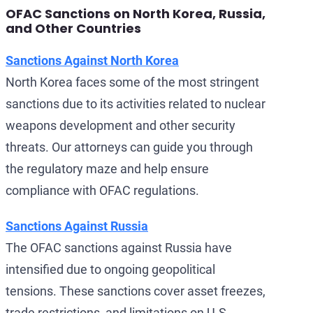
OFAC Sanctions on North Korea, Russia,
and Other Countries
Sanctions Against North Korea
North Korea faces some of the most stringent
sanctions due to its activities related to nuclear
weapons development and other security
threats. Our attorneys can guide you through
the regulatory maze and help ensure
compliance with OFAC regulations.
Sanctions Against Russia
The OFAC sanctions against Russia have
intensified due to ongoing geopolitical
tensions. These sanctions cover asset freezes,
trade restrictions, and limitations on U.S.