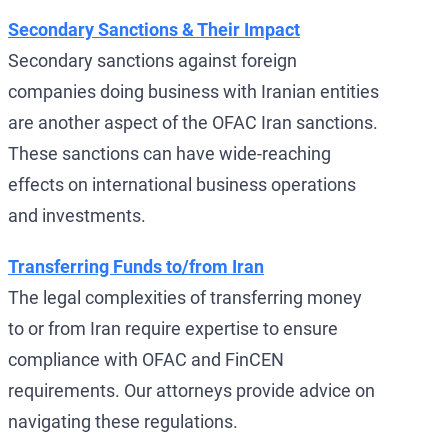
Secondary Sanctions & Their Impact
Secondary sanctions against foreign
companies doing business with Iranian entities
are another aspect of the OFAC Iran sanctions.
These sanctions can have wide-reaching
effects on international business operations
and investments.
Transferring Funds to/from Iran
The legal complexities of transferring money
to or from Iran require expertise to ensure
compliance with OFAC and FinCEN
requirements. Our attorneys provide advice on
navigating these regulations.