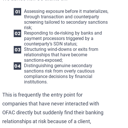
Assessing exposure before it materializes,
through transaction and counterparty
screening tailored to secondary sanctions
risk;
Responding to de-risking by banks and
payment processors triggered by a
counterparty’s SDN status;
Structuring wind-downs or exits from
relationships that have become
sanctions-exposed;
Distinguishing genuine secondary
sanctions risk from overly cautious
compliance decisions by financial
institutions.
This is frequently the entry point for
companies that have never interacted with
OFAC directly but suddenly find their banking
relationships at risk because of a client,