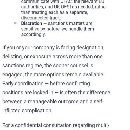
communicate with OFAC, the relevant EU
authorities, and UK OFSI as needed, rather
than treating each as a separate,
disconnected track;
Discretion
— sanctions matters are
sensitive by nature; we handle them
accordingly.
If you or your company is facing designation,
delisting, or exposure across more than one
sanctions regime, the sooner counsel is
engaged, the more options remain available.
Early coordination — before conflicting
positions are locked in — is often the difference
between a manageable outcome and a self-
inflicted complication.
For a confidential consultation regarding multi-