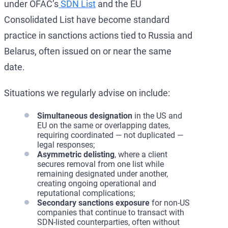
under OFAC’s
SDN List
and the EU
Consolidated List have become standard
practice in sanctions actions tied to Russia and
Belarus, often issued on or near the same
date.
Situations we regularly advise on include:
Simultaneous designation
in the US and
EU on the same or overlapping dates,
requiring coordinated — not duplicated —
legal responses;
Asymmetric delisting
, where a client
secures removal from one list while
remaining designated under another,
creating ongoing operational and
reputational complications;
Secondary sanctions exposure
for non-US
companies that continue to transact with
SDN-listed counterparties, often without