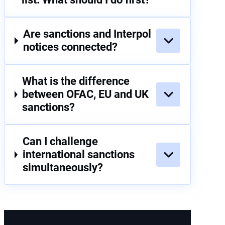
Are sanctions and Interpol
notices connected?
What is the difference
between OFAC, EU and UK
sanctions?
Can I challenge
international sanctions
simultaneously?