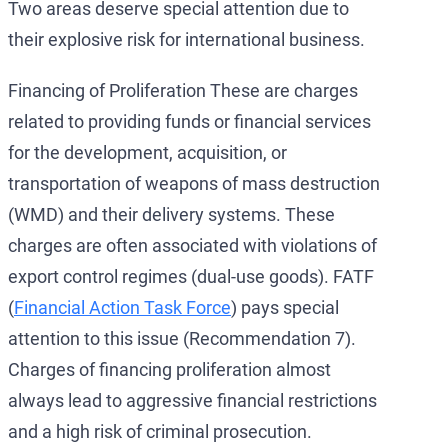
Two areas deserve special attention due to
their explosive risk for international business.
Financing of Proliferation These are charges
related to providing funds or financial services
for the development, acquisition, or
transportation of weapons of mass destruction
(WMD) and their delivery systems. These
charges are often associated with violations of
export control regimes (dual-use goods). FATF
(
Financial Action Task Force
) pays special
attention to this issue (Recommendation 7).
Charges of financing proliferation almost
always lead to aggressive financial restrictions
and a high risk of criminal prosecution.