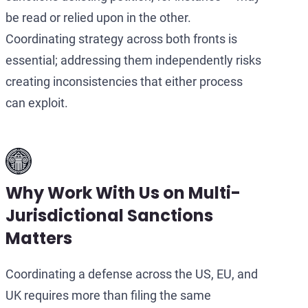
be read or relied upon in the other.
Coordinating strategy across both fronts is
essential; addressing them independently risks
creating inconsistencies that either process
can exploit.
Why Work With Us on Multi-
Jurisdictional Sanctions
Matters
Coordinating a defense across the US, EU, and
UK requires more than filing the same