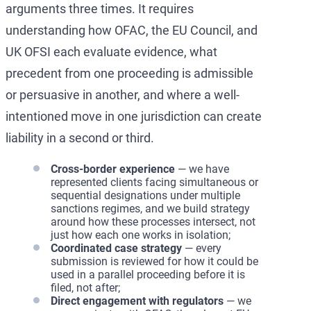
arguments three times. It requires
understanding how OFAC, the EU Council, and
UK OFSI each evaluate evidence, what
precedent from one proceeding is admissible
or persuasive in another, and where a well-
intentioned move in one jurisdiction can create
liability in a second or third.
Cross-border experience
— we have
represented clients facing simultaneous or
sequential designations under multiple
sanctions regimes, and we build strategy
around how these processes intersect, not
just how each one works in isolation;
Coordinated case strategy
— every
submission is reviewed for how it could be
used in a parallel proceeding before it is
filed, not after;
Direct engagement with regulators
— we