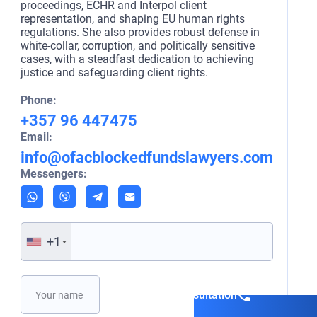
proceedings, ECHR and Interpol client
representation, and shaping EU human rights
regulations. She also provides robust defense in
white-collar, corruption, and politically sensitive
cases, with a steadfast dedication to achieving
justice and safeguarding client rights.
Phone:
+357 96 447475
Email:
info@ofacblockedfundslawyers.com
Messengers:
+1
Please leave this field empty.
Book a consultation