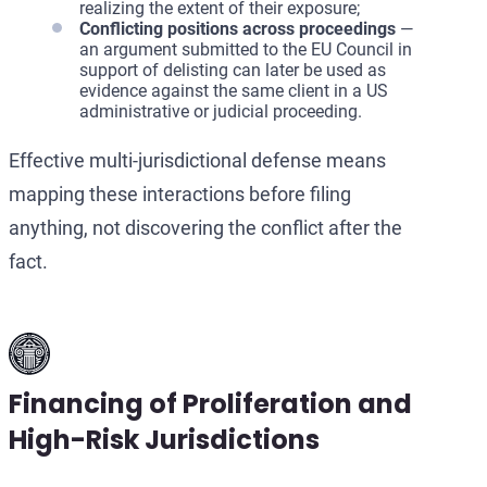
realizing the extent of their exposure;
Conflicting positions across proceedings
—
an argument submitted to the EU Council in
support of delisting can later be used as
evidence against the same client in a US
administrative or judicial proceeding.
Effective multi-jurisdictional defense means
mapping these interactions before filing
anything, not discovering the conflict after the
fact.
Financing of Proliferation and
High-Risk Jurisdictions