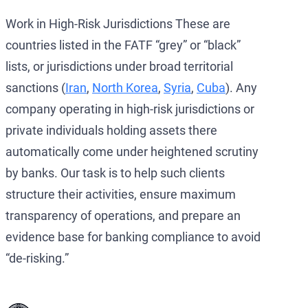
Work in High-Risk Jurisdictions These are
countries listed in the FATF “grey” or “black”
lists, or jurisdictions under broad territorial
sanctions (
Iran
,
North Korea
,
Syria
,
Cuba
). Any
company operating in high-risk jurisdictions or
private individuals holding assets there
automatically come under heightened scrutiny
by banks. Our task is to help such clients
structure their activities, ensure maximum
transparency of operations, and prepare an
evidence base for banking compliance to avoid
“de-risking.”