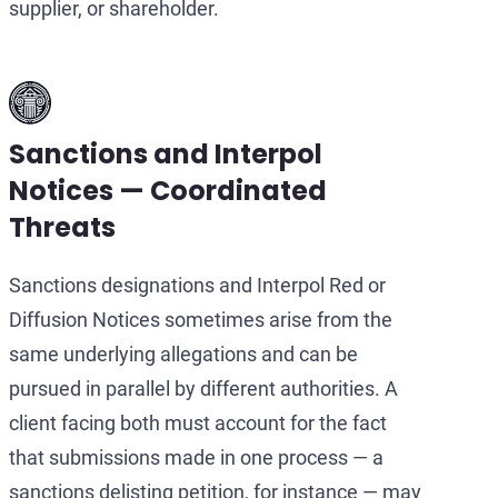
supplier, or shareholder.
Sanctions and Interpol
Notices — Coordinated
Threats
Sanctions designations and Interpol Red or
Diffusion Notices sometimes arise from the
same underlying allegations and can be
pursued in parallel by different authorities. A
client facing both must account for the fact
that submissions made in one process — a
sanctions delisting petition, for instance — may