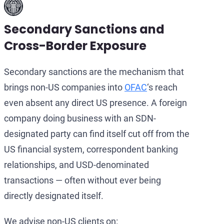
Secondary Sanctions and
Cross-Border Exposure
Secondary sanctions are the mechanism that
brings non-US companies into
OFAC
‘s reach
even absent any direct US presence. A foreign
company doing business with an SDN-
designated party can find itself cut off from the
US financial system, correspondent banking
relationships, and USD-denominated
transactions — often without ever being
directly designated itself.
We advise non-US clients on: