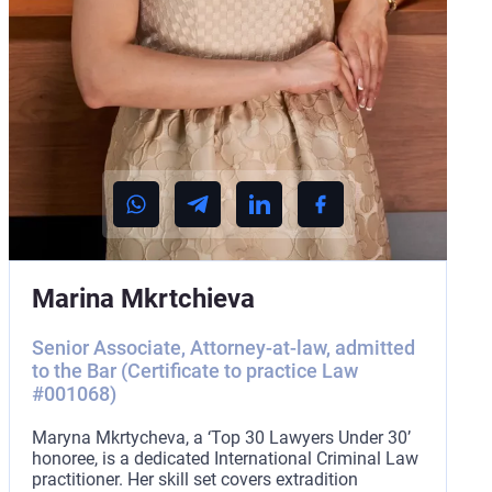
Marina Mkrtchieva
Senior Associate, Attorney-at-law, admitted
to the Bar (Certificate to practice Law
#001068)
Maryna Mkrtycheva, a ‘Top 30 Lawyers Under 30’
honoree, is a dedicated International Criminal Law
practitioner. Her skill set covers extradition