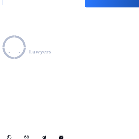
Leverage our extensive legal expertise across the EU, U.S.,
and Canada to navigate complex OFAC sanctions
programs, including those involving Iran, Cuba, Russia,
Ukraine, Venezuela, Syria, Turkey, Saudi Arabia, and North
Korea. We provide specialized assistance in compliance
with OFAC regulations, obtaining OFAC licenses, SDN list
removals, managing credit report issues related to OFAC,
and facilitating secure transactions to and from sanctioned
countries like Iran. Our practice also covers comprehensive
FinCEN compliance, ensuring robust protection for your
rights and financial assets internationally.