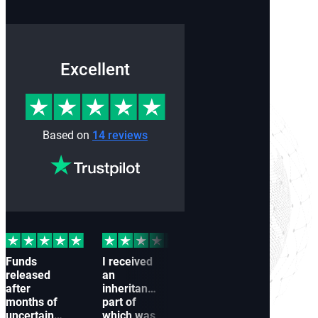
Excellent
Based on
14 reviews
Funds
I received
Our
My 
released
an
company
wer
after
inheritance,
couldn’t
froz
months of
part of
receive a
to a
uncertainty
which was
payment
conn