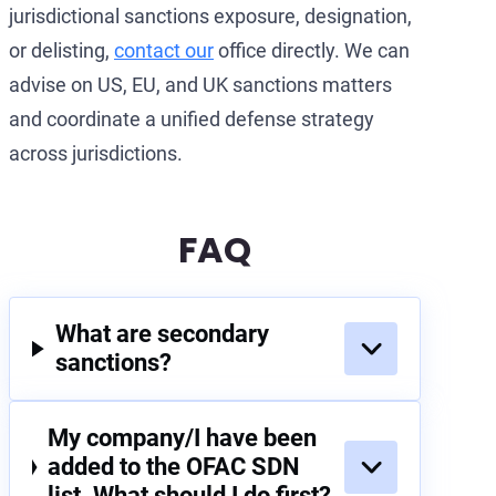
jurisdictional sanctions exposure, designation,
or delisting,
contact our
office directly. We can
advise on US, EU, and UK sanctions matters
and coordinate a unified defense strategy
across jurisdictions.
FAQ
What are secondary
sanctions?
My company/I have been
added to the OFAC SDN
list. What should I do first?