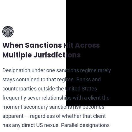
When Sanctions Hit Across
Multiple Jurisdictions
Designation under one sanctions regime rarely
stays contained to that regime. Banks and
counterparties outside the United States
frequently sever relationships with a client the
moment secondary sanctions risk becomes
apparent — regardless of whether that client
has any direct US nexus. Parallel designations