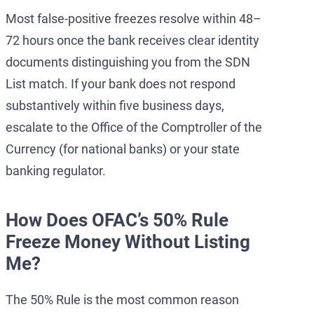
Most false-positive freezes resolve within 48–
72 hours once the bank receives clear identity
documents distinguishing you from the SDN
List match. If your bank does not respond
substantively within five business days,
escalate to the Office of the Comptroller of the
Currency (for national banks) or your state
banking regulator.
How Does OFAC’s 50% Rule
Freeze Money Without Listing
Me?
The 50% Rule is the most common reason