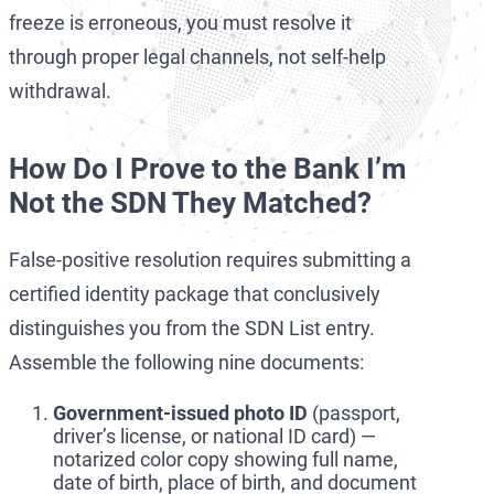
freeze is erroneous, you must resolve it
through proper legal channels, not self-help
withdrawal.
How Do I Prove to the Bank I’m
Not the SDN They Matched?
False-positive resolution requires submitting a
certified identity package that conclusively
distinguishes you from the SDN List entry.
Assemble the following nine documents:
Government-issued photo ID
(passport,
driver’s license, or national ID card) —
notarized color copy showing full name,
date of birth, place of birth, and document