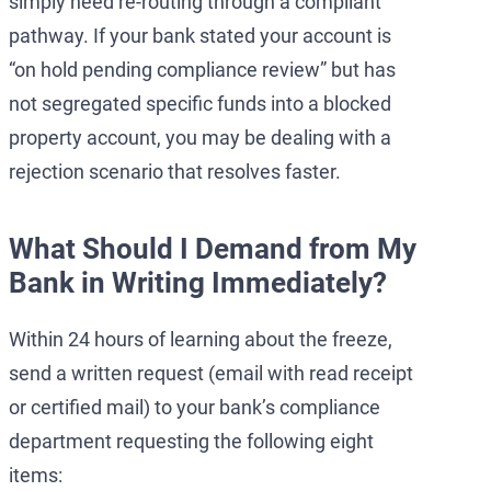
simply need re-routing through a compliant
pathway. If your bank stated your account is
“on hold pending compliance review” but has
not segregated specific funds into a blocked
property account, you may be dealing with a
rejection scenario that resolves faster.
What Should I Demand from My
Bank in Writing Immediately?
Within 24 hours of learning about the freeze,
send a written request (email with read receipt
or certified mail) to your bank’s compliance
department requesting the following eight
items: