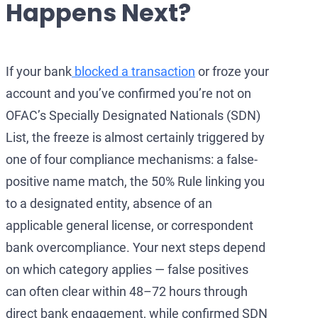
Happens Next?
Development of AML/
OFAC Ukraine-Relate
Iran Cryptocurren
OFAC Lawyer for Ban
U.S. Venezuela Sanct
Iran Medical Trans
OFAC Credit Report L
Belarus Sanctions
Venezuela Trade Re
If your bank
blocked a transaction
or froze your
account and you’ve confirmed you’re not on
OFAC and Real Estate
China OFAC Sanction
OFAC’s Specially Designated Nationals (SDN)
OFAC Crypto Sanctio
OFAC Sanctions Afgh
List, the freeze is almost certainly triggered by
OFAC Penalty Calcula
OFAC Sanctions Lawye
one of four compliance mechanisms: a false-
positive name match, the 50% Rule linking you
EU Sanctions Lawyer
UK Sanctions Lawyer
to a designated entity, absence of an
UK Sanctions Lawyer
applicable general license, or correspondent
bank overcompliance. Your next steps depend
on which category applies — false positives
can often clear within 48–72 hours through
direct bank engagement, while confirmed SDN