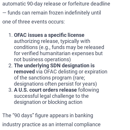
automatic 90-day release or forfeiture deadline
— funds can remain frozen indefinitely until
one of three events occurs:
OFAC issues a specific license
authorizing release, typically with
conditions (e.g., funds may be released
for verified humanitarian expenses but
not business operations)
The underlying SDN designation is
removed
via OFAC delisting or expiration
of the sanctions program (rare;
designations often persist for years)
A U.S. court orders release
following
successful legal challenge to the
designation or blocking action
The “90 days” figure appears in banking
industry practice as an internal compliance