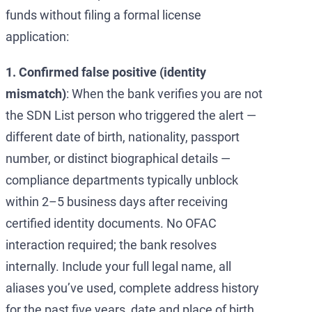
funds without filing a formal license
application:
1. Confirmed false positive (identity
mismatch)
: When the bank verifies you are not
the SDN List person who triggered the alert —
different date of birth, nationality, passport
number, or distinct biographical details —
compliance departments typically unblock
within 2–5 business days after receiving
certified identity documents. No OFAC
interaction required; the bank resolves
internally. Include your full legal name, all
aliases you’ve used, complete address history
for the past five years, date and place of birth,