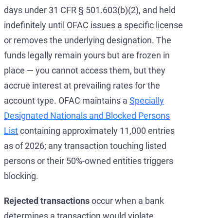
days under 31 CFR § 501.603(b)(2), and held
indefinitely until OFAC issues a specific license
or removes the underlying designation. The
funds legally remain yours but are frozen in
place — you cannot access them, but they
accrue interest at prevailing rates for the
account type. OFAC maintains a
Specially
Designated Nationals and Blocked Persons
List
containing approximately 11,000 entries
as of 2026; any transaction touching listed
persons or their 50%-owned entities triggers
blocking.
Rejected transactions
occur when a bank
determines a transaction would violate