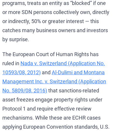
programs, treats an entity as “blocked” if one
or more SDN persons collectively own, directly
or indirectly, 50% or greater interest — this
catches many business owners and investors
by surprise.
The European Court of Human Rights has
ruled in
Nada v. Switzerland (Application No.
10593/08, 2012)
and
Al-Dulimi and Montana
Management Inc. v. Switzerland (Application
No. 5809/08, 2016)
that sanctions-related
asset freezes engage property rights under
Protocol 1 and require effective review
mechanisms. While these are ECHR cases
applying European Convention standards, U.S.