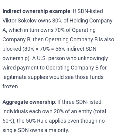
Indirect ownership example
: If SDN-listed
Viktor Sokolov owns 80% of Holding Company
A, which in turn owns 70% of Operating
Company B, then Operating Company B is also
blocked (80% × 70% = 56% indirect SDN
ownership). A U.S. person who unknowingly
wired payment to Operating Company B for
legitimate supplies would see those funds
frozen.
Aggregate ownership
: If three SDN-listed
individuals each own 20% of an entity (total
60%), the 50% Rule applies even though no
single SDN owns a majority.