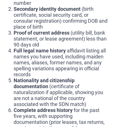
number
Secondary identity document
(birth
certificate, social security card, or
consular registration) confirming DOB and
place of birth
Proof of current address
(utility bill, bank
statement, or lease agreement) less than
90 days old
Full legal name history
affidavit listing all
names you have used, including maiden
names, aliases, former names, and any
spelling variations appearing in official
records
Nationality and citizenship
documentation
(certificate of
naturalization if applicable, showing you
are not a national of the country
associated with the SDN match)
Complete address history
for the past
five years, with supporting
documentation (prior leases, tax returns,