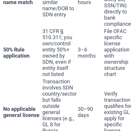
name match
similar
hours
SSN/TIN)
name/DOB to
directly to
SDN entry
bank
compliance
31 CFR §
File OFAC
510.311; you
specific
own/control
license
50% Rule
entity 50%+
3–6
application
application
owned by
months
with
SDN, even if
ownership
entity itself
structure
not listed
chart
Transaction
involves SDN
country/sector
Verify
but falls
transaction
outside
qualifies fo
No applicable
30–90
general
existing GL
general license
days
licenses (e.g.,
apply for
GL 8 for
specific
Russia
license