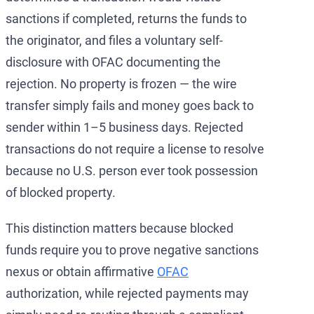
sanctions if completed, returns the funds to
the originator, and files a voluntary self-
disclosure with OFAC documenting the
rejection. No property is frozen — the wire
transfer simply fails and money goes back to
sender within 1–5 business days. Rejected
transactions do not require a license to resolve
because no U.S. person ever took possession
of blocked property.
This distinction matters because blocked
funds require you to prove negative sanctions
nexus or obtain affirmative
OFAC
authorization, while rejected payments may