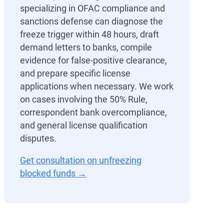
specializing in OFAC compliance and
sanctions defense can diagnose the
freeze trigger within 48 hours, draft
demand letters to banks, compile
evidence for false-positive clearance,
and prepare specific license
applications when necessary. We work
on cases involving the 50% Rule,
correspondent bank overcompliance,
and general license qualification
disputes.
Get consultation on unfreezing
blocked funds →