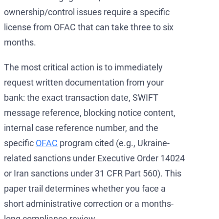
ownership/control issues require a specific
license from OFAC that can take three to six
months.
The most critical action is to immediately
request written documentation from your
bank: the exact transaction date, SWIFT
message reference, blocking notice content,
internal case reference number, and the
specific
OFAC
program cited (e.g., Ukraine-
related sanctions under Executive Order 14024
or Iran sanctions under 31 CFR Part 560). This
paper trail determines whether you face a
short administrative correction or a months-
long compliance review.