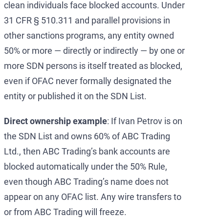
clean individuals face blocked accounts. Under
31 CFR § 510.311 and parallel provisions in
other sanctions programs, any entity owned
50% or more — directly or indirectly — by one or
more SDN persons is itself treated as blocked,
even if OFAC never formally designated the
entity or published it on the SDN List.
Direct ownership example
: If Ivan Petrov is on
the SDN List and owns 60% of ABC Trading
Ltd., then ABC Trading’s bank accounts are
blocked automatically under the 50% Rule,
even though ABC Trading’s name does not
appear on any OFAC list. Any wire transfers to
or from ABC Trading will freeze.