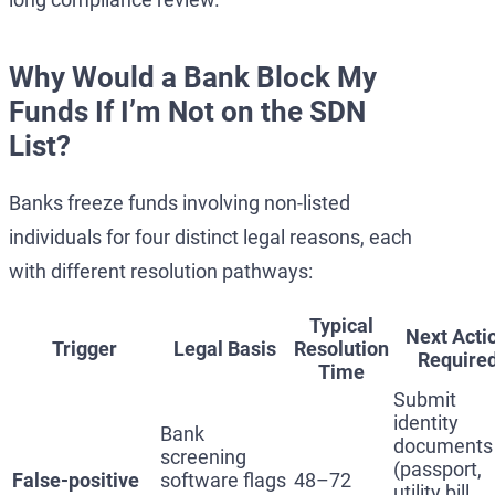
Why Would a Bank Block My
Funds If I’m Not on the SDN
List?
Banks freeze funds involving non-listed
individuals for four distinct legal reasons, each
with different resolution pathways:
Typical
Next Acti
Trigger
Legal Basis
Resolution
Require
Time
Submit
identity
Bank
documents
screening
(passport,
False-positive
software flags
48–72
utility bill,