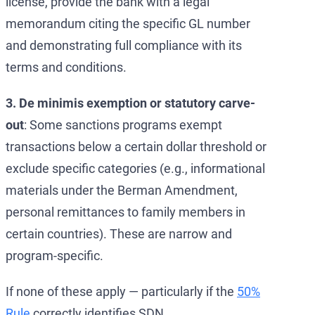
license, provide the bank with a legal
memorandum citing the specific GL number
and demonstrating full compliance with its
terms and conditions.
3. De minimis exemption or statutory carve-
out
: Some sanctions programs exempt
transactions below a certain dollar threshold or
exclude specific categories (e.g., informational
materials under the Berman Amendment,
personal remittances to family members in
certain countries). These are narrow and
program-specific.
If none of these apply — particularly if the
50%
Rule
correctly identifies SDN