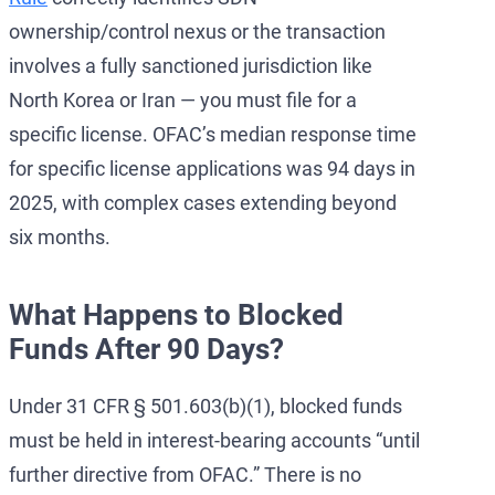
ownership/control nexus or the transaction
involves a fully sanctioned jurisdiction like
North Korea or Iran — you must file for a
specific license. OFAC’s median response time
for specific license applications was 94 days in
2025, with complex cases extending beyond
six months.
What Happens to Blocked
Funds After 90 Days?
Under 31 CFR § 501.603(b)(1), blocked funds
must be held in interest-bearing accounts “until
further directive from OFAC.” There is no