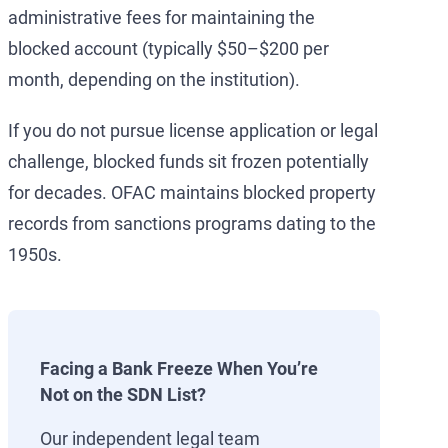
administrative fees for maintaining the
blocked account (typically $50–$200 per
month, depending on the institution).
If you do not pursue license application or legal
challenge, blocked funds sit frozen potentially
for decades. OFAC maintains blocked property
records from sanctions programs dating to the
1950s.
Facing a Bank Freeze When You’re
Not on the SDN List?
Our independent legal team