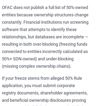
OFAC does not publish a full list of 50%-owned
entities because ownership structures change
constantly. Financial institutions run screening
software that attempts to identify these
relationships, but databases are incomplete —
resulting in both over-blocking (freezing funds
connected to entities incorrectly calculated as
50%+ SDN-owned) and under-blocking
(missing complex ownership chains).
If your freeze stems from alleged 50% Rule
application, you must submit corporate
registry documents, shareholder agreements,
and beneficial ownership disclosures proving