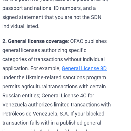
passport and national ID numbers, and a
signed statement that you are not the SDN
individual listed.
2. General license coverage
: OFAC publishes
general licenses authorizing specific
categories of transactions without individual
application. For example,
General License 8D
under the Ukraine-related sanctions program
permits agricultural transactions with certain
Russian entities; General License 4C for
Venezuela authorizes limited transactions with
Petróleos de Venezuela, S.A. If your blocked
transaction falls within a published general