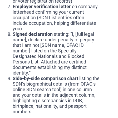
or voter registration records)
Employer verification letter
on company
letterhead confirming your current
occupation (SDN List entries often
include occupation, helping differentiate
you)
Signed declaration
stating: “I, [full legal
name], declare under penalty of perjury
that I am not [SDN name, OFAC ID
number] listed on the Specially
Designated Nationals and Blocked
Persons List. Attached are certified
documents establishing my distinct
identity.”
Side-by-side comparison chart
listing the
SDN’s biographical details (from OFAC’s
online SDN search tool) in one column
and your details in the adjacent column,
highlighting discrepancies in DOB,
birthplace, nationality, and passport
numbers