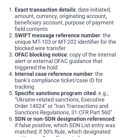
Exact transaction details
: date initiated,
amount, currency, originating account,
beneficiary account, purpose of payment
field contents
SWIFT message reference number
: the
unique MT-103 or MT-202 identifier for the
blocked wire transfer
OFAC blocking notice
: copy of the internal
alert or external OFAC guidance that
triggered the hold
Internal case reference number
: the
bank’s compliance ticket/case ID for
tracking
Specific sanctions program cited
: e.g.,
“Ukraine-related sanctions, Executive
Order 14024” or “Iran Transactions and
Sanctions Regulations, 31 CFR Part 560”
SDN or non-SDN designation referenced
:
if false positive, which SDN List entry was
matched; if 50% Rule, which designated