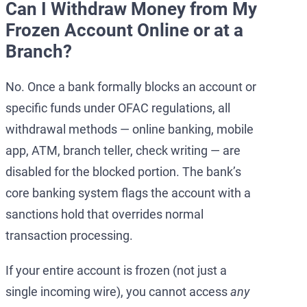
Can I Withdraw Money from My
Frozen Account Online or at a
Branch?
No. Once a bank formally blocks an account or
specific funds under OFAC regulations, all
withdrawal methods — online banking, mobile
app, ATM, branch teller, check writing — are
disabled for the blocked portion. The bank’s
core banking system flags the account with a
sanctions hold that overrides normal
transaction processing.
If your entire account is frozen (not just a
single incoming wire), you cannot access
any