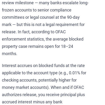
review milestone — many banks escalate long-
frozen accounts to senior compliance
committees or legal counsel at the 90-day
mark — but this is not a legal requirement for
release. In fact, according to OFAC
enforcement statistics, the average blocked
property case remains open for 18–24
months.
Interest accrues on blocked funds at the rate
applicable to the account type (e.g., 0.01% for
checking accounts, potentially higher for
money market accounts). When and if OFAC
authorizes release, you receive principal plus
accrued interest minus any bank