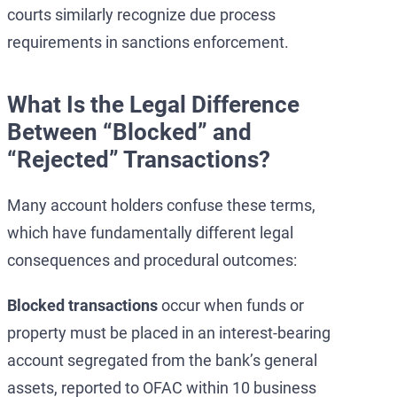
courts similarly recognize due process
requirements in sanctions enforcement.
What Is the Legal Difference
Between “Blocked” and
“Rejected” Transactions?
Many account holders confuse these terms,
which have fundamentally different legal
consequences and procedural outcomes:
Blocked transactions
occur when funds or
property must be placed in an interest-bearing
account segregated from the bank’s general
assets, reported to OFAC within 10 business