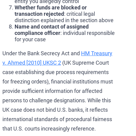
entity you allegedly control
Whether funds are blocked or
transaction rejected
: critical legal
distinction explained in the section above
Name and contact of assigned
compliance officer
: individual responsible
for your case
Under the Bank Secrecy Act and
HM Treasury
v. Ahmed [2010] UKSC 2
(UK Supreme Court
case establishing due process requirements
for freezing orders), financial institutions must
provide sufficient information for affected
persons to challenge designations. While this
UK case does not bind U.S. banks, it reflects
international standards of procedural fairness
that U.S. courts increasingly reference.