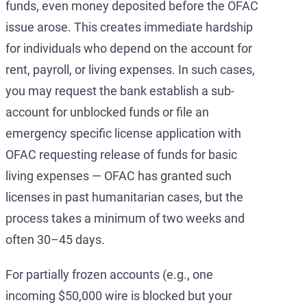
funds, even money deposited before the OFAC
issue arose. This creates immediate hardship
for individuals who depend on the account for
rent, payroll, or living expenses. In such cases,
you may request the bank establish a sub-
account for unblocked funds or file an
emergency specific license application with
OFAC requesting release of funds for basic
living expenses — OFAC has granted such
licenses in past humanitarian cases, but the
process takes a minimum of two weeks and
often 30–45 days.
For partially frozen accounts (e.g., one
incoming $50,000 wire is blocked but your