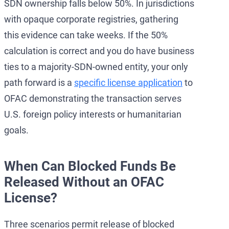
SDN ownership falls below 50%. In jurisdictions
with opaque corporate registries, gathering
this evidence can take weeks. If the 50%
calculation is correct and you do have business
ties to a majority-SDN-owned entity, your only
path forward is a
specific license application
to
OFAC demonstrating the transaction serves
U.S. foreign policy interests or humanitarian
goals.
When Can Blocked Funds Be
Released Without an OFAC
License?
Three scenarios permit release of blocked