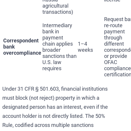
agricultural
transactions)
Request ba
Intermediary
re-route
bank in
payment
payment
through
Correspondent
chain applies
1–4
different
bank
broader
weeks
correspond
overcompliance
sanctions than
or provide
U.S. law
OFAC
requires
compliance
certificatio
Under 31 CFR § 501.603, financial institutions
must block (not reject) property in which a
designated person has an interest, even if the
account holder is not directly listed. The 50%
Rule, codified across multiple sanctions