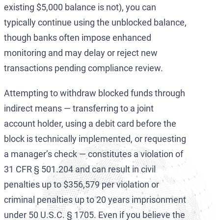
existing $5,000 balance is not), you can
typically continue using the unblocked balance,
though banks often impose enhanced
monitoring and may delay or reject new
transactions pending compliance review.
Attempting to withdraw blocked funds through
indirect means — transferring to a joint
account holder, using a debit card before the
block is technically implemented, or requesting
a manager’s check — constitutes a violation of
31 CFR § 501.204 and can result in civil
penalties up to $356,579 per violation or
criminal penalties up to 20 years imprisonment
under 50 U.S.C. § 1705. Even if you believe the