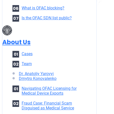
What is OFAC blocking?
Is the OFAC SDN list public?
About Us
Cases
Team
Dr. Anatoliy Yarovyi
Dmytro Konovalenko
Navigating OFAC Licensing for
Medical Device Exports
Fraud Case: Financial Scam
Disguised as Medical Service