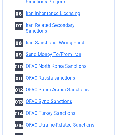
Sanctions Program
Iran Inheritance Licensing
Iran Related Secondary
Sanctions
Iran Sanctions: Wiring Fund
Send Money To/From Iran
OFAC North Korea Sanctions
OFAC Russia sanctions
OFAC Saudi Arabia Sanctions
OFAC Syria Sanctions
OFAC Turkey Sanctions
OFAC Ukraine-Related Sanctions