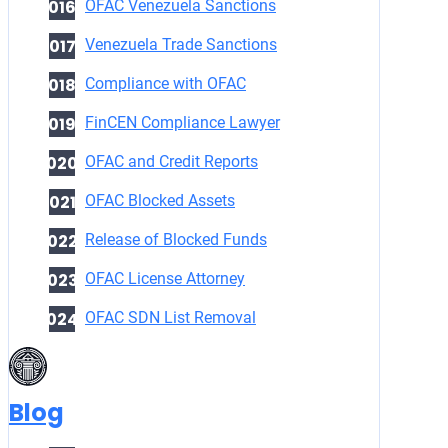
OFAC Venezuela Sanctions
Venezuela Trade Sanctions
Compliance with OFAC
FinCEN Compliance Lawyer
OFAC and Credit Reports
OFAC Blocked Assets
Release of Blocked Funds
OFAC License Attorney
OFAC SDN List Removal
Blog