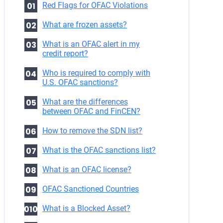
Red Flags for OFAC Violations
What are frozen assets?
What is an OFAC alert in my
credit report?
Who is required to comply with
U.S. OFAC sanctions?
What are the differences
between OFAC and FinCEN?
How to remove the SDN list?
What is the OFAC sanctions list?
What is an OFAC license?
OFAC Sanctioned Countries
What is a Blocked Asset?