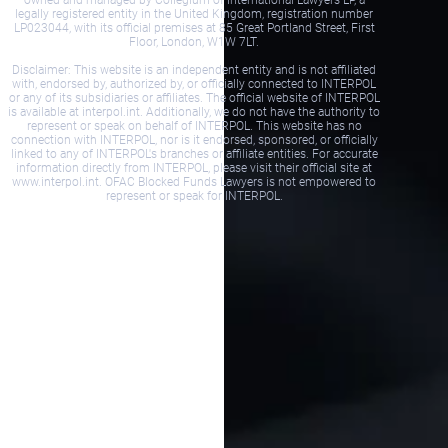
legally registered entity in the United Kingdom, registration number
LP023044, with its official premises at 85 Great Portland Street, First
Floor, London, W1W 7LT.
Disclaimer: This website is an independent entity and is not affiliated
with, endorsed by, authorized by, or officially connected to INTERPOL
or any of its subsidiaries or affiliates. The official website of INTERPOL
is available at interpol.int. Additionally, we do not have the authority to
represent or speak on behalf of INTERPOL. This website has no
connection with INTERPOL, nor is it endorsed, sponsored, or officially
linked to any of INTERPOL's branches or affiliate entities. For accurate
information directly from INTERPOL, please visit their official site at
www.interpol.int. OFAC Blocked Funds Lawyers is not empowered to
represent or speak for INTERPOL.