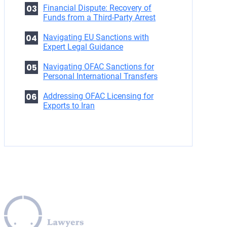
Financial Dispute: Recovery of
Funds from a Third-Party Arrest
Navigating EU Sanctions with
Expert Legal Guidance
Navigating OFAC Sanctions for
Personal International Transfers
Addressing OFAC Licensing for
Exports to Iran