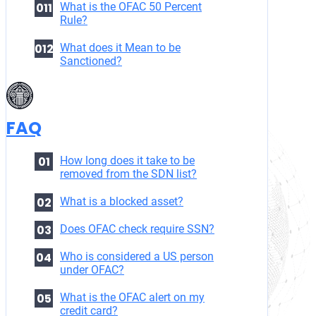
What is the OFAC 50 Percent
Rule?
What does it Mean to be
Sanctioned?
FAQ
How long does it take to be
removed from the SDN list?
What is a blocked asset?
Does OFAC check require SSN?
Who is considered a US person
under OFAC?
What is the OFAC alert on my
credit card?