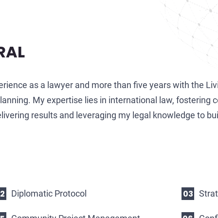
RAL
erience as a lawyer and more than five years with the Li
nning. My expertise lies in international law, fostering c
ivering results and leveraging my legal knowledge to bui
Diplomatic Protocol
Stra