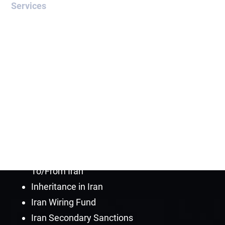
Services
OFAC Sanctioned Countries
OFAC Blocked Assets
Release of Blocked Funds
OFAC Compliance Lawyer
OFAC Credit Report Lawyer
OFAC License
OFAC Sanctions Programs
General Licenses for Iran
How to Send Money
To/From Iran
Inheritance in Iran
Iran Wiring Fund
Iran Secondary Sanctions