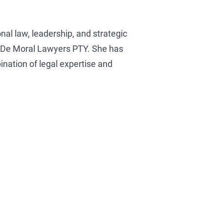
onal law, leadership, and strategic
na De Moral Lawyers PTY. She has
nation of legal expertise and