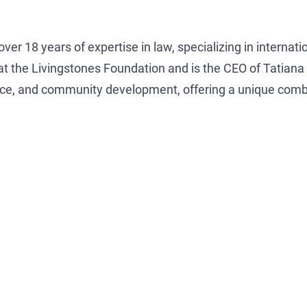
ver 18 years of expertise in law, specializing in internati
 at the Livingstones Foundation and is the CEO of Tatia
vice, and community development, offering a unique combi