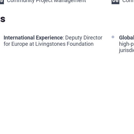
Community Project Management
Conf
ls
International Experience
: Deputy Director
Global
for Europe at Livingstones Foundation
high-p
jurisd