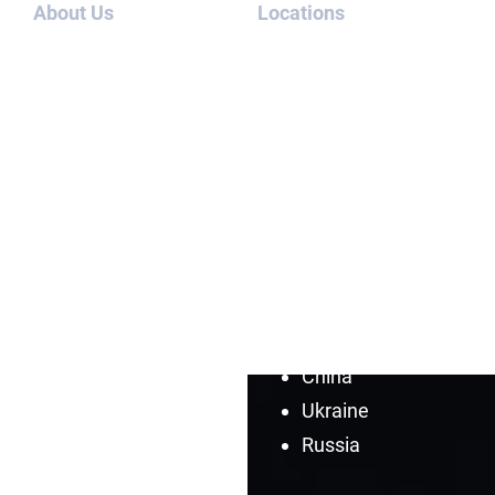
About Us
Locations
Team
Iran
Contact
North Korea
Us
Afghanistan
Blog
Saudi
Cases
Arabia
Syria
Cuba
Venezuela
Turkey
China
Ukraine
Russia