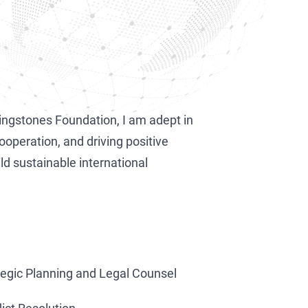
vingstones Foundation, I am adept in
ooperation, and driving positive
ld sustainable international
tegic Planning and Legal Counsel