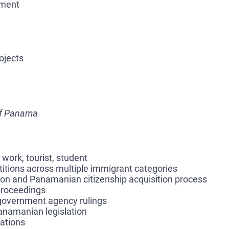
pment
ojects
of Panama
 work, tourist, student
etitions across multiple immigrant categories
tion and Panamanian citizenship acquisition process
 proceedings
 government agency rulings
Panamanian legislation
iations