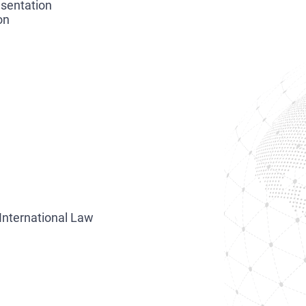
esentation
on
International Law