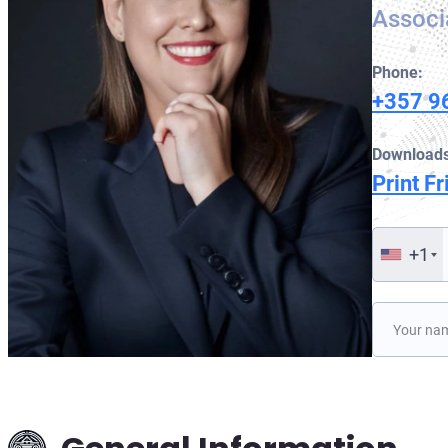
Associ
Phone:
+357 9
Downloads
Print Fr
+1
Please lea