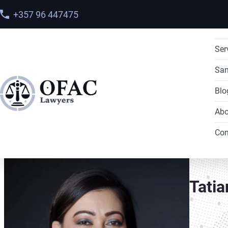
+357 96 447475
Ser
San
Blo
Abo
Home
>
Meet our team
> Tatiana Del Moral
Con
Tatia