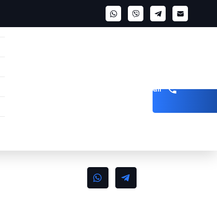
Get a call