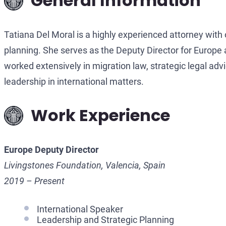
General Information
Tatiana Del Moral is a highly experienced attorney with o
planning. She serves as the Deputy Director for Europe
worked extensively in migration law, strategic legal ad
leadership in international matters.
Work Experience
Europe Deputy Director
Livingstones Foundation, Valencia, Spain
2019 – Present
International Speaker
Leadership and Strategic Planning