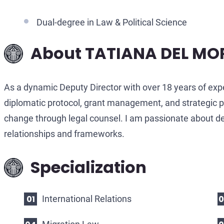
Dual-degree in Law & Political Science
About TATIANA DEL MO
As a dynamic Deputy Director with over 18 years of exp
diplomatic protocol, grant management, and strategic pla
change through legal counsel. I am passionate about del
relationships and frameworks.
Specialization
International Relations