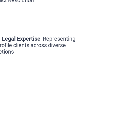
lict Resolution
 Legal Expertise
: Representing
rofile clients across diverse
ictions