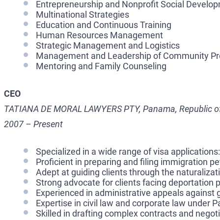
Entrepreneurship and Nonprofit Social Develo
Multinational Strategies
Education and Continuous Training
Human Resources Management
Strategic Management and Logistics
Management and Leadership of Community Pr
Mentoring and Family Counseling
CEO
TATIANA DE MORAL LAWYERS PTY, Panama, Republic 
2007 – Present
Specialized in a wide range of visa applications:
Proficient in preparing and filing immigration p
Adept at guiding clients through the naturaliza
Strong advocate for clients facing deportation
Experienced in administrative appeals against
Expertise in civil law and corporate law under 
Skilled in drafting complex contracts and negot