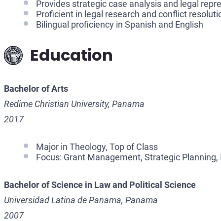
Provides strategic case analysis and legal repr
Proficient in legal research and conflict resoluti
Bilingual proficiency in Spanish and English
Education
Bachelor of Arts
Redime Christian University, Panama
2017
Major in Theology, Top of Class
Focus: Grant Management, Strategic Planning, 
Bachelor of Science in Law and Political Science
Universidad Latina de Panama, Panama
2007