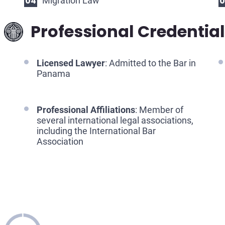
Migration Law
Professional Credentia
Licensed Lawyer
: Admitted to the Bar in
Panama
Professional Affiliations
: Member of
several international legal associations,
including the International Bar
Association