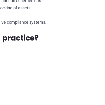
in sanction schemes has
locking of assets.
sive compliance systems.
 practice?