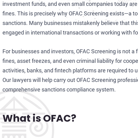
investment funds, and even small companies today are 
fines. This is precisely why OFAC Screening exists—a too
sanctions. Many businesses mistakenly believe that this 
engaged in international transactions or working with fo
For businesses and investors, OFAC Screening is not a
fines, asset freezes, and even criminal liability for coo
activities, banks, and fintech platforms are required to u
Our lawyers will help carry out OFAC Screening professi
comprehensive sanctions compliance system.
What is OFAC?