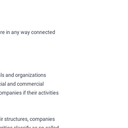
 are in any way connected
uals and organizations
ncial and commercial
mpanies if their activities
heir structures, companies
ties classify as so-called