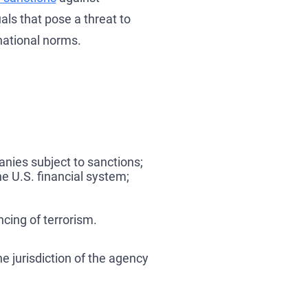
als that pose a threat to
rnational norms.
anies subject to sanctions;
he U.S. financial system;
cing of terrorism.
e jurisdiction of the agency