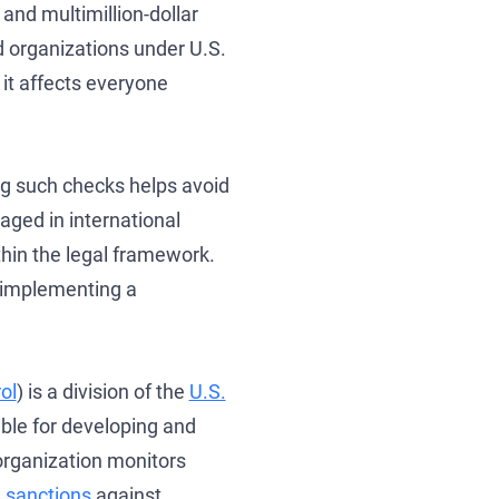
and multimillion-dollar
d organizations under U.S.
 it affects everyone
ng such checks helps avoid
se
gaged in international
hin the legal framework.
o implementing a
ol
) is a division of the
U.S.
ble for developing and
organization monitors
 sanctions
against