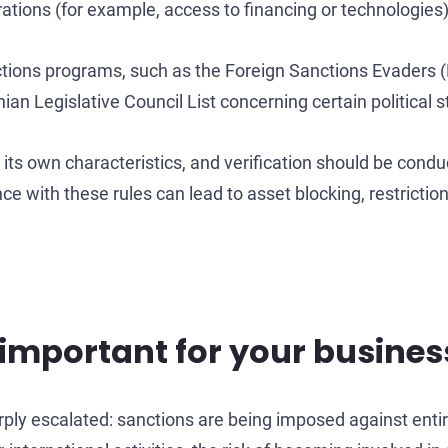
erations (for example, access to financing or technologies)
nctions programs, such as the Foreign Sanctions Evaders (F
 Legislative Council List concerning certain political s
s its own characteristics, and verification should be cond
ce with these rules can lead to asset blocking, restrictio
important for your busines
arply escalated: sanctions are being imposed against entir