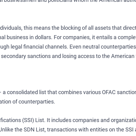
viduals, this means the blocking of all assets that direct
onal business in dollars. For companies, it entails a comp
gh legal financial channels. Even neutral counterparties 
ng secondary sanctions and losing access to the American 
 – a consolidated list that combines various OFAC sanctio
ation of counterparties.
fications (SSI) List. It includes companies and organizati
. Unlike the SDN List, transactions with entities on the SSI