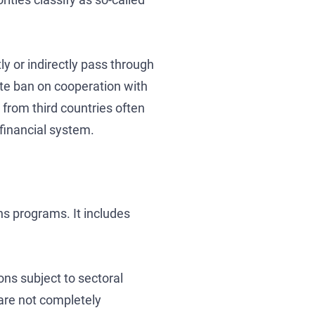
ly or indirectly pass through
lete ban on cooperation with
from third countries often
financial system.
ns programs. It includes
ons subject to sectoral
 are not completely