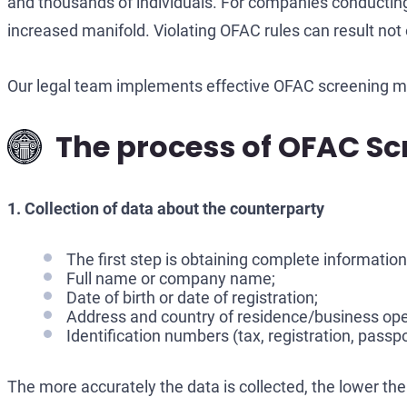
and thousands of individuals. For companies conducting 
increased manifold. Violating OFAC rules can result not o
Our legal team implements effective OFAC screening m
The process of OFAC Scr
1. Collection of data about the counterparty
The first step is obtaining complete information 
Full name or company name;
Date of birth or date of registration;
Address and country of residence/business ope
Identification numbers (tax, registration, passpo
The more accurately the data is collected, the lower the l