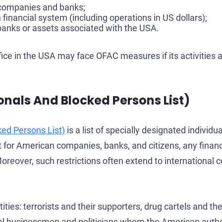
g companies and banks;
inancial system (including operations in US dollars);
 banks or assets associated with the USA.
fice in the USA may face OFAC measures if its activities
onals And Blocked Persons List)
ked Persons List)
is a list of specially designated individ
at for American companies, banks, and citizens, any fina
oreover, such restrictions often extend to international co
ities: terrorists and their supporters, drug cartels and t
ual businessmen and politicians whom the American authori