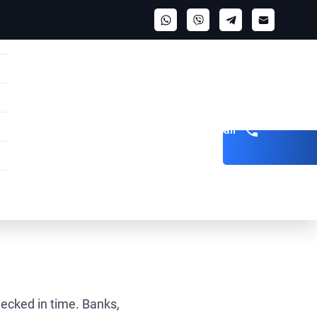
Get a call
hecked in time. Banks,