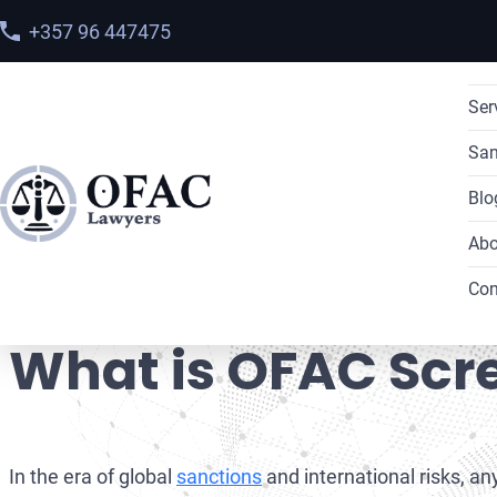
+357 96 447475
Ser
San
Blo
Abo
Home
>
Blog
> What is OFAC Screening?
Con
What is OFAC Scr
In the era of global
sanctions
and international risks, an