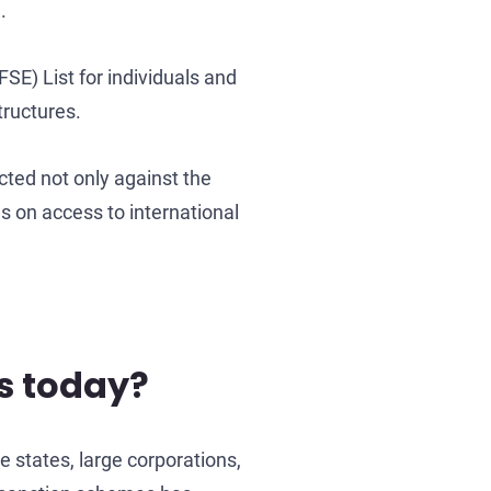
.
SE) List for individuals and
tructures.
ucted not only against the
ns on access to international
s today?
e states, large corporations,