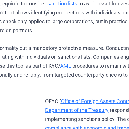
required to consider
sanction lists
to avoid asset freezes 
Development of AML/CFT Systems and Strategic Due Diligence
OFAC Ukraine-Related Sanctions
Iran Cryptocurrency Sanctions
l that allows identifying connections with individuals an
OFAC Lawyer for Banks: Compliance & Defense
U.S. Venezuela Sanctions
Iran Medical Translation
check only applies to large corporations, but in practice,
OFAC Credit Report Lawyer
Belarus Sanctions
Venezuela Trade Restrictions
reign partners.
OFAC and Real Estate Transactions: Compliance Guide
China OFAC Sanctions: Compliance Guide & Defense
 formality but a mandatory protective measure. Conducti
OFAC Crypto Sanctions Lawyer — Unblock Wallets & SDN Defen
OFAC Sanctions Afghanistan: Compliance & License Guide
perating with individuals on sanctions lists. Companies en
OFAC Penalty Calculator
OFAC Sanctions Lawyer Dubai | SDN Delisting & License Help
se this tool as part of KYC/
AML
procedures to remain wit
onally and reliably: from targeted counterparty checks t
EU Sanctions Lawyer
UK Sanctions Lawyer — OFSI Defense, Licensing & Compliance
UK Sanctions Lawyer
OFAC (
Office of Foreign Assets Contr
Department of the Treasury
responsi
implementing sanctions policy. The 
compliance with economic and trade