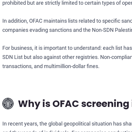
prohibited but are strictly limited to certain types of op
In addition, OFAC maintains lists related to specific sa
companies evading sanctions and the Non-SDN Palestinian
For business, it is important to understand: each list ha
SDN List but also against other registries. Non-complian
transactions, and multimillion-dollar fines.
Why is OFAC screening 
In recent years, the global geopolitical situation has sh