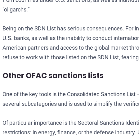
“oligarchs.”
Being on the SDN List has serious consequences. For indi
U.S. banks, as well as the inability to conduct internati
American partners and access to the global market throu
refuse to work with those listed on the SDN List, feari
Other OFAC sanctions lists
One of the key tools is the Consolidated Sanctions List
several subcategories and is used to simplify the verific
Of particular importance is the Sectoral Sanctions Identi
restrictions: in energy, finance, or the defense industry