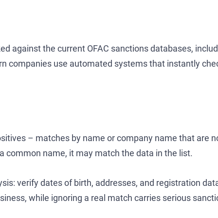
ked against the current OFAC sanctions databases, includi
dern companies use automated systems that instantly ch
 positives – matches by name or company name that are not
 a common name, it may match the data in the list.
ysis: verify dates of birth, addresses, and registration da
iness, while ignoring a real match carries serious sanctio