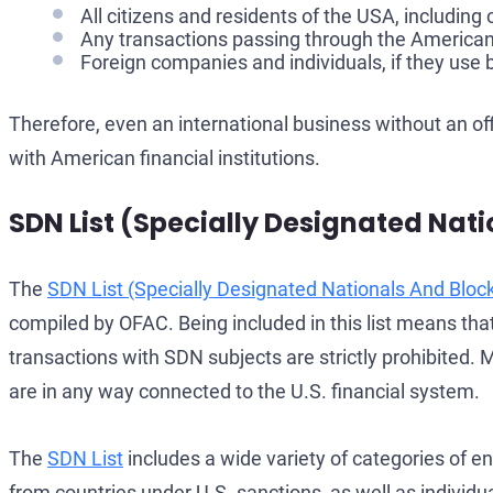
All citizens and residents of the USA, includin
Any transactions passing through the American f
Foreign companies and individuals, if they use
Therefore, even an international business without an of
with American financial institutions.
SDN List (Specially Designated Nati
The
SDN List (Specially Designated Nationals And Bloc
compiled by OFAC. Being included in this list means th
transactions with SDN subjects are strictly prohibited. M
are in any way connected to the U.S. financial system.
The
SDN List
includes a wide variety of categories of ent
from countries under U.S. sanctions, as well as individ