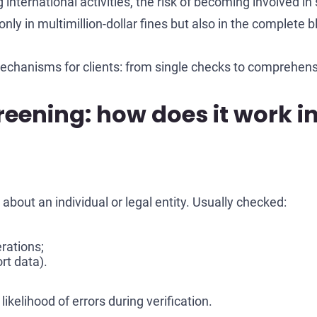
international activities, the risk of becoming involved 
nly in multimillion-dollar fines but also in the complete b
echanisms for clients: from single checks to comprehen
eening: how does it work in
about an individual or legal entity. Usually checked:
rations;
rt data).
ikelihood of errors during verification.