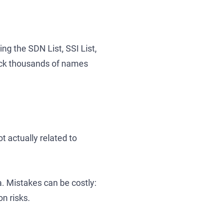
ng the SDN List, SSI List,
eck thousands of names
 actually related to
ta. Mistakes can be costly:
n risks.