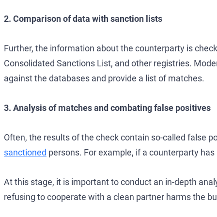
2. Comparison of data with sanction lists
Further, the information about the counterparty is chec
Consolidated Sanctions List, and other registries. Mo
against the databases and provide a list of matches.
3. Analysis of matches and combating false positives
Often, the results of the check contain so-called false
sanctioned
persons. For example, if a counterparty has
At this stage, it is important to conduct an in-depth anal
refusing to cooperate with a clean partner harms the bus