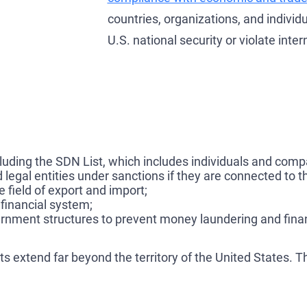
countries, organizations, and individu
U.S. national security or violate inte
cluding the SDN List, which includes individuals and comp
 legal entities under sanctions if they are connected to t
e field of export and import;
 financial system;
ernment structures to prevent money laundering and finan
 extend far beyond the territory of the United States. Th