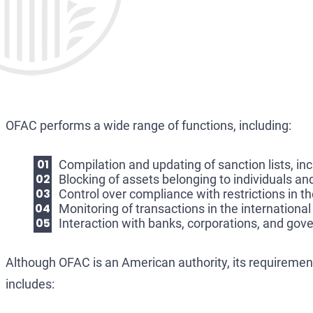
OFAC performs a wide range of functions, including:
Compilation and updating of sanction lists, in
Blocking of assets belonging to individuals and
Control over compliance with restrictions in th
Monitoring of transactions in the international
Interaction with banks, corporations, and gov
Although OFAC is an American authority, its requirements
includes: