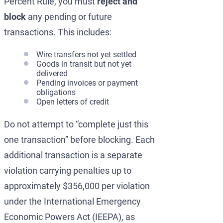
Percent Rule, you must
reject and
block
any pending or future
transactions. This includes:
Wire transfers not yet settled
Goods in transit but not yet
delivered
Pending invoices or payment
obligations
Open letters of credit
Do not attempt to “complete just this
one transaction” before blocking. Each
additional transaction is a separate
violation carrying penalties up to
approximately $356,000 per violation
under the International Emergency
Economic Powers Act (IEEPA), as