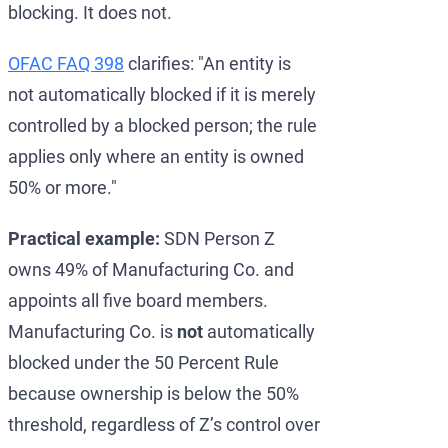
blocking. It does not.
OFAC FAQ 398
clarifies: "An entity is
not automatically blocked if it is merely
controlled by a blocked person; the rule
applies only where an entity is owned
50% or more."
Practical example:
SDN Person Z
owns 49% of Manufacturing Co. and
appoints all five board members.
Manufacturing Co. is
not
automatically
blocked under the 50 Percent Rule
because ownership is below the 50%
threshold, regardless of Z’s control over