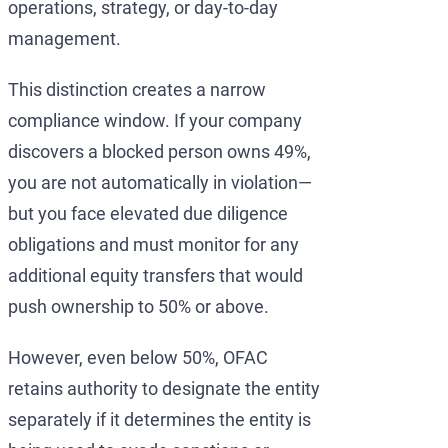
operations, strategy, or day-to-day
management.
This distinction creates a narrow
compliance window. If your company
discovers a blocked person owns 49%,
you are not automatically in violation—
but you face elevated due diligence
obligations and must monitor for any
additional equity transfers that would
push ownership to 50% or above.
However, even below 50%, OFAC
retains authority to designate the entity
separately if it determines the entity is