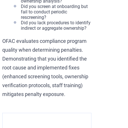
ownership analysis?
Did you screen at onboarding but
fail to conduct periodic
rescreening?
Did you lack procedures to identify
indirect or aggregate ownership?
OFAC evaluates compliance program
quality when determining penalties.
Demonstrating that you identified the
root cause and implemented fixes
(enhanced screening tools, ownership
verification protocols, staff training)
mitigates penalty exposure.