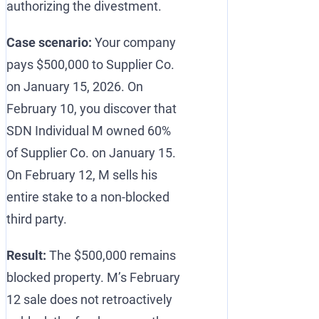
authorizing the divestment.
Case scenario:
Your company
pays $500,000 to Supplier Co.
on January 15, 2026. On
February 10, you discover that
SDN Individual M owned 60%
of Supplier Co. on January 15.
On February 12, M sells his
entire stake to a non-blocked
third party.
Result:
The $500,000 remains
blocked property. M’s February
12 sale does not retroactively