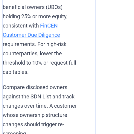
beneficial owners (UBOs)
holding 25% or more equity,
consistent with
FinCEN
Customer Due Diligence
requirements. For high-risk
counterparties, lower the
threshold to 10% or request full
cap tables.
Compare disclosed owners
against the SDN List and track
changes over time. A customer
whose ownership structure
changes should trigger re-
screening.