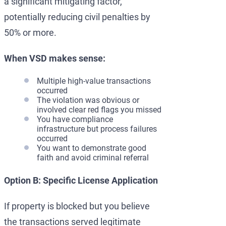
a significant mitigating factor,
potentially reducing civil penalties by
50% or more.
When VSD makes sense:
Multiple high-value transactions
occurred
The violation was obvious or
involved clear red flags you missed
You have compliance
infrastructure but process failures
occurred
You want to demonstrate good
faith and avoid criminal referral
Option B: Specific License Application
If property is blocked but you believe
the transactions served legitimate