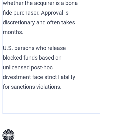
whether the acquirer is a bona
fide purchaser. Approval is
discretionary and often takes
months.
U.S. persons who release
blocked funds based on
unlicensed post-hoc
divestment face strict liability
for sanctions violations.