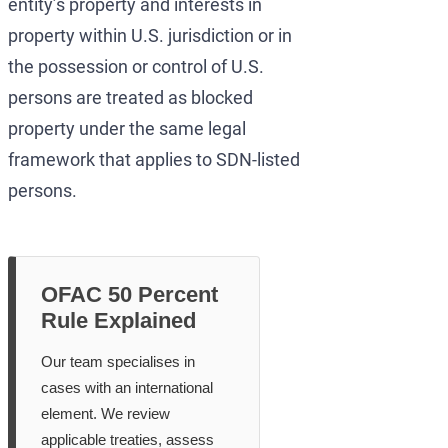
entity’s property and interests in
property within U.S. jurisdiction or in
the possession or control of U.S.
persons are treated as blocked
property under the same legal
framework that applies to SDN-listed
persons.
OFAC 50 Percent
Rule Explained
Our team specialises in
cases with an international
element. We review
applicable treaties, assess