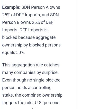
Example:
SDN Person A owns
25% of DEF Imports, and SDN
Person B owns 25% of DEF
Imports. DEF Imports is
blocked because aggregate
ownership by blocked persons
equals 50%.
This aggregation rule catches
many companies by surprise.
Even though no single blocked
person holds a controlling
stake, the combined ownership
triggers the rule. U.S. persons