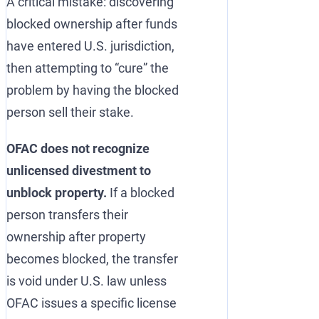
A critical mistake: discovering
blocked ownership after funds
have entered U.S. jurisdiction,
then attempting to “cure” the
problem by having the blocked
person sell their stake.
OFAC does not recognize
unlicensed divestment to
unblock property.
If a blocked
person transfers their
ownership after property
becomes blocked, the transfer
is void under U.S. law unless
OFAC issues a specific license