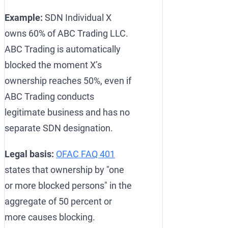
Example:
SDN Individual X
owns 60% of ABC Trading LLC.
ABC Trading is automatically
blocked the moment X’s
ownership reaches 50%, even if
ABC Trading conducts
legitimate business and has no
separate SDN designation.
Legal basis:
OFAC FAQ 401
states that ownership by "one
or more blocked persons" in the
aggregate of 50 percent or
more causes blocking.