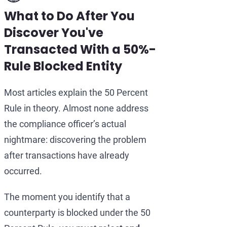
What to Do After You
Discover You've
Transacted With a 50%-
Rule Blocked Entity
Most articles explain the 50 Percent
Rule in theory. Almost none address
the compliance officer’s actual
nightmare: discovering the problem
after transactions have already
occurred.
The moment you identify that a
counterparty is blocked under the 50