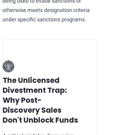
being used to evade sanctions or
otherwise meets designation criteria
under specific sanctions programs.
The Unlicensed
Divestment Trap:
Why Post-
Discovery Sales
Don't Unblock Funds