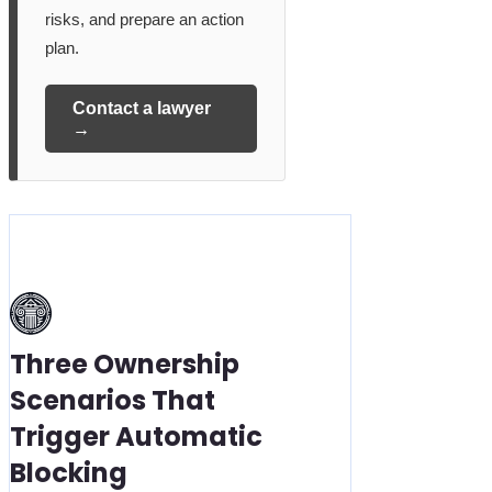
risks, and prepare an action
plan.
Contact a lawyer
→
Three Ownership
Scenarios That
Trigger Automatic
Blocking