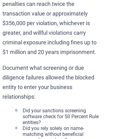
penalties can reach twice the
transaction value or approximately
$356,000 per violation, whichever is
greater, and willful violations carry
criminal exposure including fines up to
$1 million and 20 years imprisonment.
Document what screening or due
diligence failures allowed the blocked
entity to enter your business
relationships:
Did your sanctions screening
software check for 50 Percent Rule
entities?
Did you rely solely on name-
matching without beneficial