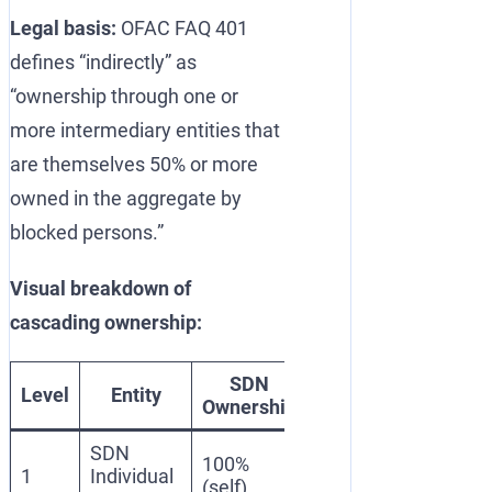
Legal basis:
OFAC FAQ 401
defines “indirectly” as
“ownership through one or
more intermediary entities that
are themselves 50% or more
owned in the aggregate by
blocked persons.”
Visual breakdown of
cascading ownership:
SDN
Blocking
Level
Entity
Reaso
Ownership
Status
SDN
100%
Blocked
Listed o
1
Individual
(self)
(SDN)
SDN List