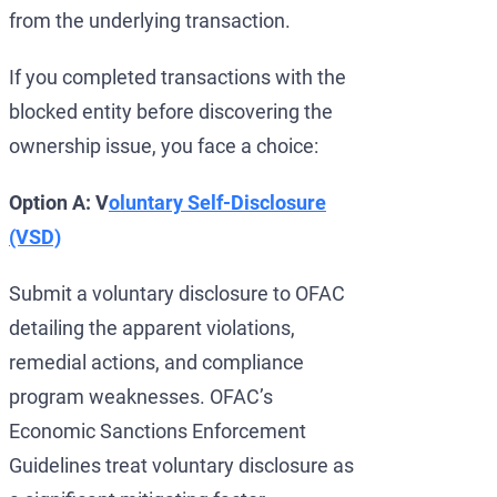
from the underlying transaction.
If you completed transactions with the
blocked entity before discovering the
ownership issue, you face a choice:
Option A: V
oluntary Self-Disclosure
(VSD)
Submit a voluntary disclosure to OFAC
detailing the apparent violations,
remedial actions, and compliance
program weaknesses. OFAC’s
Economic Sanctions Enforcement
Guidelines treat voluntary disclosure as