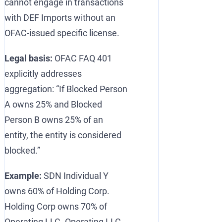
cannot engage in transactions
with DEF Imports without an
OFAC-issued specific license.
Legal basis:
OFAC FAQ 401
explicitly addresses
aggregation: “If Blocked Person
A owns 25% and Blocked
Person B owns 25% of an
entity, the entity is considered
blocked.”
Example:
SDN Individual Y
owns 60% of Holding Corp.
Holding Corp owns 70% of
Operating LLC. Operating LLC