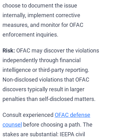
choose to document the issue
internally, implement corrective
measures, and monitor for OFAC
enforcement inquiries.
Risk:
OFAC may discover the violations
independently through financial
intelligence or third-party reporting.
Non-disclosed violations that OFAC
discovers typically result in larger
penalties than self-disclosed matters.
Consult experienced
OFAC defense
counsel
before choosing a path. The
stakes are substantial: IEEPA civil