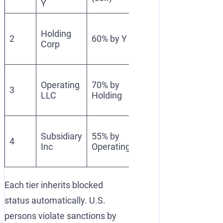
Y
Direct
Blocked
Holding
SDN
2
60% by Y
(50%
Corp
ownersh
Rule)
≥50%
Owned
Blocked
Operating
70% by
≥50% by
3
(50%
LLC
Holding
blocked
Rule)
entity
Owned
Blocked
Subsidiary
55% by
≥50% by
4
(50%
Inc
Operating
blocked
Rule)
entity
Each tier inherits blocked
status automatically. U.S.
persons violate sanctions by