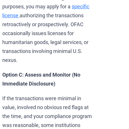
purposes, you may apply for a
specific
license
authorizing the transactions
retroactively or prospectively. OFAC
occasionally issues licenses for
humanitarian goods, legal services, or
transactions involving minimal U.S.
nexus.
Option C: Assess and Monitor (No
Immediate Disclosure)
If the transactions were minimal in
value, involved no obvious red flags at
the time, and your compliance program
was reasonable, some institutions