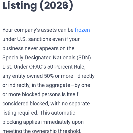
Listing (2026)
Development of AML/CFT
OFAC Ukraine-Related S
Iran Cryptocurrency 
OFAC Lawyer for Banks:
U.S. Venezuela Sanction
Iran Medical Translat
OFAC Credit Report Law
Belarus Sanctions
Venezuela Trade Rest
Your company’s assets can be
frozen
under U.S. sanctions even if your
OFAC and Real Estate T
China OFAC Sanctions: 
business never appears on the
OFAC Crypto Sanctions 
OFAC Sanctions Afghani
Specially Designated Nationals (SDN)
OFAC Penalty Calculator
OFAC Sanctions Lawyer D
List. Under OFAC’s 50 Percent Rule,
any entity owned 50% or more—directly
EU Sanctions Lawyer
UK Sanctions Lawyer — 
or indirectly, in the aggregate—by one
UK Sanctions Lawyer
or more blocked persons is itself
considered blocked, with no separate
listing required. This automatic
blocking applies immediately upon
meeting the ownership threshold,