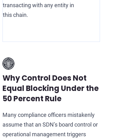
transacting with any entity in
this chain.
Why Control Does Not
Equal Blocking Under the
50 Percent Rule
Many compliance officers mistakenly
assume that an SDN’s board control or
operational management triggers