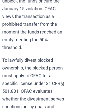
unblock the funds or cure the
January 15 violation. OFAC
views the transaction as a
prohibited transfer from the
moment the funds reached an
entity meeting the 50%
threshold.
To lawfully divest blocked
ownership, the blocked person
must apply to OFAC for a
specific license under 31 CFR §
501.801. OFAC evaluates
whether the divestment serves
sanctions policy goals and