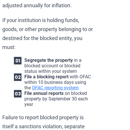
adjusted annually for inflation.
If your institution is holding funds,
goods, or other property belonging to or
destined for the blocked entity, you
must:
Segregate the property
in a
blocked account or blocked
status within your system
File a blocking report
with OFAC
within 10 business days using
the
OFAC reporting system
File annual reports
on blocked
property by September 30 each
year
Failure to report blocked property is
itself a sanctions violation, separate