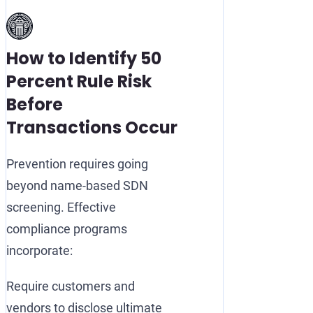
How to Identify 50
Percent Rule Risk
Before
Transactions Occur
Prevention requires going
beyond name-based SDN
screening. Effective
compliance programs
incorporate:
Require customers and
vendors to disclose ultimate