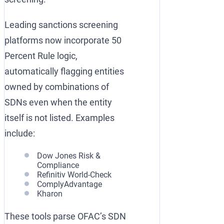
Leading sanctions screening
platforms now incorporate 50
Percent Rule logic,
automatically flagging entities
owned by combinations of
SDNs even when the entity
itself is not listed. Examples
include:
Dow Jones Risk &
Compliance
Refinitiv World-Check
ComplyAdvantage
Kharon
These tools parse OFAC’s SDN