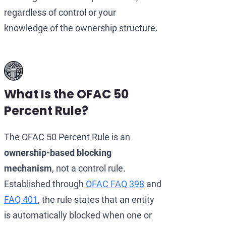
regardless of control or your
knowledge of the ownership structure.
What Is the OFAC 50
Percent Rule?
The OFAC 50 Percent Rule is an
ownership-based blocking
mechanism
, not a control rule.
Established through
OFAC FAQ 398
and
FAQ 401
, the rule states that an entity
is automatically blocked when one or