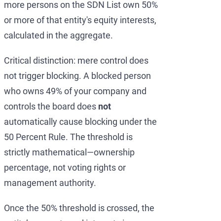
more persons on the SDN List own 50%
or more of that entity's equity interests,
calculated in the aggregate.
Critical distinction: mere control does
not trigger blocking. A blocked person
who owns 49% of your company and
controls the board does
not
automatically cause blocking under the
50 Percent Rule. The threshold is
strictly mathematical—ownership
percentage, not voting rights or
management authority.
Once the 50% threshold is crossed, the