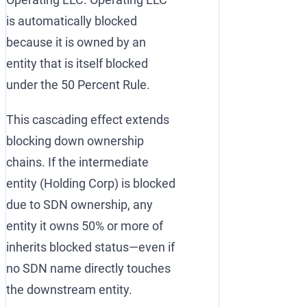
is automatically blocked
because it is owned by an
entity that is itself blocked
under the 50 Percent Rule.
This cascading effect extends
blocking down ownership
chains. If the intermediate
entity (Holding Corp) is blocked
due to SDN ownership, any
entity it owns 50% or more of
inherits blocked status—even if
no SDN name directly touches
the downstream entity.