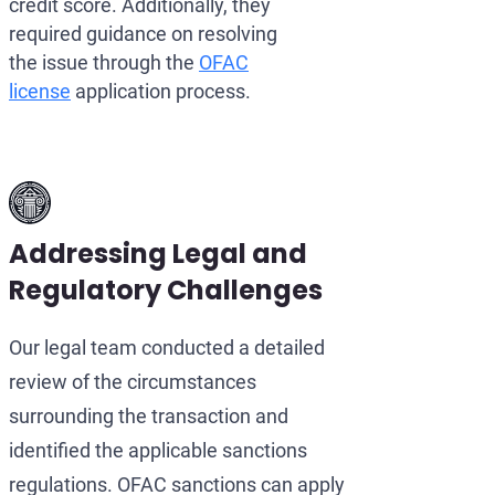
credit score. Additionally, they
required guidance on resolving
the issue through the
OFAC
license
application process.
Addressing Legal and
Regulatory Challenges
Our legal team conducted a detailed
review of the circumstances
surrounding the transaction and
identified the applicable sanctions
regulations. OFAC sanctions can apply