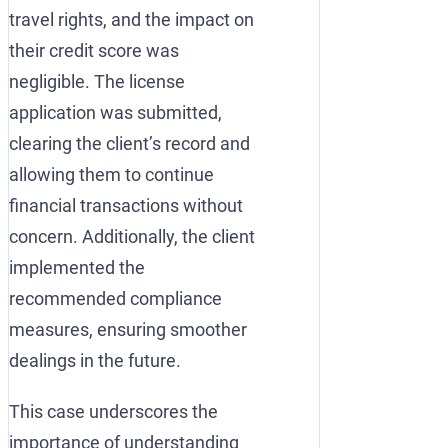
travel rights, and the impact on
their credit score was
negligible. The license
application was submitted,
clearing the client’s record and
allowing them to continue
financial transactions without
concern. Additionally, the client
implemented the
recommended compliance
measures, ensuring smoother
dealings in the future.
This case underscores the
importance of understanding