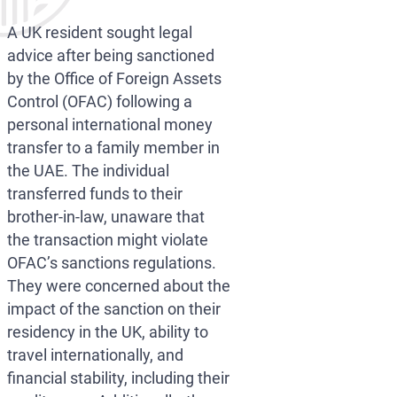
A UK resident sought legal
advice after being sanctioned
by the Office of Foreign Assets
Control (OFAC) following a
personal international money
transfer to a family member in
the UAE. The individual
transferred funds to their
brother-in-law, unaware that
the transaction might violate
OFAC’s sanctions regulations.
They were concerned about the
impact of the sanction on their
residency in the UK, ability to
travel internationally, and
financial stability, including their