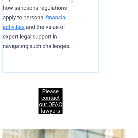
how sanctions regulations
apply to personal
financial
activities
and the value of
expert legal support in
navigating such challenges.
Please
contact
our OFAC
lawyers