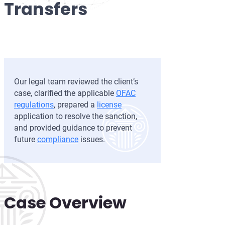
Transfers
Development of AML/CFT
OFAC Ukraine-Related S
Iran Cryptocurrency 
OFAC Lawyer for Banks:
U.S. Venezuela Sanction
Iran Medical Translat
OFAC Credit Report Law
Belarus Sanctions
Venezuela Trade Rest
OFAC and Real Estate T
China OFAC Sanctions: 
Our legal team reviewed the client’s
OFAC Crypto Sanctions 
OFAC Sanctions Afghani
case, clarified the applicable
OFAC
regulations
, prepared a
license
OFAC Penalty Calculator
OFAC Sanctions Lawyer D
application to resolve the sanction,
and provided guidance to prevent
EU Sanctions Lawyer
UK Sanctions Lawyer — 
future
compliance
issues.
UK Sanctions Lawyer
Case Overview