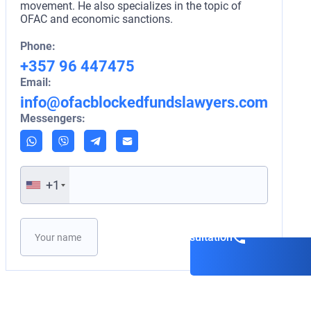
movement. He also specializes in the topic of
OFAC and economic sanctions.
Phone:
+357 96 447475
Email:
info@ofacblockedfundslawyers.com
Messengers:
+1
Please leave this field empty.
Book a consultation