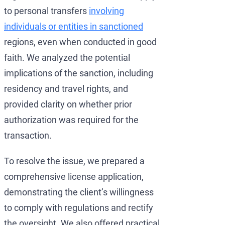
to personal transfers
involving
individuals or entities in sanctioned
regions, even when conducted in good
faith. We analyzed the potential
implications of the sanction, including
residency and travel rights, and
provided clarity on whether prior
authorization was required for the
transaction.
To resolve the issue, we prepared a
comprehensive license application,
demonstrating the client’s willingness
to comply with regulations and rectify
the oversight. We also offered practical