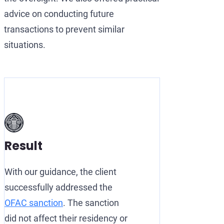
advice on conducting future
transactions to prevent similar
situations.
Result
With our guidance, the client
successfully addressed the
OFAC sanction
. The sanction
did not affect their residency or