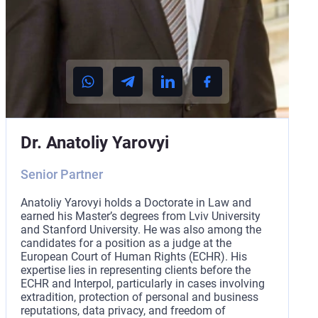
Dr. Anatoliy Yarovyi
Senior Partner
Anatoliy Yarovyi holds a Doctorate in Law and
earned his Master’s degrees from Lviv University
and Stanford University. He was also among the
candidates for a position as a judge at the
European Court of Human Rights (ECHR). His
expertise lies in representing clients before the
ECHR and Interpol, particularly in cases involving
extradition, protection of personal and business
reputations, data privacy, and freedom of