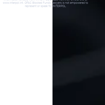
www.interpol.int. OFAC Blocked Funds Lawyers is not empowered to
represent or speak for INTERPOL.