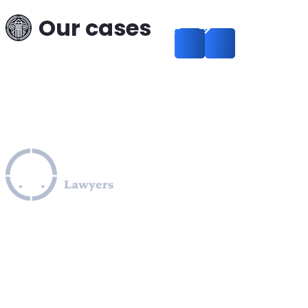
Our cases
How to Legally Release
Funds Frozen Under U.S
Sanctions
Read more
Leverage our extensive legal expertise across the EU, U.S.,
and Canada to navigate complex OFAC sanctions
programs, including those involving Iran, Cuba, Russia,
Ukraine, Venezuela, Syria, Turkey, Saudi Arabia, and North
Korea. We provide specialized assistance in compliance
with OFAC regulations, obtaining OFAC licenses, SDN list
removals, managing credit report issues related to OFAC,
and facilitating secure transactions to and from sanctioned