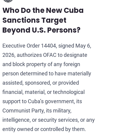
Who Do the New Cuba
Sanctions Target
Beyond U.S. Persons?
Executive Order 14404, signed May 6,
2026, authorizes OFAC to designate
and block property of any foreign
person determined to have materially
assisted, sponsored, or provided
financial, material, or technological
support to Cuba’s government, its
Communist Party, its military,
intelligence, or security services, or any
entity owned or controlled by them.