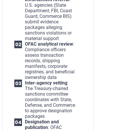
U.S. agencies (State
Department, FBI, Coast
Guard, Commerce BIS)
submit evidence
packages alleging
sanctions violations or
material support
OFAC analytical review
:
Compliance officers
assess transaction
records, shipping
manifests, corporate
registries, and beneficial
ownership data
Inter-agency vetting
:
The Treasury-chaired
sanctions committee
coordinates with State,
Defense, and Commerce
to approve designation
packages
Designation and
publication
: OFAC