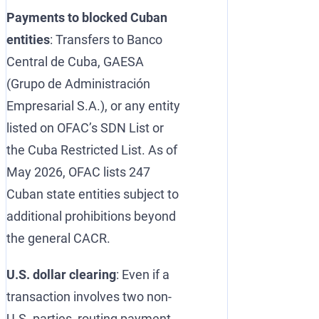
Payments to blocked Cuban
entities
: Transfers to Banco
Central de Cuba, GAESA
(Grupo de Administración
Empresarial S.A.), or any entity
listed on OFAC’s SDN List or
the Cuba Restricted List. As of
May 2026, OFAC lists 247
Cuban state entities subject to
additional prohibitions beyond
the general CACR.
U.S. dollar clearing
: Even if a
transaction involves two non-
U.S. parties, routing payment