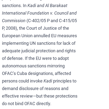
sanctions. In
Kadi and Al Barakaat
International Foundation v. Council and
Commission
(C-402/05 P and C-415/05
P, 2008), the Court of Justice of the
European Union annulled EU measures
implementing UN sanctions for lack of
adequate judicial protection and rights
of defense. If the EU were to adopt
autonomous sanctions mirroring
OFAC’s Cuba designations, affected
persons could invoke
Kadi
principles to
demand disclosure of reasons and
effective review—but these protections
do not bind OFAC directly.