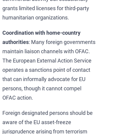
grants limited licenses for third-party
humanitarian organizations.
Coordination with home-country
authorities
: Many foreign governments
maintain liaison channels with OFAC.
The European External Action Service
operates a sanctions point of contact
that can informally advocate for EU
persons, though it cannot compel
OFAC action.
Foreign designated persons should be
aware of the EU asset-freeze
jurisprudence arising from terrorism