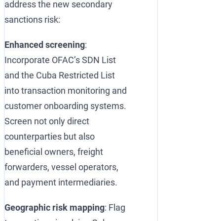
address the new secondary
sanctions risk:
Enhanced screening
:
Incorporate OFAC’s SDN List
and the Cuba Restricted List
into transaction monitoring and
customer onboarding systems.
Screen not only direct
counterparties but also
beneficial owners, freight
forwarders, vessel operators,
and payment intermediaries.
Geographic risk mapping
: Flag