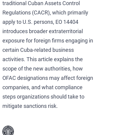
traditional Cuban Assets Control
Regulations (CACR), which primarily
apply to U.S. persons, EO 14404
introduces broader extraterritorial
exposure for foreign firms engaging in
certain Cuba-related business
activities. This article explains the
scope of the new authorities, how
OFAC designations may affect foreign
companies, and what compliance
steps organizations should take to
mitigate sanctions risk.