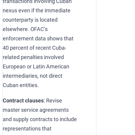
transactions involving Cuban
nexus even if the immediate
counterparty is located
elsewhere. OFAC’s
enforcement data shows that
40 percent of recent Cuba-
related penalties involved
European or Latin American
intermediaries, not direct
Cuban entities.
Contract clauses
: Revise
master service agreements
and supply contracts to include
representations that