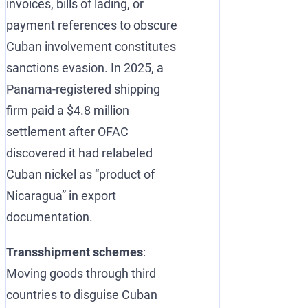
invoices, bills of lading, or
payment references to obscure
Cuban involvement constitutes
sanctions evasion. In 2025, a
Panama-registered shipping
firm paid a $4.8 million
settlement after OFAC
discovered it had relabeled
Cuban nickel as “product of
Nicaragua” in export
documentation.
Transshipment schemes
:
Moving goods through third
countries to disguise Cuban