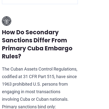
How Do Secondary
Sanctions Differ From
Primary Cuba Embargo
Rules?
The Cuban Assets Control Regulations,
codified at 31 CFR Part 515, have since
1963 prohibited U.S. persons from
engaging in most transactions
involving Cuba or Cuban nationals.
Primary sanctions bind only: