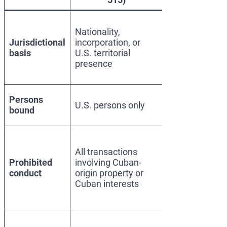
Presidential
Nationality,
foreign affairs
Jurisdictional
incorporation, or
power; threat
basis
U.S. territorial
to U.S.
presence
national
security
Any foreign
Persons
U.S. persons only
person,
bound
worldwide
Material
support to
All transactions
Cuban
Prohibited
involving Cuban-
government,
conduct
origin property or
military, or
Cuban interests
state
enterprises
SDN