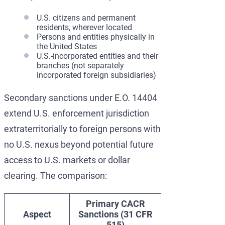
U.S. citizens and permanent
residents, wherever located
Persons and entities physically in
the United States
U.S.-incorporated entities and their
branches (not separately
incorporated foreign subsidiaries)
Secondary sanctions under E.O. 14404
extend U.S. enforcement jurisdiction
extraterritorially to foreign persons with
no U.S. nexus beyond potential future
access to U.S. markets or dollar
clearing. The comparison:
Primary CACR
Secondary
Aspect
Sanctions (31 CFR
Sanctions
515)
(E.O. 14404)