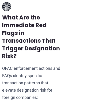
What Are the
Immediate Red
Flags in
Transactions That
Trigger Designation
Risk?
OFAC enforcement actions and
FAQs identify specific
transaction patterns that
elevate designation risk for
foreign companies: