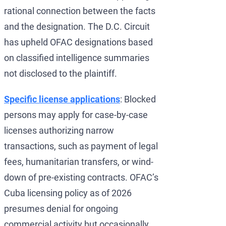
rational connection between the facts
and the designation. The D.C. Circuit
has upheld OFAC designations based
on classified intelligence summaries
not disclosed to the plaintiff.
Specific license applications
: Blocked
persons may apply for case-by-case
licenses authorizing narrow
transactions, such as payment of legal
fees, humanitarian transfers, or wind-
down of pre-existing contracts. OFAC’s
Cuba licensing policy as of 2026
presumes denial for ongoing
commercial activity but occasionally