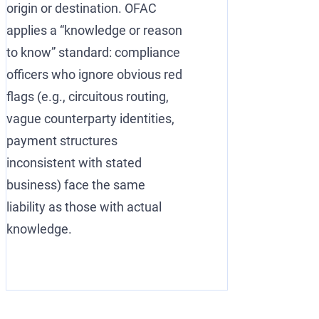
origin or destination. OFAC
applies a “knowledge or reason
to know” standard: compliance
officers who ignore obvious red
flags (e.g., circuitous routing,
vague counterparty identities,
payment structures
inconsistent with stated
business) face the same
liability as those with actual
knowledge.