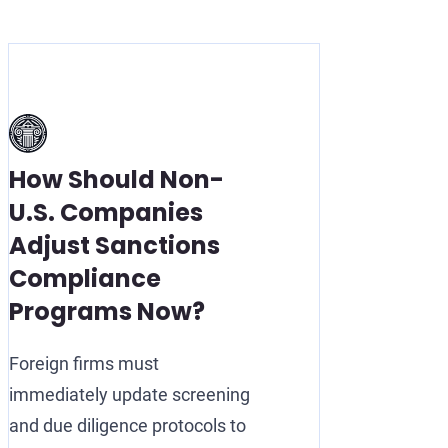
How Should Non-
U.S. Companies
Adjust Sanctions
Compliance
Programs Now?
Foreign firms must
immediately update screening
and due diligence protocols to