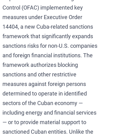
Development of AML/
OFAC Ukraine-Relate
Iran Cryptocurren
Control (OFAC) implemented key
measures under Executive Order
OFAC Lawyer for Ban
U.S. Venezuela Sanct
Iran Medical Trans
14404, a new Cuba-related sanctions
OFAC Credit Report L
Belarus Sanctions
Venezuela Trade Re
framework that significantly expands
OFAC and Real Estate
China OFAC Sanction
sanctions risks for non-U.S. companies
and foreign financial institutions. The
OFAC Crypto Sanctio
OFAC Sanctions Afgh
framework authorizes blocking
OFAC Penalty Calcula
OFAC Sanctions Lawye
sanctions and other restrictive
EU Sanctions Lawyer
UK Sanctions Lawyer
measures against foreign persons
determined to operate in identified
UK Sanctions Lawyer
sectors of the Cuban economy —
including energy and financial services
— or to provide material support to
sanctioned Cuban entities. Unlike the