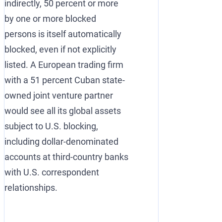
indirectly, 50 percent or more
by one or more blocked
persons is itself automatically
blocked, even if not explicitly
listed. A European trading firm
with a 51 percent Cuban state-
owned joint venture partner
would see all its global assets
subject to U.S. blocking,
including dollar-denominated
accounts at third-country banks
with U.S. correspondent
relationships.