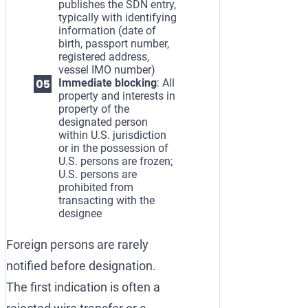
publishes the SDN entry,
typically with identifying
information (date of
birth, passport number,
registered address,
vessel IMO number)
Immediate blocking
: All
property and interests in
property of the
designated person
within U.S. jurisdiction
or in the possession of
U.S. persons are frozen;
U.S. persons are
prohibited from
transacting with the
designee
Foreign persons are rarely
notified before designation.
The first indication is often a