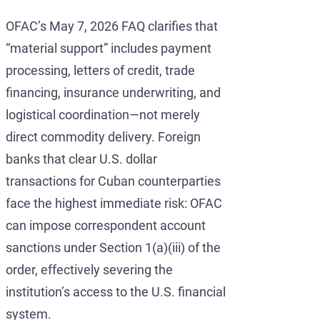
OFAC’s May 7, 2026 FAQ clarifies that
“material support” includes payment
processing, letters of credit, trade
financing, insurance underwriting, and
logistical coordination—not merely
direct commodity delivery. Foreign
banks that clear U.S. dollar
transactions for Cuban counterparties
face the highest immediate risk: OFAC
can impose correspondent account
sanctions under Section 1(a)(iii) of the
order, effectively severing the
institution’s access to the U.S. financial
system.