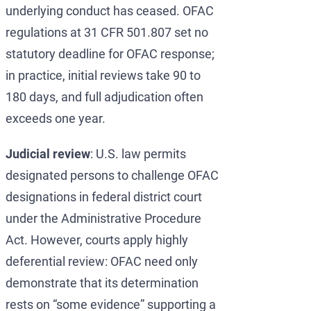
underlying conduct has ceased. OFAC
regulations at 31 CFR 501.807 set no
statutory deadline for OFAC response;
in practice, initial reviews take 90 to
180 days, and full adjudication often
exceeds one year.
Judicial review
: U.S. law permits
designated persons to challenge OFAC
designations in federal district court
under the Administrative Procedure
Act. However, courts apply highly
deferential review: OFAC need only
demonstrate that its determination
rests on “some evidence” supporting a