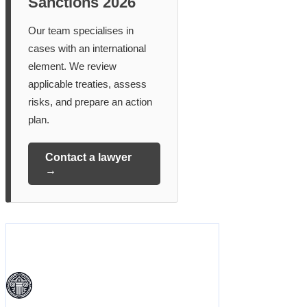
Sanctions 2026
Our team specialises in
cases with an international
element. We review
applicable treaties, assess
risks, and prepare an action
plan.
Contact a lawyer
→