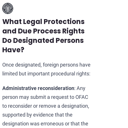
What Legal Protections
and Due Process Rights
Do Designated Persons
Have?
Once designated, foreign persons have
limited but important procedural rights:
Administrative reconsideration
: Any
person may submit a request to OFAC
to reconsider or remove a designation,
supported by evidence that the
designation was erroneous or that the