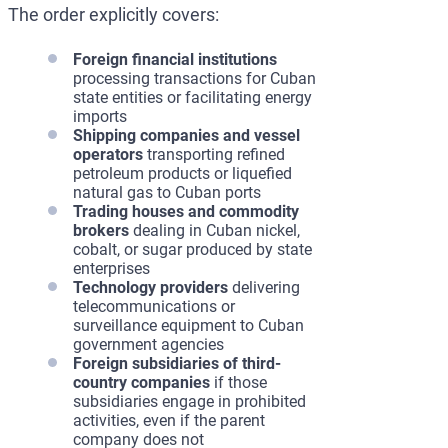
The order explicitly covers:
Foreign financial institutions
processing transactions for Cuban
state entities or facilitating energy
imports
Shipping companies and vessel
operators
transporting refined
petroleum products or liquefied
natural gas to Cuban ports
Trading houses and commodity
brokers
dealing in Cuban nickel,
cobalt, or sugar produced by state
enterprises
Technology providers
delivering
telecommunications or
surveillance equipment to Cuban
government agencies
Foreign subsidiaries of third-
country companies
if those
subsidiaries engage in prohibited
activities, even if the parent
company does not