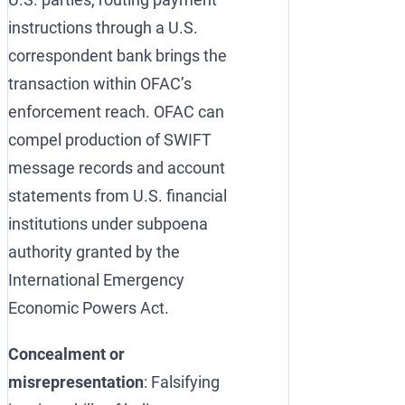
instructions through a U.S.
correspondent bank brings the
transaction within OFAC’s
enforcement reach. OFAC can
compel production of SWIFT
message records and account
statements from U.S. financial
institutions under subpoena
authority granted by the
International Emergency
Economic Powers Act.
Concealment or
misrepresentation
: Falsifying