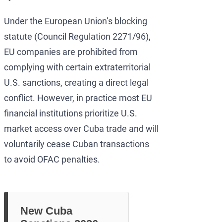
Under the European Union’s blocking
statute (Council Regulation 2271/96),
EU companies are prohibited from
complying with certain extraterritorial
U.S. sanctions, creating a direct legal
conflict. However, in practice most EU
financial institutions prioritize U.S.
market access over Cuba trade and will
voluntarily cease Cuban transactions
to avoid OFAC penalties.
New Cuba