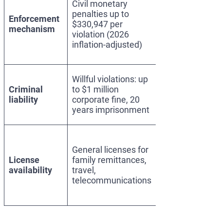
Civil monetary
designation
penalties up to
and asset
Enforcement
$330,947 per
blocking;
mechanism
violation (2026
correspondent
inflation-adjusted)
account
restrictions
Same; applies
Willful violations: up
if designated
Criminal
to $1 million
person enters
liability
corporate fine, 20
U.S.
years imprisonment
jurisdiction
No general
licenses for
General licenses for
foreign
License
family remittances,
persons; case-
availability
travel,
by-case
telecommunications
specific
licenses rare