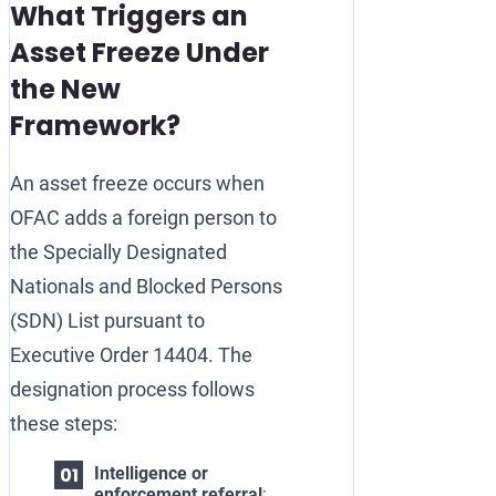
What Triggers an
Asset Freeze Under
the New
Framework?
An asset freeze occurs when
OFAC adds a foreign person to
the Specially Designated
Nationals and Blocked Persons
(SDN) List pursuant to
Executive Order 14404. The
designation process follows
these steps:
Intelligence or
enforcement referral
: