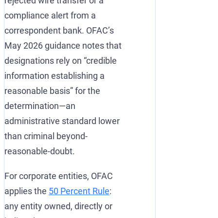
rejected wire transfer or a
compliance alert from a
correspondent bank. OFAC’s
May 2026 guidance notes that
designations rely on “credible
information establishing a
reasonable basis” for the
determination—an
administrative standard lower
than criminal beyond-
reasonable-doubt.
For corporate entities, OFAC
applies the
50 Percent Rule
:
any entity owned, directly or