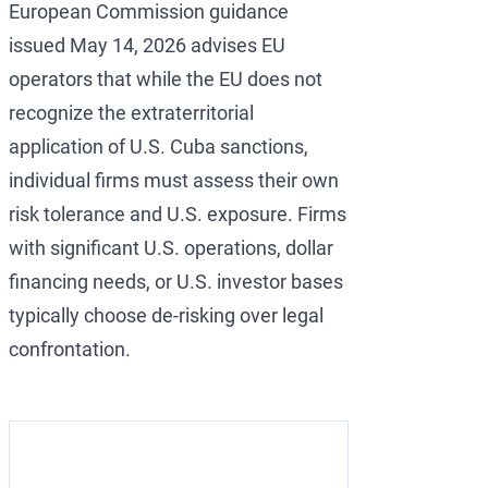
European Commission guidance
issued May 14, 2026 advises EU
operators that while the EU does not
recognize the extraterritorial
application of U.S. Cuba sanctions,
individual firms must assess their own
risk tolerance and U.S. exposure. Firms
with significant U.S. operations, dollar
financing needs, or U.S. investor bases
typically choose de-risking over legal
confrontation.