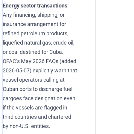
Energy sector transactions
:
Any financing, shipping, or
insurance arrangement for
refined petroleum products,
liquefied natural gas, crude oil,
or coal destined for Cuba.
OFAC’s May 2026 FAQs (added
2026-05-07) explicitly warn that
vessel operators calling at
Cuban ports to discharge fuel
cargoes face designation even
if the vessels are flagged in
third countries and chartered
by non-U.S. entities.