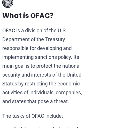
What is OFAC?
OFAC is a division of the U.S.
Department of the Treasury
responsible for developing and
implementing sanctions policy. Its
main goal is to protect the national
security and interests of the United
States by restricting the economic
activities of individuals, companies,
and states that pose a threat.
The tasks of OFAC include: