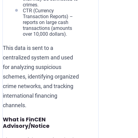
crimes.
CTR (Currency
Transaction Reports) –
reports on large cash
transactions (amounts
over 10,000 dollars).
This data is sent to a
centralized system and used
for analyzing suspicious
schemes, identifying organized
crime networks, and tracking
international financing
channels.
What is FinCEN
Advisory/Notice