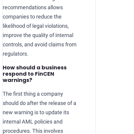
recommendations allows
companies to reduce the
likelihood of legal violations,
improve the quality of internal
controls, and avoid claims from
regulators.
How should a business
respond to FinCEN
warnings?
The first thing a company
should do after the release of a
new warning is to update its
internal AML policies and
procedures. This involves