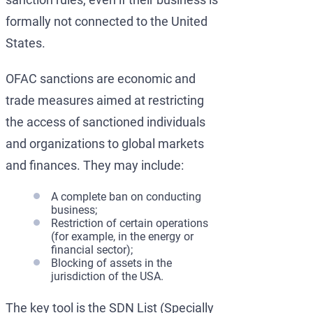
formally not connected to the United
States.
OFAC sanctions are economic and
trade measures aimed at restricting
the access of sanctioned individuals
and organizations to global markets
and finances. They may include:
A complete ban on conducting
business;
Restriction of certain operations
(for example, in the energy or
financial sector);
Blocking of assets in the
jurisdiction of the USA.
The key tool is the SDN List (Specially