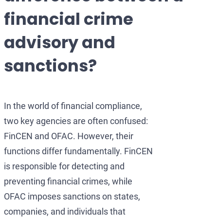
Development of AML/CFT
OFAC Ukraine-Related S
Iran Cryptocurrency 
financial crime
OFAC Lawyer for Banks:
U.S. Venezuela Sanction
Iran Medical Translat
advisory and
OFAC Credit Report Law
Belarus Sanctions
Venezuela Trade Rest
sanctions?
OFAC and Real Estate T
China OFAC Sanctions: 
OFAC Crypto Sanctions 
OFAC Sanctions Afghani
In the world of financial compliance,
OFAC Penalty Calculator
OFAC Sanctions Lawyer D
two key agencies are often confused:
EU Sanctions Lawyer
UK Sanctions Lawyer — 
FinCEN and OFAC. However, their
UK Sanctions Lawyer
functions differ fundamentally. FinCEN
is responsible for detecting and
preventing financial crimes, while
OFAC imposes sanctions on states,
companies, and individuals that