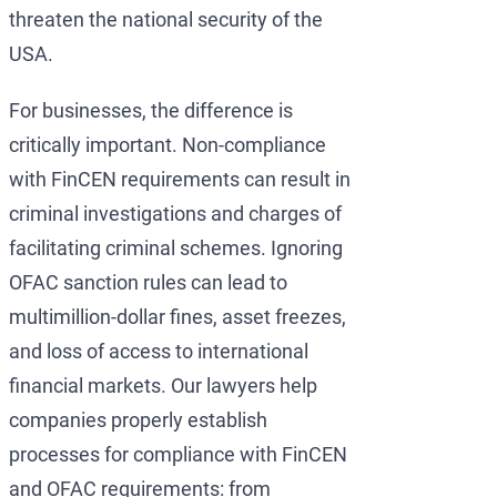
threaten the national security of the
USA.
For businesses, the difference is
critically important. Non-compliance
with FinCEN requirements can result in
criminal investigations and charges of
facilitating criminal schemes. Ignoring
OFAC sanction rules can lead to
multimillion-dollar fines, asset freezes,
and loss of access to international
financial markets. Our lawyers help
companies properly establish
processes for compliance with FinCEN
and OFAC requirements: from