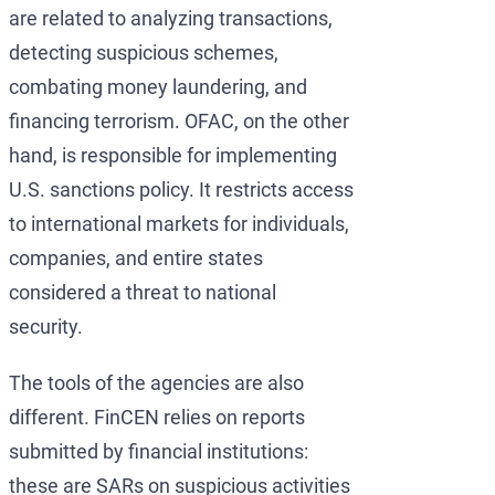
are related to analyzing transactions,
detecting suspicious schemes,
combating money laundering, and
financing terrorism. OFAC, on the other
hand, is responsible for implementing
U.S. sanctions policy. It restricts access
to international markets for individuals,
companies, and entire states
considered a threat to national
security.
The tools of the agencies are also
different. FinCEN relies on reports
submitted by financial institutions:
these are SARs on suspicious activities