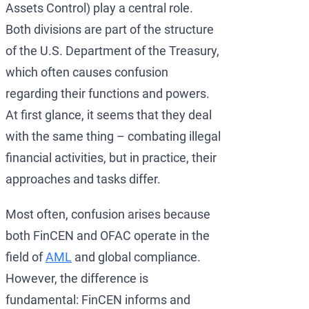
Assets Control) play a central role.
Both divisions are part of the structure
of the U.S. Department of the Treasury,
which often causes confusion
regarding their functions and powers.
At first glance, it seems that they deal
with the same thing – combating illegal
financial activities, but in practice, their
approaches and tasks differ.
Most often, confusion arises because
both FinCEN and OFAC operate in the
field of
AML
and global compliance.
However, the difference is
fundamental: FinCEN informs and