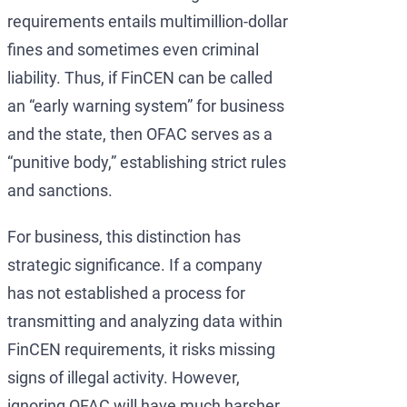
requirements entails multimillion-dollar
fines and sometimes even criminal
liability. Thus, if FinCEN can be called
an “early warning system” for business
and the state, then OFAC serves as a
“punitive body,” establishing strict rules
and sanctions.
For business, this distinction has
strategic significance. If a company
has not established a process for
transmitting and analyzing data within
FinCEN requirements, it risks missing
signs of illegal activity. However,
ignoring OFAC will have much harsher