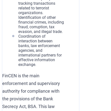
tracking transactions
related to terrorist
organizations.
Identification of other
financial crimes, including
fraud, corruption, tax
evasion, and illegal trade.
Coordination of
interaction between
banks, law enforcement
agencies, and
international partners for
effective information
exchange.
FinCEN is the main
enforcement and supervisory
authority for compliance with
the provisions of the Bank
Secrecy Act, BSA. This law