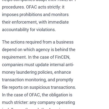
procedures. OFAC acts strictly: it
imposes prohibitions and monitors
their enforcement, with immediate
accountability for violations.
The actions required from a business
depend on which agency is behind the
requirement. In the case of FinCEN,
companies must update internal anti-
money laundering policies, enhance
transaction monitoring, and promptly
file reports on suspicious transactions.
In the case of OFAC, the obligation is
much stricter: any company operating