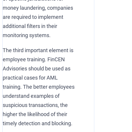
money laundering, companies
are required to implement
additional filters in their
monitoring systems.
The third important element is
employee training. FinCEN
Advisories should be used as
practical cases for AML
training. The better employees
understand examples of
suspicious transactions, the
higher the likelihood of their
timely detection and blocking.