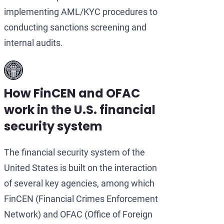
implementing AML/KYC procedures to
conducting sanctions screening and
internal audits.
How FinCEN and OFAC
work in the U.S. financial
security system
The financial security system of the
United States is built on the interaction
of several key agencies, among which
FinCEN (Financial Crimes Enforcement
Network) and OFAC (Office of Foreign