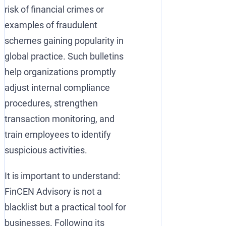
risk of financial crimes or
examples of fraudulent
schemes gaining popularity in
global practice. Such bulletins
help organizations promptly
adjust internal compliance
procedures, strengthen
transaction monitoring, and
train employees to identify
suspicious activities.
It is important to understand:
FinCEN Advisory is not a
blacklist but a practical tool for
businesses. Following its