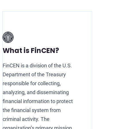
What is FinCEN?
FinCEN is a division of the U.S.
Department of the Treasury
responsible for collecting,
analyzing, and disseminating
financial information to protect
the financial system from
criminal activity. The
organization’s primary mission