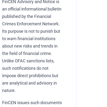
FinCEN Advisory and Notice is
an official informational bulletin
published by the Financial
Crimes Enforcement Network.
Its purpose is not to punish but
to warn financial institutions
about new risks and trends in
the field of financial crime.
Unlike OFAC sanctions lists,
such notifications do not
impose direct prohibitions but
are analytical and advisory in
nature.
FinCEN issues such documents