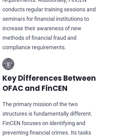
conducts regular training sessions and
seminars for financial institutions to
increase their awareness of new
methods of financial fraud and
compliance requirements.
Key Differences Between
OFAC and FinCEN
The primary mission of the two
structures is fundamentally different.
FinCEN focuses on identifying and
preventing financial crimes. Its tasks