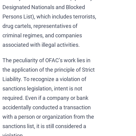
Designated Nationals and Blocked
Persons List), which includes terrorists,
drug cartels, representatives of
criminal regimes, and companies
associated with illegal activities.
The peculiarity of OFAC’s work lies in
the application of the principle of Strict
Liability. To recognize a violation of
sanctions legislation, intent is not
required. Even if a company or bank
accidentally conducted a transaction
with a person or organization from the
sanctions list, it is still considered a
violation.