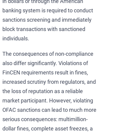
in dollars or through the American
banking system is required to conduct
sanctions screening and immediately
block transactions with sanctioned
individuals.
The consequences of non-compliance
also differ significantly. Violations of
FinCEN requirements result in fines,
increased scrutiny from regulators, and
the loss of reputation as a reliable
market participant. However, violating
OFAC sanctions can lead to much more
serious consequences: multimillion-
dollar fines, complete asset freezes, a