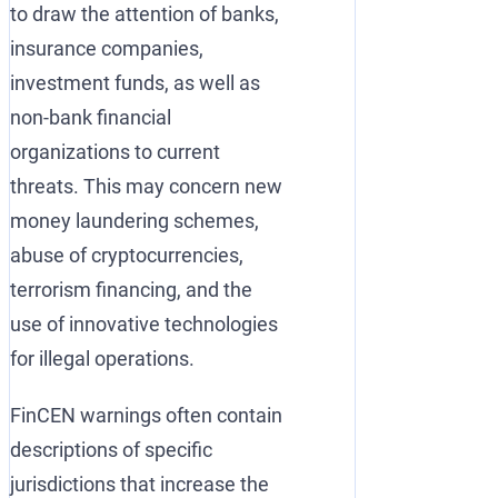
to draw the attention of banks,
insurance companies,
investment funds, as well as
non-bank financial
organizations to current
threats. This may concern new
money laundering schemes,
abuse of cryptocurrencies,
terrorism financing, and the
use of innovative technologies
for illegal operations.
FinCEN warnings often contain
descriptions of specific
jurisdictions that increase the