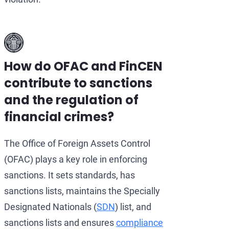
How do OFAC and FinCEN
contribute to sanctions
and the regulation of
financial crimes?
The Office of Foreign Assets Control
(OFAC) plays a key role in enforcing
sanctions. It sets standards, has
sanctions lists, maintains the Specially
Designated Nationals (
SDN
) list, and
sanctions lists and ensures
compliance