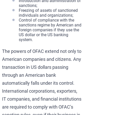
Introduction and administration of
sanctions;
Freezing of assets of sanctioned
individuals and organizations;
Control of compliance with the
sanctions regime by American and
foreign companies if they use the
US dollar or the US banking
system.
The powers of OFAC extend not only to
American companies and citizens. Any
transaction in US dollars passing
through an American bank
automatically falls under its control.
International corporations, exporters,
IT companies, and financial institutions
are required to comply with OFAC’s
sanction rules, even if their business is