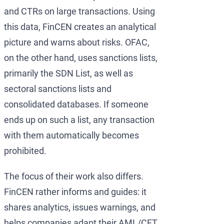
and CTRs on large transactions. Using
this data, FinCEN creates an analytical
picture and warns about risks. OFAC,
on the other hand, uses sanctions lists,
primarily the SDN List, as well as
sectoral sanctions lists and
consolidated databases. If someone
ends up on such a list, any transaction
with them automatically becomes
prohibited.
The focus of their work also differs.
FinCEN rather informs and guides: it
shares analytics, issues warnings, and
helps companies adapt their AML/CFT