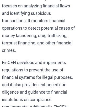
focuses on analyzing financial flows
and identifying suspicious
transactions. It monitors financial
operations to detect potential cases of
money laundering, drug trafficking,
terrorist financing, and other financial
crimes.
FinCEN develops and implements
regulations to prevent the use of
financial systems for illegal purposes,
and it also provides enhanced due
diligence and guidance to financial
institutions on compliance
requirements. Additionally, FinCEN