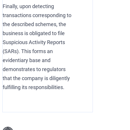
Finally, upon detecting
transactions corresponding to
the described schemes, the
business is obligated to file
Suspicious Activity Reports
(SARs). This forms an
evidentiary base and
demonstrates to regulators
that the company is diligently
fulfilling its responsibilities.