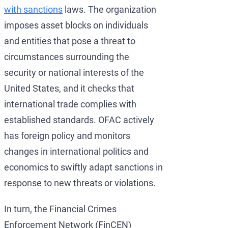
with sanctions
laws. The organization
imposes asset blocks on individuals
and entities that pose a threat to
circumstances surrounding the
security or national interests of the
United States, and it checks that
international trade complies with
established standards. OFAC actively
has foreign policy and monitors
changes in international politics and
economics to swiftly adapt sanctions in
response to new threats or violations.
In turn, the Financial Crimes
Enforcement Network (FinCEN)