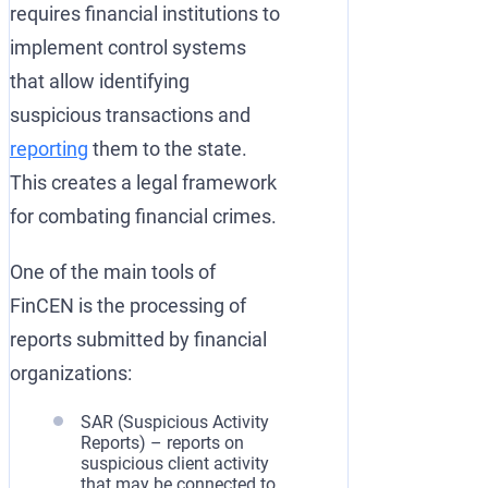
requires financial institutions to
implement control systems
that allow identifying
suspicious transactions and
reporting
them to the state.
This creates a legal framework
for combating financial crimes.
One of the main tools of
FinCEN is the processing of
reports submitted by financial
organizations:
SAR (Suspicious Activity
Reports) – reports on
suspicious client activity
that may be connected to