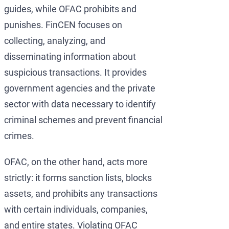
guides, while OFAC prohibits and
punishes. FinCEN focuses on
collecting, analyzing, and
disseminating information about
suspicious transactions. It provides
government agencies and the private
sector with data necessary to identify
criminal schemes and prevent financial
crimes.
OFAC, on the other hand, acts more
strictly: it forms sanction lists, blocks
assets, and prohibits any transactions
with certain individuals, companies,
and entire states. Violating OFAC