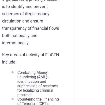
is to identify and prevent
schemes of illegal money
circulation and ensure
transparency of financial flows
both nationally and
internationally.
Key areas of activity of FinCEN
include:
Combating Money
Laundering (AML):
identification and
suppression of schemes
for legalizing criminal
proceeds.
Countering the Financing
of Terrorism (CFT):