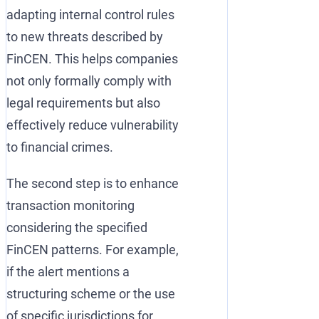
adapting internal control rules
to new threats described by
FinCEN. This helps companies
not only formally comply with
legal requirements but also
effectively reduce vulnerability
to financial crimes.
The second step is to enhance
transaction monitoring
considering the specified
FinCEN patterns. For example,
if the alert mentions a
structuring scheme or the use
of specific jurisdictions for