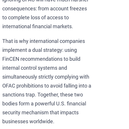
consequences: from account freezes
to complete loss of access to
international financial markets.
That is why international companies
implement a dual strategy: using
FinCEN recommendations to build
internal control systems and
simultaneously strictly complying with
OFAC prohibitions to avoid falling into a
sanctions trap. Together, these two
bodies form a powerful U.S. financial
security mechanism that impacts
businesses worldwide.