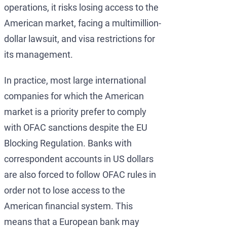
operations, it risks losing access to the
American market, facing a multimillion-
dollar lawsuit, and visa restrictions for
its management.
In practice, most large international
companies for which the American
market is a priority prefer to comply
with OFAC sanctions despite the EU
Blocking Regulation. Banks with
correspondent accounts in US dollars
are also forced to follow OFAC rules in
order not to lose access to the
American financial system. This
means that a European bank may