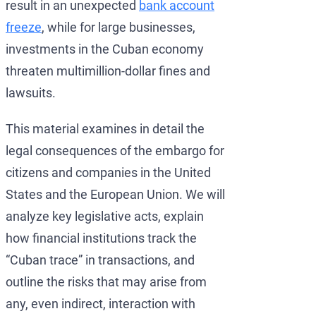
result in an unexpected
bank account
freeze
, while for large businesses,
investments in the Cuban economy
threaten multimillion-dollar fines and
lawsuits.
This material examines in detail the
legal consequences of the embargo for
citizens and companies in the United
States and the European Union. We will
analyze key legislative acts, explain
how financial institutions track the
“Cuban trace” in transactions, and
outline the risks that may arise from
any, even indirect, interaction with