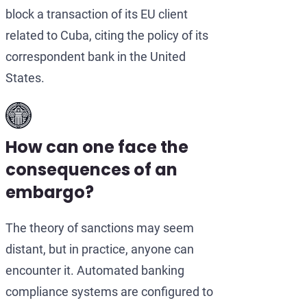
block a transaction of its EU client
related to Cuba, citing the policy of its
correspondent bank in the United
States.
How can one face the
consequences of an
embargo?
The theory of sanctions may seem
distant, but in practice, anyone can
encounter it. Automated banking
compliance systems are configured to