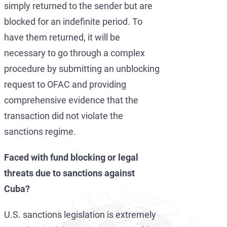
simply returned to the sender but are
blocked for an indefinite period. To
have them returned, it will be
necessary to go through a complex
procedure by submitting an unblocking
request to OFAC and providing
comprehensive evidence that the
transaction did not violate the
sanctions regime.
Faced with fund blocking or legal
threats due to sanctions against
Cuba?
U.S. sanctions legislation is extremely