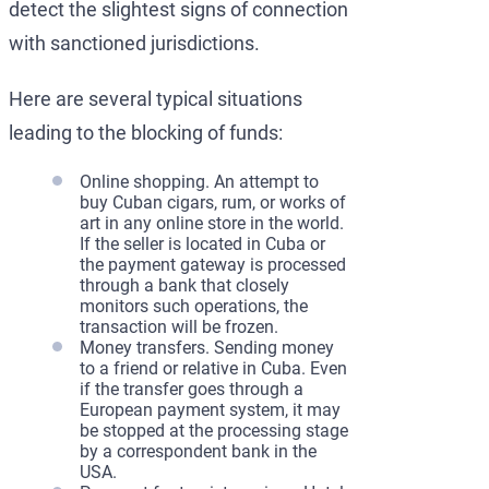
detect the slightest signs of connection
with sanctioned jurisdictions.
Here are several typical situations
leading to the blocking of funds:
Online shopping. An attempt to
buy Cuban cigars, rum, or works of
art in any online store in the world.
If the seller is located in Cuba or
the payment gateway is processed
through a bank that closely
monitors such operations, the
transaction will be frozen.
Money transfers. Sending money
to a friend or relative in Cuba. Even
if the transfer goes through a
European payment system, it may
be stopped at the processing stage
by a correspondent bank in the
USA.