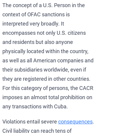
The concept of a U.S. Person in the
context of OFAC sanctions is
interpreted very broadly. It
encompasses not only U.S. citizens
and residents but also anyone
physically located within the country,
as well as all American companies and
their subsidiaries worldwide, even if
they are registered in other countries.
For this category of persons, the CACR
imposes an almost total prohibition on
any transactions with Cuba.
Violations entail severe
consequences
.
Civil liability can reach tens of