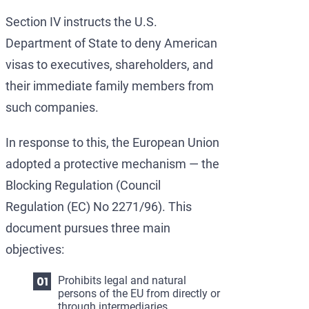
Section IV instructs the U.S.
Department of State to deny American
visas to executives, shareholders, and
their immediate family members from
such companies.
In response to this, the European Union
adopted a protective mechanism — the
Blocking Regulation (Council
Regulation (EC) No 2271/96). This
document pursues three main
objectives:
Prohibits legal and natural
persons of the EU from directly or
through intermediaries