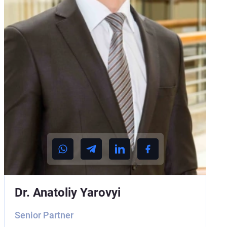
Dr. Anatoliy Yarovyi
Senior Partner