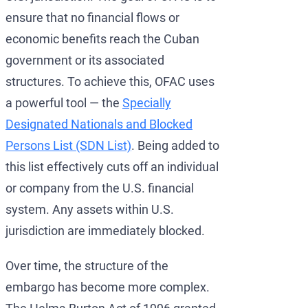
ensure that no financial flows or
economic benefits reach the Cuban
government or its associated
structures. To achieve this, OFAC uses
a powerful tool — the
Specially
Designated Nationals and Blocked
Persons List (SDN List)
. Being added to
this list effectively cuts off an individual
or company from the U.S. financial
system. Any assets within U.S.
jurisdiction are immediately blocked.
Over time, the structure of the
embargo has become more complex.