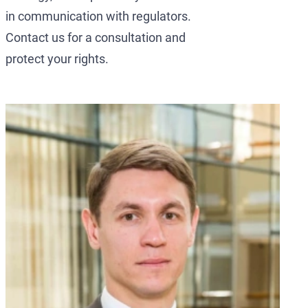
in communication with regulators.
Contact us for a consultation and
protect your rights.