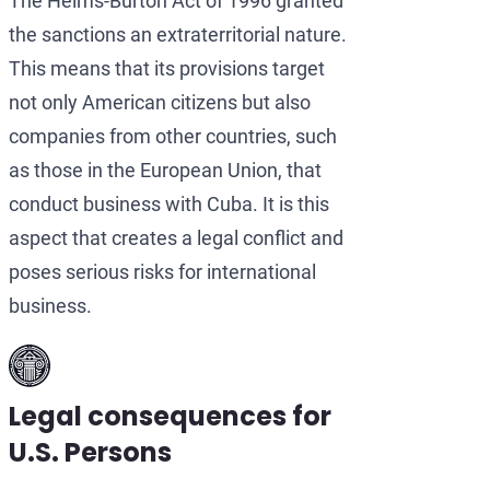
The Helms-Burton Act of 1996 granted
the sanctions an extraterritorial nature.
This means that its provisions target
not only American citizens but also
companies from other countries, such
as those in the European Union, that
conduct business with Cuba. It is this
aspect that creates a legal conflict and
poses serious risks for international
business.
Legal consequences for
U.S. Persons