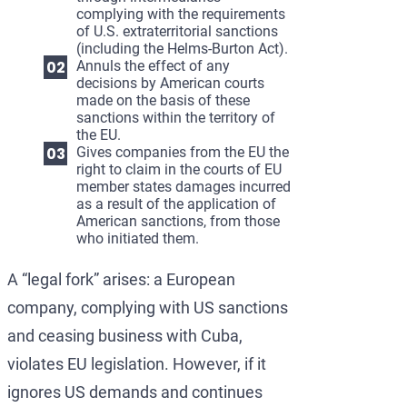
complying with the requirements
of U.S. extraterritorial sanctions
(including the Helms-Burton Act).
Annuls the effect of any
decisions by American courts
made on the basis of these
sanctions within the territory of
the EU.
Gives companies from the EU the
right to claim in the courts of EU
member states damages incurred
as a result of the application of
American sanctions, from those
who initiated them.
A “legal fork” arises: a European
company, complying with US sanctions
and ceasing business with Cuba,
violates EU legislation. However, if it
ignores US demands and continues