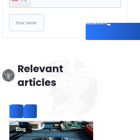
Please leave this field empty.
Book a consultation
Relevant
articles
Blog
Blog