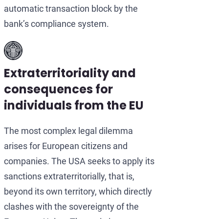
automatic transaction block by the
bank’s compliance system.
Extraterritoriality and
consequences for
individuals from the EU
The most complex legal dilemma
arises for European citizens and
companies. The USA seeks to apply its
sanctions extraterritorially, that is,
beyond its own territory, which directly
clashes with the sovereignty of the