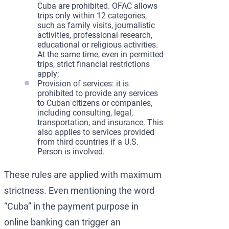
Cuba are prohibited. OFAC allows
trips only within 12 categories,
such as family visits, journalistic
activities, professional research,
educational or religious activities.
At the same time, even in permitted
trips, strict financial restrictions
apply;
Provision of services: it is
prohibited to provide any services
to Cuban citizens or companies,
including consulting, legal,
transportation, and insurance. This
also applies to services provided
from third countries if a U.S.
Person is involved.
These rules are applied with maximum
strictness. Even mentioning the word
“Cuba” in the payment purpose in
online banking can trigger an