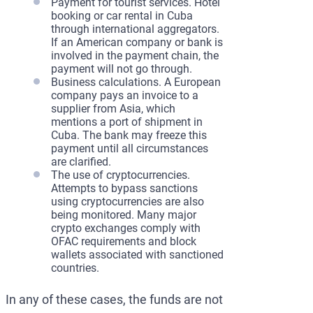
Payment for tourist services. Hotel
booking or car rental in Cuba
through international aggregators.
If an American company or bank is
involved in the payment chain, the
payment will not go through.
Business calculations. A European
company pays an invoice to a
supplier from Asia, which
mentions a port of shipment in
Cuba. The bank may freeze this
payment until all circumstances
are clarified.
The use of cryptocurrencies.
Attempts to bypass sanctions
using cryptocurrencies are also
being monitored. Many major
crypto exchanges comply with
OFAC requirements and block
wallets associated with sanctioned
countries.
In any of these cases, the funds are not