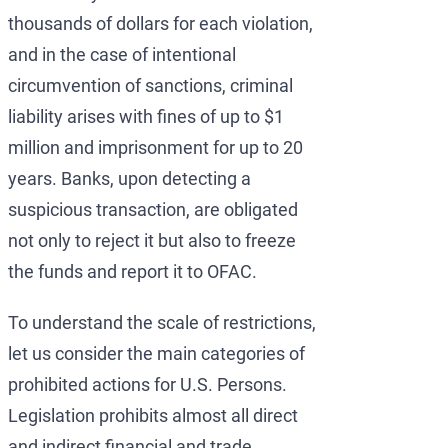
thousands of dollars for each violation,
and in the case of intentional
circumvention of sanctions, criminal
liability arises with fines of up to $1
million and imprisonment for up to 20
years. Banks, upon detecting a
suspicious transaction, are obligated
not only to reject it but also to freeze
the funds and report it to OFAC.
To understand the scale of restrictions,
let us consider the main categories of
prohibited actions for U.S. Persons.
Legislation prohibits almost all direct
and indirect financial and trade