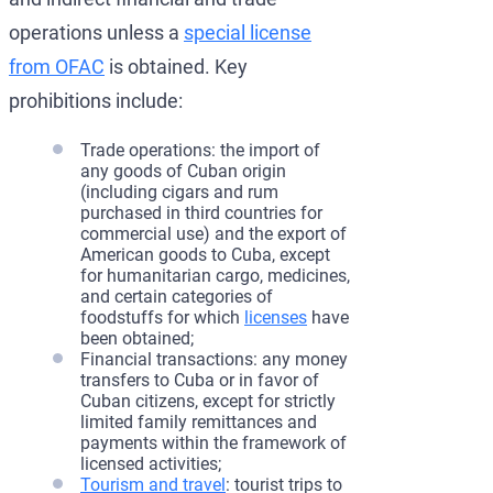
operations unless a
special license
from OFAC
is obtained. Key
prohibitions include:
Trade operations: the import of
any goods of Cuban origin
(including cigars and rum
purchased in third countries for
commercial use) and the export of
American goods to Cuba, except
for humanitarian cargo, medicines,
and certain categories of
foodstuffs for which
licenses
have
been obtained;
Financial transactions: any money
transfers to Cuba or in favor of
Cuban citizens, except for strictly
limited family remittances and
payments within the framework of
licensed activities;
Tourism and travel
: tourist trips to