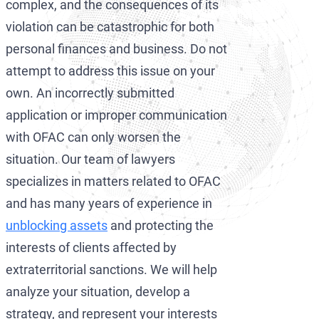
complex, and the consequences of its
violation can be catastrophic for both
personal finances and business. Do not
attempt to address this issue on your
own. An incorrectly submitted
application or improper communication
with OFAC can only worsen the
situation. Our team of lawyers
specializes in matters related to OFAC
and has many years of experience in
unblocking assets
and protecting the
interests of clients affected by
extraterritorial sanctions. We will help
analyze your situation, develop a
strategy, and represent your interests