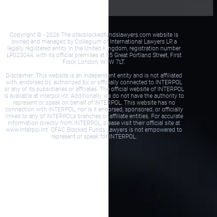
Copyright © - 2026 The ofacblockedfundslawyers.com website is
owned and managed by Collegium of International Lawyers LP, a
legally registered entity in the United Kingdom, registration number
LP023044, with its official premises at 85 Great Portland Street, First
Floor, London, W1W 7LT.
Disclaimer: This website is an independent entity and is not affiliated
with, endorsed by, authorized by, or officially connected to INTERPOL
or any of its subsidiaries or affiliates. The official website of INTERPOL
is available at interpol.int. Additionally, we do not have the authority to
represent or speak on behalf of INTERPOL. This website has no
connection with INTERPOL, nor is it endorsed, sponsored, or officially
linked to any of INTERPOL's branches or affiliate entities. For accurate
information directly from INTERPOL, please visit their official site at
www.interpol.int. OFAC Blocked Funds Lawyers is not empowered to
represent or speak for INTERPOL.