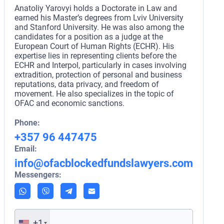
Anatoliy Yarovyi holds a Doctorate in Law and
earned his Master’s degrees from Lviv University
and Stanford University. He was also among the
candidates for a position as a judge at the
European Court of Human Rights (ECHR). His
expertise lies in representing clients before the
ECHR and Interpol, particularly in cases involving
extradition, protection of personal and business
reputations, data privacy, and freedom of
movement. He also specializes in the topic of
OFAC and economic sanctions.
Phone:
+357 96 447475
Email:
info@ofacblockedfundslawyers.com
Messengers:
+1