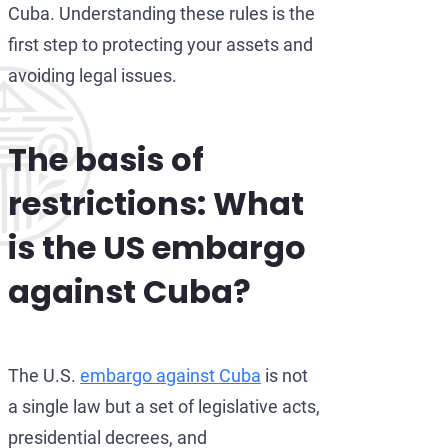
Cuba. Understanding these rules is the
first step to protecting your assets and
avoiding legal issues.
The basis of
restrictions: What
is the US embargo
against Cuba?
The U.S.
embargo against Cuba
is not
a single law but a set of legislative acts,
presidential decrees, and