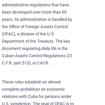
administrative regulations that have
been developed over more than 60
years. Its administration is handled by
the Office of Foreign Assets Control
(OFAC), a division of the U.S.
Department of the Treasury. The key
document regulating daily life is the
Cuban Assets Control Regulations (31
C.F.R. part 515), or CACR.
These rules establish an almost
complete prohibition on economic
relations with Cuba for persons under
U.S. jurisdiction. The goal of OFAC is to