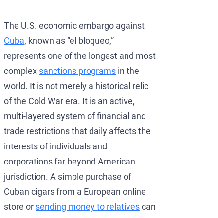
Development of AML/
OFAC Ukraine-Relate
Iran Cryptocurren
The U.S. economic embargo against
OFAC Lawyer for Ban
U.S. Venezuela Sanct
Iran Medical Trans
Cuba
, known as “el bloqueo,”
OFAC Credit Report L
Belarus Sanctions
Venezuela Trade Re
represents one of the longest and most
OFAC and Real Estate
China OFAC Sanction
complex
sanctions programs
in the
world. It is not merely a historical relic
OFAC Crypto Sanctio
OFAC Sanctions Afgh
of the Cold War era. It is an active,
OFAC Penalty Calcula
OFAC Sanctions Lawye
multi-layered system of financial and
EU Sanctions Lawyer
UK Sanctions Lawyer
trade restrictions that daily affects the
interests of individuals and
UK Sanctions Lawyer
corporations far beyond American
jurisdiction. A simple purchase of
Cuban cigars from a European online
store or
sending money to relatives
can