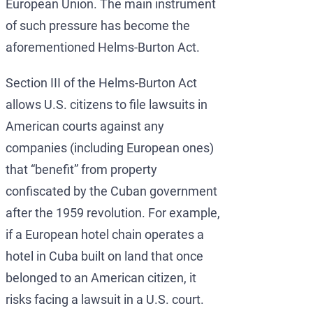
European Union. The main instrument
of such pressure has become the
aforementioned Helms-Burton Act.
Section III of the Helms-Burton Act
allows U.S. citizens to file lawsuits in
American courts against any
companies (including European ones)
that “benefit” from property
confiscated by the Cuban government
after the 1959 revolution. For example,
if a European hotel chain operates a
hotel in Cuba built on land that once
belonged to an American citizen, it
risks facing a lawsuit in a U.S. court.