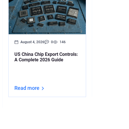
August 4, 2026
0
146
August 3, 2026
US China Chip Export Controls:
Your Iran Deal
A Complete 2026 Guide
Upended by O
Read more
Read more