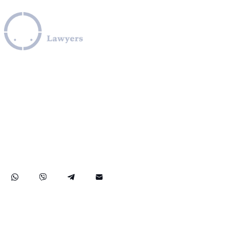
Leverage our extensive legal expertise across the EU, U.S.,
and Canada to navigate complex OFAC sanctions
programs, including those involving Iran, Cuba, Russia,
Ukraine, Venezuela, Syria, Turkey, Saudi Arabia, and North
Korea. We provide specialized assistance in compliance
with OFAC regulations, obtaining OFAC licenses, SDN list
removals, managing credit report issues related to OFAC,
and facilitating secure transactions to and from sanctioned
countries like Iran. Our practice also covers comprehensive
FinCEN compliance, ensuring robust protection for your
rights and financial assets internationally.