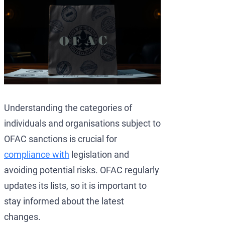
Understanding the categories of
individuals and organisations subject to
OFAC sanctions is crucial for
compliance with
legislation and
avoiding potential risks. OFAC regularly
updates its lists, so it is important to
stay informed about the latest
changes.