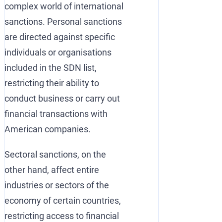
complex world of international
sanctions. Personal sanctions
are directed against specific
individuals or organisations
included in the SDN list,
restricting their ability to
conduct business or carry out
financial transactions with
American companies.
Sectoral sanctions, on the
other hand, affect entire
industries or sectors of the
economy of certain countries,
restricting access to financial