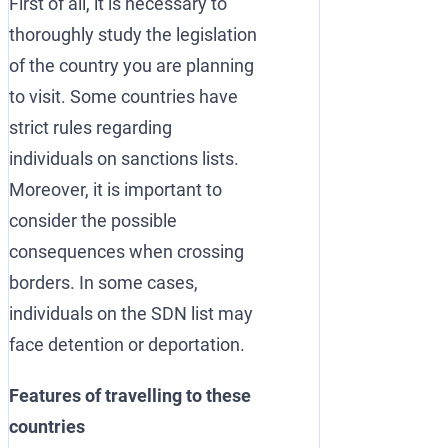
First of all, it is necessary to
thoroughly study the legislation
of the country you are planning
to visit. Some countries have
strict rules regarding
individuals on sanctions lists.
Moreover, it is important to
consider the possible
consequences when crossing
borders. In some cases,
individuals on the SDN list may
face detention or deportation.
Features of travelling to these
countries