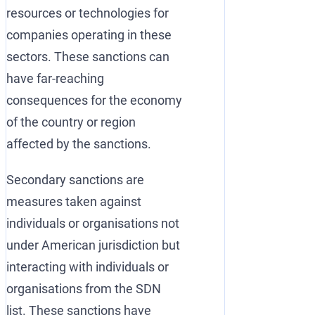
resources or technologies for
companies operating in these
sectors. These sanctions can
have far-reaching
consequences for the economy
of the country or region
affected by the sanctions.
Secondary sanctions are
measures taken against
individuals or organisations not
under American jurisdiction but
interacting with individuals or
organisations from the SDN
list. These sanctions have