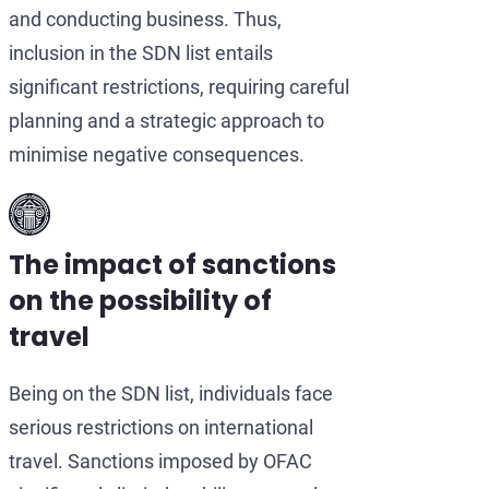
and conducting business. Thus,
inclusion in the SDN list entails
significant restrictions, requiring careful
planning and a strategic approach to
minimise negative consequences.
The impact of sanctions
on the possibility of
travel
Being on the SDN list, individuals face
serious restrictions on international
travel. Sanctions imposed by OFAC