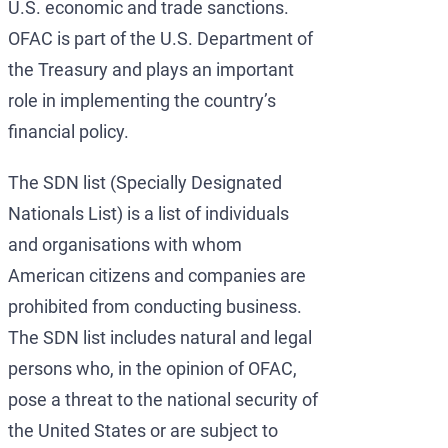
U.S. economic and trade sanctions.
OFAC is part of the U.S. Department of
the Treasury and plays an important
role in implementing the country’s
financial policy.
The SDN list (Specially Designated
Nationals List) is a list of individuals
and organisations with whom
American citizens and companies are
prohibited from conducting business.
The SDN list includes natural and legal
persons who, in the opinion of OFAC,
pose a threat to the national security of
the United States or are subject to