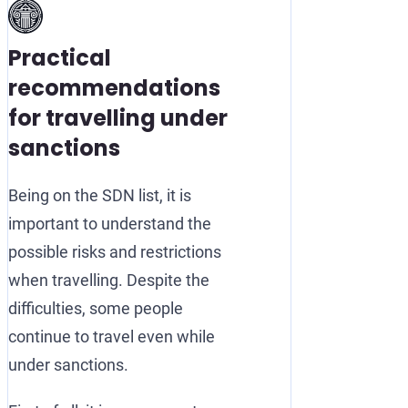
Practical
recommendations
for travelling under
sanctions
Being on the SDN list, it is
important to understand the
possible risks and restrictions
when travelling. Despite the
difficulties, some people
continue to travel even while
under sanctions.