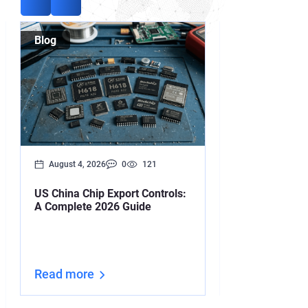
Blog
Blog
August 4, 2026
0
121
August 3, 2026
US China Chip Export Controls:
Your Iran Deal
A Complete 2026 Guide
Upended by O
Read more
Read more