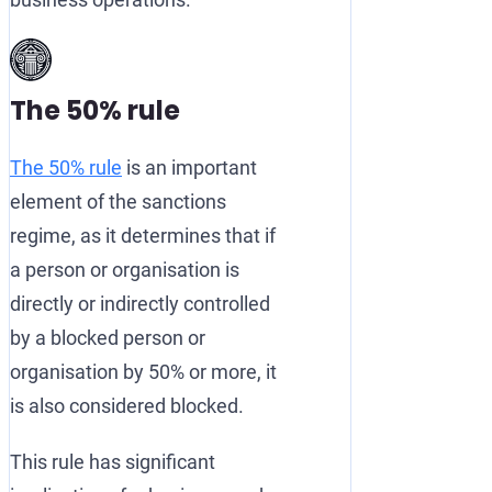
The 50% rule
The 50% rule
is an important
element of the sanctions
regime, as it determines that if
a person or organisation is
directly or indirectly controlled
by a blocked person or
organisation by 50% or more, it
is also considered blocked.
This rule has significant