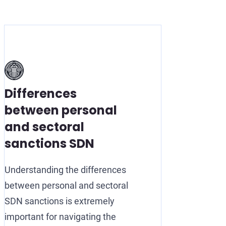
Differences
between personal
and sectoral
sanctions SDN
Understanding the differences
between personal and sectoral
SDN sanctions is extremely
important for navigating the