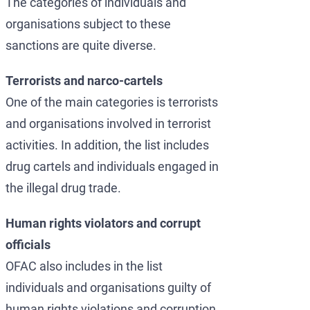
The categories of individuals and
organisations subject to these
sanctions are quite diverse.
Terrorists and narco-cartels
One of the main categories is terrorists
and organisations involved in terrorist
activities. In addition, the list includes
drug cartels and individuals engaged in
the illegal drug trade.
Human rights violators and corrupt
officials
OFAC also includes in the list
individuals and organisations guilty of
human rights violations and corruption.