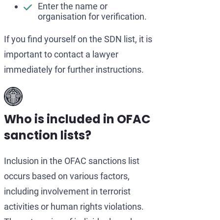
Enter the name or
organisation for verification.
If you find yourself on the SDN list, it is
important to contact a lawyer
immediately for further instructions.
Who is included in OFAC
sanction lists?
Inclusion in the OFAC sanctions list
occurs based on various factors,
including involvement in terrorist
activities or human rights violations.