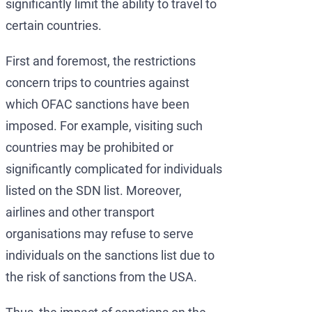
significantly limit the ability to travel to
certain countries.
First and foremost, the restrictions
concern trips to countries against
which OFAC sanctions have been
imposed. For example, visiting such
countries may be prohibited or
significantly complicated for individuals
listed on the SDN list. Moreover,
airlines and other transport
organisations may refuse to serve
individuals on the sanctions list due to
the risk of sanctions from the USA.