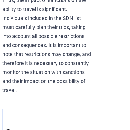
Thus, the impact of sanctions on the
ability to travel is significant.
Individuals included in the SDN list
must carefully plan their trips, taking
into account all possible restrictions
and consequences. It is important to
note that restrictions may change, and
therefore it is necessary to constantly
monitor the situation with sanctions
and their impact on the possibility of
travel.