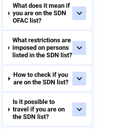
What does it mean if
you are on the SDN
OFAC list?
What restrictions are
imposed on persons
listed in the SDN list?
How to check if you
are on the SDN list?
Is it possible to
travel if you are on
the SDN list?