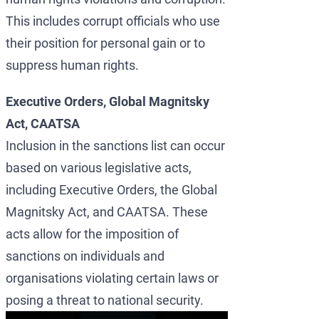
This includes corrupt officials who use
their position for personal gain or to
suppress human rights.
Executive Orders, Global Magnitsky
Act, CAATSA
Inclusion in the sanctions list can occur
based on various legislative acts,
including Executive Orders, the Global
Magnitsky Act, and CAATSA. These
acts allow for the imposition of
sanctions on individuals and
organisations violating certain laws or
posing a threat to national security.