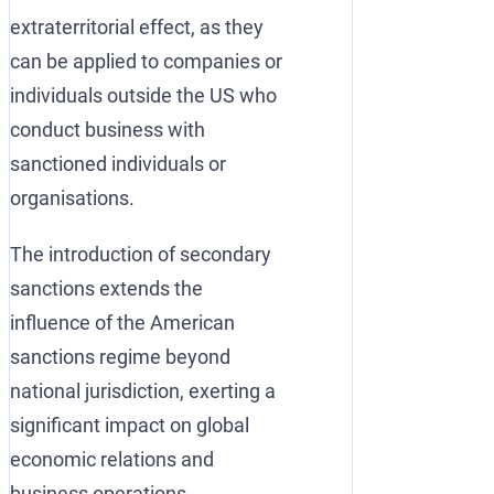
extraterritorial effect, as they
can be applied to companies or
individuals outside the US who
conduct business with
sanctioned individuals or
organisations.
The introduction of secondary
sanctions extends the
influence of the American
sanctions regime beyond
national jurisdiction, exerting a
significant impact on global
economic relations and
business operations.