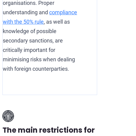
organisations. Proper
understanding and
compliance
with the 50% rule
, as well as
knowledge of possible
secondary sanctions, are
critically important for
minimising risks when dealing
with foreign counterparties.
The main restrictions for