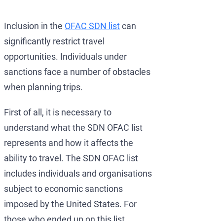
Development of AML/CFT
OFAC Ukraine-Related S
Iran Cryptocurrency 
Inclusion in the
OFAC SDN list
can
OFAC Lawyer for Banks:
U.S. Venezuela Sanction
Iran Medical Translat
significantly restrict travel
OFAC Credit Report Law
Belarus Sanctions
Venezuela Trade Rest
opportunities. Individuals under
OFAC and Real Estate T
China OFAC Sanctions: 
sanctions face a number of obstacles
when planning trips.
OFAC Crypto Sanctions 
OFAC Sanctions Afghani
OFAC Penalty Calculator
OFAC Sanctions Lawyer D
First of all, it is necessary to
understand what the SDN OFAC list
EU Sanctions Lawyer
UK Sanctions Lawyer — 
represents and how it affects the
UK Sanctions Lawyer
ability to travel. The SDN OFAC list
includes individuals and organisations
subject to economic sanctions
imposed by the United States. For
those who ended up on this list,