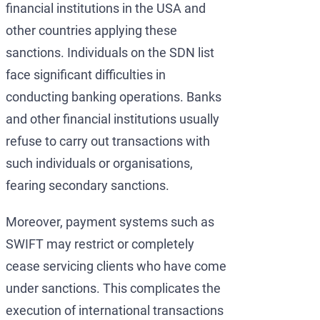
financial institutions in the USA and
other countries applying these
sanctions. Individuals on the SDN list
face significant difficulties in
conducting banking operations. Banks
and other financial institutions usually
refuse to carry out transactions with
such individuals or organisations,
fearing secondary sanctions.
Moreover, payment systems such as
SWIFT may restrict or completely
cease servicing clients who have come
under sanctions. This complicates the
execution of international transactions