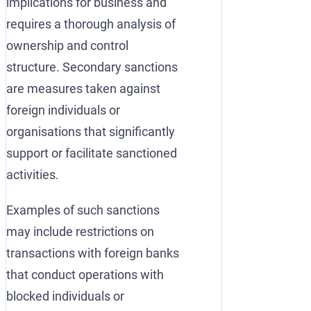
implications for business and
requires a thorough analysis of
ownership and control
structure. Secondary sanctions
are measures taken against
foreign individuals or
organisations that significantly
support or facilitate sanctioned
activities.
Examples of such sanctions
may include restrictions on
transactions with foreign banks
that conduct operations with
blocked individuals or