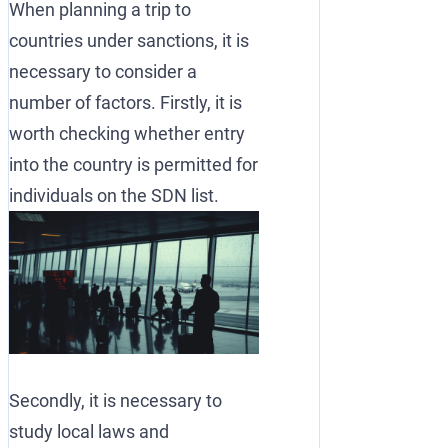
When planning a trip to
countries under sanctions, it is
necessary to consider a
number of factors. Firstly, it is
worth checking whether entry
into the country is permitted for
individuals on the SDN list.
Secondly, it is necessary to
study local laws and