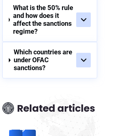
What is the 50% rule
and how does it
affect the sanctions
regime?
Which countries are
under OFAC
sanctions?
Related articles