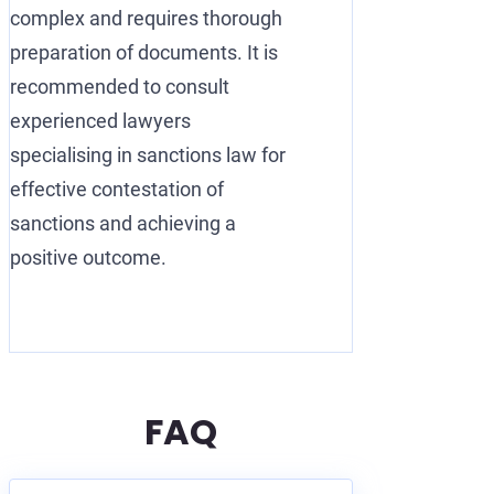
complex and requires thorough
preparation of documents. It is
recommended to consult
experienced lawyers
specialising in sanctions law for
effective contestation of
sanctions and achieving a
positive outcome.
FAQ