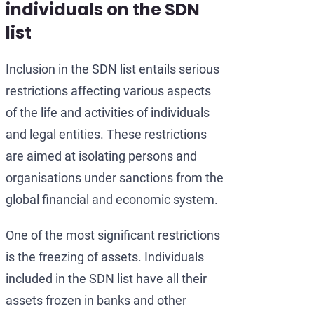
individuals on the SDN
list
Inclusion in the SDN list entails serious
restrictions affecting various aspects
of the life and activities of individuals
and legal entities. These restrictions
are aimed at isolating persons and
organisations under sanctions from the
global financial and economic system.
One of the most significant restrictions
is the freezing of assets. Individuals
included in the SDN list have all their
assets frozen in banks and other