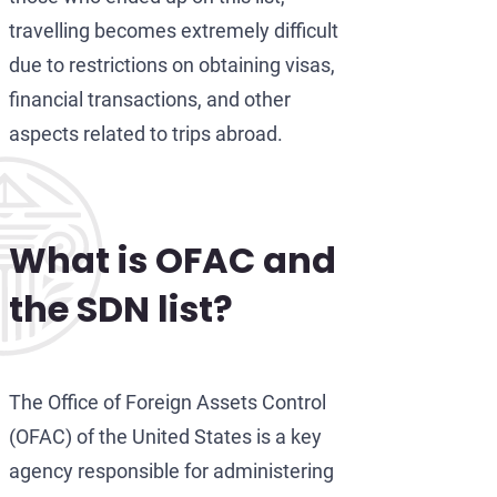
travelling becomes extremely difficult
due to restrictions on obtaining visas,
financial transactions, and other
aspects related to trips abroad.
What is OFAC and
the SDN list
?
The Office of Foreign Assets Control
(OFAC) of the United States is a key
agency responsible for administering