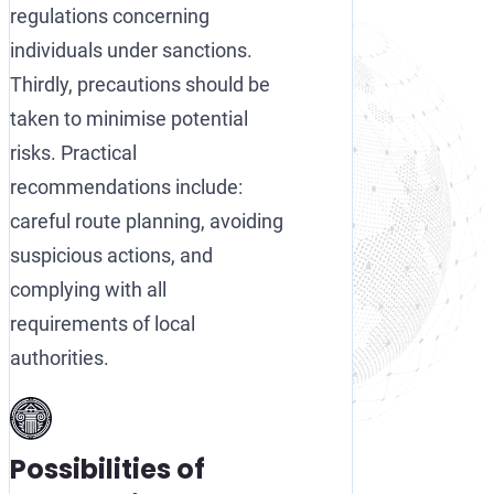
regulations concerning
individuals under sanctions.
Thirdly, precautions should be
taken to minimise potential
risks. Practical
recommendations include:
careful route planning, avoiding
suspicious actions, and
complying with all
requirements of local
authorities.
Possibilities of