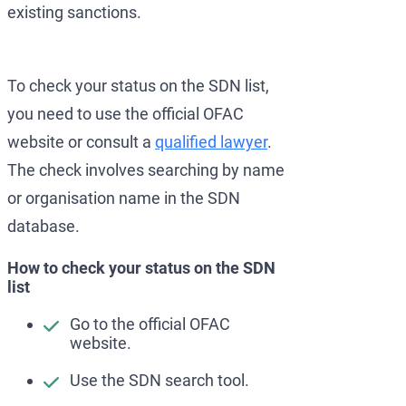
existing sanctions.
To check your status on the SDN list,
you need to use the official OFAC
website or consult a
qualified lawyer
.
The check involves searching by name
or organisation name in the SDN
database.
How to check your status on the SDN
list
Go to the official OFAC
website.
Use the SDN search tool.