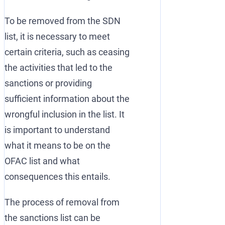
To be removed from the SDN
list, it is necessary to meet
certain criteria, such as ceasing
the activities that led to the
sanctions or providing
sufficient information about the
wrongful inclusion in the list. It
is important to understand
what it means to be on the
OFAC list and what
consequences this entails.
The process of removal from
the sanctions list can be