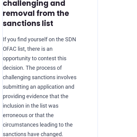
challenging and
removal from the
sanctions list
If you find yourself on the SDN
OFAC list, there is an
opportunity to contest this
decision. The process of
challenging sanctions involves
submitting an application and
providing evidence that the
inclusion in the list was
erroneous or that the
circumstances leading to the
sanctions have changed.