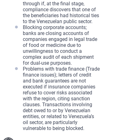
through if, at the final stage,
compliance discovers that one of
the beneficiaries had historical ties
to the Venezuelan public sector.
Blocking corporate accounts;
banks are closing accounts of
companies engaged in legal trade
of food or medicine due to
unwillingness to conduct a
complex audit of each shipment
for dual-use purposes.
Problems with trade finance (Trade
finance issues); letters of credit
and bank guarantees are not
executed if insurance companies
refuse to cover risks associated
with the region, citing sanction
clauses. Transactions involving
debt owed to or by Venezuelan
entities, or related to Venezuela’s
oil sector, are particularly
vulnerable to being blocked.