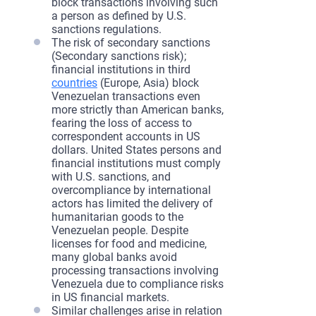
block transactions involving such
a person as defined by U.S.
sanctions regulations.
The risk of secondary sanctions
(Secondary sanctions risk);
financial institutions in third
countries
(Europe, Asia) block
Venezuelan transactions even
more strictly than American banks,
fearing the loss of access to
correspondent accounts in US
dollars. United States persons and
financial institutions must comply
with U.S. sanctions, and
overcompliance by international
actors has limited the delivery of
humanitarian goods to the
Venezuelan people. Despite
licenses for food and medicine,
many global banks avoid
processing transactions involving
Venezuela due to compliance risks
in US financial markets.
Similar challenges arise in relation