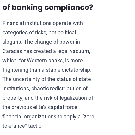
of banking compliance?
Financial institutions operate with
categories of risks, not political
slogans. The change of power in
Caracas has created a legal vacuum,
which, for Western banks, is more
frightening than a stable dictatorship.
The uncertainty of the status of state
institutions, chaotic redistribution of
property, and the risk of legalization of
the previous elite’s capital force
financial organizations to apply a “zero
tolerance” tactic.