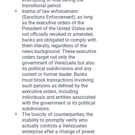
transitional period.
Inertia of law enforcement
(Sanctions Enforcement); as long
as the executive orders of the
President of the United States are
not officially revoked or amended,
banks are obligated to comply with
them literally, regardless of the
news background. These executive
orders target not only the
government of Venezuela but also
its political subdivisions and any
current or former leader. Banks
must block transactions involving
such persons as defined by the
executive orders, including
individuals and entities associated
with the government or its political
subdivisions.
The toxicity of counterparties; the
inability to promptly verify who
actually controls a Venezuelan
enterprise after a change of power