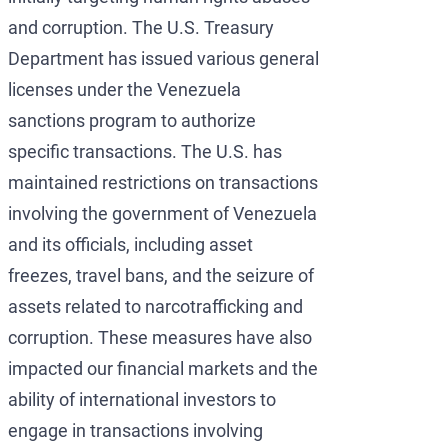
and corruption. The U.S. Treasury
Department has issued various general
licenses under the Venezuela
sanctions program to authorize
specific transactions. The U.S. has
maintained restrictions on transactions
involving the government of Venezuela
and its officials, including asset
freezes, travel bans, and the seizure of
assets related to narcotrafficking and
corruption. These measures have also
impacted our financial markets and the
ability of international investors to
engage in transactions involving