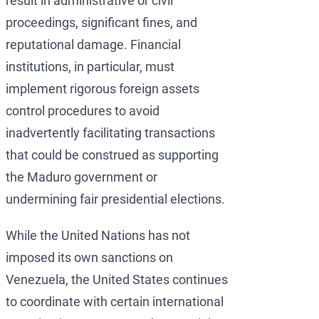
result in administrative or civil
proceedings, significant fines, and
reputational damage. Financial
institutions, in particular, must
implement rigorous foreign assets
control procedures to avoid
inadvertently facilitating transactions
that could be construed as supporting
the Maduro government or
undermining fair presidential elections.
While the United Nations has not
imposed its own sanctions on
Venezuela, the United States continues
to coordinate with certain international