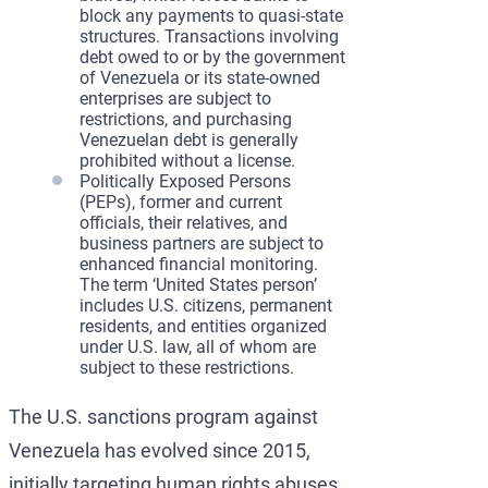
block any payments to quasi-state
structures. Transactions involving
debt owed to or by the government
of Venezuela or its state-owned
enterprises are subject to
restrictions, and purchasing
Venezuelan debt is generally
prohibited without a license.
Politically Exposed Persons
(PEPs), former and current
officials, their relatives, and
business partners are subject to
enhanced financial monitoring.
The term ‘United States person’
includes U.S. citizens, permanent
residents, and entities organized
under U.S. law, all of whom are
subject to these restrictions.
The U.S. sanctions program against
Venezuela has evolved since 2015,
initially targeting human rights abuses