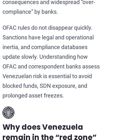
consequences and widespread “over-
compliance” by banks.
OFAC rules do not disappear quickly.
Sanctions have legal and operational
inertia, and compliance databases
update slowly. Understanding how
OFAC and correspondent banks assess
Venezuelan risk is essential to avoid
blocked funds, SDN exposure, and
prolonged asset freezes.
Why does Venezuela
remain in the “red zone”