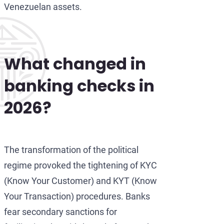
Venezuelan assets.
What changed in
banking checks in
2026?
The transformation of the political
regime provoked the tightening of KYC
(Know Your Customer) and KYT (Know
Your Transaction) procedures. Banks
fear secondary sanctions for