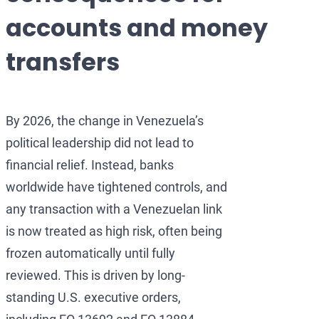
Development of AML/
OFAC Ukraine-Relate
Iran Cryptocurren
accounts and money
OFAC Lawyer for Ban
U.S. Venezuela Sanct
Iran Medical Trans
transfers
OFAC Credit Report L
Belarus Sanctions
Venezuela Trade Re
OFAC and Real Estate
China OFAC Sanction
By 2026, the change in Venezuela’s
OFAC Crypto Sanctio
OFAC Sanctions Afgh
political leadership did not lead to
OFAC Penalty Calcula
OFAC Sanctions Lawye
financial relief. Instead, banks
worldwide have tightened controls, and
EU Sanctions Lawyer
UK Sanctions Lawyer
any transaction with a Venezuelan link
UK Sanctions Lawyer
is now treated as high risk, often being
frozen automatically until fully
reviewed. This is driven by long-
standing U.S. executive orders,