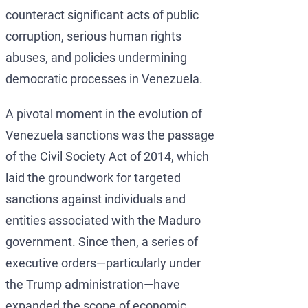
counteract significant acts of public
corruption, serious human rights
abuses, and policies undermining
democratic processes in Venezuela.
A pivotal moment in the evolution of
Venezuela sanctions was the passage
of the Civil Society Act of 2014, which
laid the groundwork for targeted
sanctions against individuals and
entities associated with the Maduro
government. Since then, a series of
executive orders—particularly under
the Trump administration—have
expanded the scope of economic