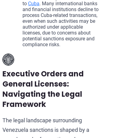
to
Cuba
. Many international banks
and financial institutions decline to
process Cuba-related transactions,
even when such activities may be
authorized under applicable
licenses, due to concerns about
potential sanctions exposure and
compliance risks.
Executive Orders and
General Licenses:
Navigating the Legal
Framework
The legal landscape surrounding
Venezuela sanctions is shaped by a