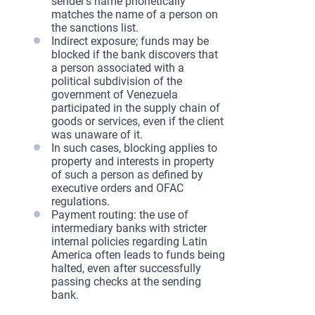
sender’s name phonetically
matches the name of a person on
the sanctions list.
Indirect exposure; funds may be
blocked if the bank discovers that
a person associated with a
political subdivision of the
government of Venezuela
participated in the supply chain of
goods or services, even if the client
was unaware of it.
In such cases, blocking applies to
property and interests in property
of such a person as defined by
executive orders and OFAC
regulations.
Payment routing: the use of
intermediary banks with stricter
internal policies regarding Latin
America often leads to funds being
halted, even after successfully
passing checks at the sending
bank.