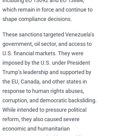
including EO 13692 and EO 13884,
which remain in force and continue to
shape compliance decisions.
These sanctions targeted Venezuela’s
government, oil sector, and access to
U.S. financial markets. They were
imposed by the U.S. under President
Trump’s leadership and supported by
the EU, Canada, and other states in
response to human rights abuses,
corruption, and democratic backsliding.
While intended to pressure political
reform, they also caused severe
economic and humanitarian