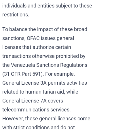
individuals and entities subject to these
restrictions.
To balance the impact of these broad
sanctions, OFAC issues general
licenses that authorize certain
transactions otherwise prohibited by
the Venezuela Sanctions Regulations
(31 CFR Part 591). For example,
General License 3A permits activities
related to humanitarian aid, while
General License 7A covers
telecommunications services.
However, these general licenses come
with strict conditions and do not