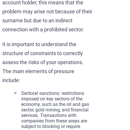
account holder, this means that the
problem may arise not because of their
surname but due to an indirect
connection with a prohibited sector.
It is important to understand the
structure of constraints to correctly
assess the risks of your operations.
The main elements of pressure
include:
Sectoral sanctions: restrictions
imposed on key sectors of the
economy, such as the oil and gas
sector, gold mining, and financial
services. Transactions with
companies from these areas are
subject to blocking or require