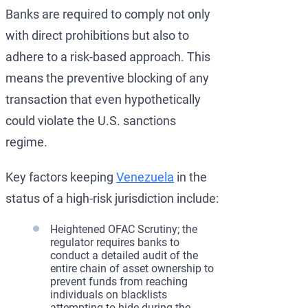
Banks are required to comply not only
with direct prohibitions but also to
adhere to a risk-based approach. This
means the preventive blocking of any
transaction that even hypothetically
could violate the U.S. sanctions
regime.
Key factors keeping
Venezuela
in the
status of a high-risk jurisdiction include:
Heightened OFAC Scrutiny; the
regulator requires banks to
conduct a detailed audit of the
entire chain of asset ownership to
prevent funds from reaching
individuals on blacklists
attempting to hide during the