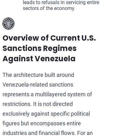
leads to refusals in servicing entire
sectors of the economy.
Overview of Current U.S.
Sanctions Regimes
Against Venezuela
The architecture built around
Venezuela-related sanctions
represents a multilayered system of
restrictions. It is not directed
exclusively against specific political
figures but encompasses entire
industries and financial flows. For an