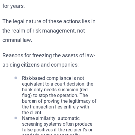
for years.
The legal nature of these actions lies in
the realm of risk management, not
criminal law.
Reasons for freezing the assets of law-
abiding citizens and companies:
Risk-based compliance is not
equivalent to a court decision; the
bank only needs suspicion (red
flag) to stop the operation. The
burden of proving the legitimacy of
the transaction lies entirely with
the client.
Name similarity: automatic
screening systems often produce
false positives if the recipient’s or