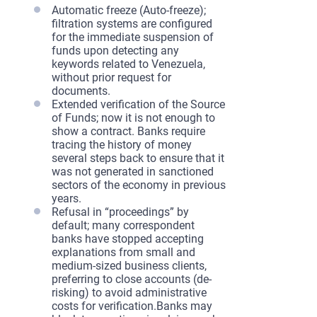
Automatic freeze (Auto-freeze);
filtration systems are configured
for the immediate suspension of
funds upon detecting any
keywords related to Venezuela,
without prior request for
documents.
Extended verification of the Source
of Funds; now it is not enough to
show a contract. Banks require
tracing the history of money
several steps back to ensure that it
was not generated in sanctioned
sectors of the economy in previous
years.
Refusal in “proceedings” by
default; many correspondent
banks have stopped accepting
explanations from small and
medium-sized business clients,
preferring to close accounts (de-
risking) to avoid administrative
costs for verification.Banks may