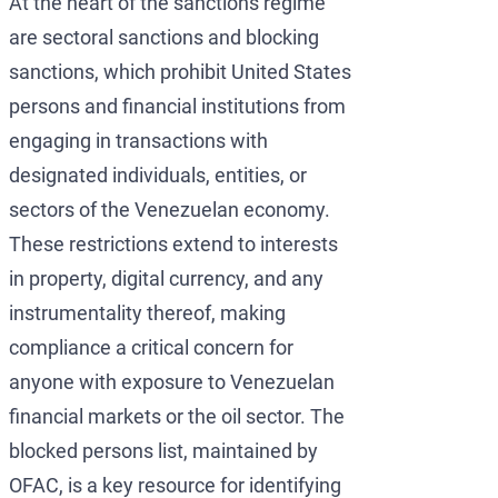
At the heart of the sanctions regime
are sectoral sanctions and blocking
sanctions, which prohibit United States
persons and financial institutions from
engaging in transactions with
designated individuals, entities, or
sectors of the Venezuelan economy.
These restrictions extend to interests
in property, digital currency, and any
instrumentality thereof, making
compliance a critical concern for
anyone with exposure to Venezuelan
financial markets or the oil sector. The
blocked persons list, maintained by
OFAC, is a key resource for identifying