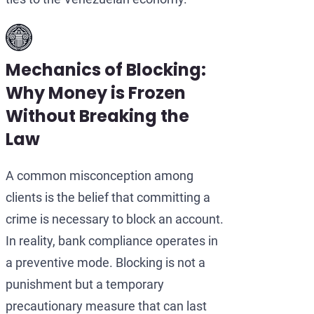
Mechanics of Blocking:
Why Money is Frozen
Without Breaking the
Law
A common misconception among
clients is the belief that committing a
crime is necessary to block an account.
In reality, bank compliance operates in
a preventive mode. Blocking is not a
punishment but a temporary
precautionary measure that can last