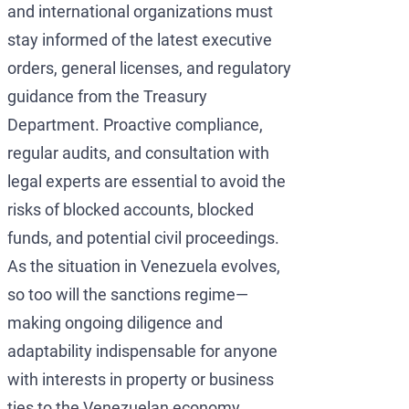
and international organizations must
stay informed of the latest executive
orders, general licenses, and regulatory
guidance from the Treasury
Department. Proactive compliance,
regular audits, and consultation with
legal experts are essential to avoid the
risks of blocked accounts, blocked
funds, and potential civil proceedings.
As the situation in Venezuela evolves,
so too will the sanctions regime—
making ongoing diligence and
adaptability indispensable for anyone
with interests in property or business
ties to the Venezuelan economy.