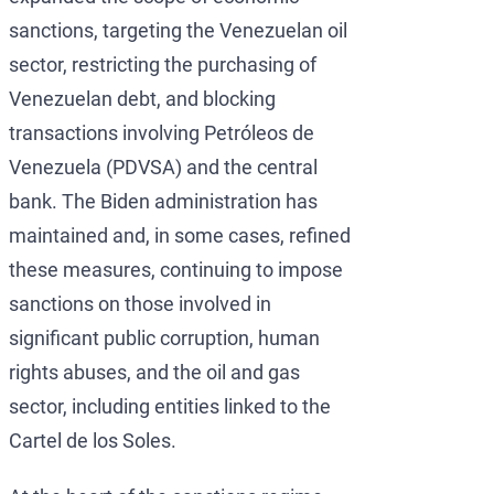
sanctions, targeting the Venezuelan oil
sector, restricting the purchasing of
Venezuelan debt, and blocking
transactions involving Petróleos de
Venezuela (PDVSA) and the central
bank. The Biden administration has
maintained and, in some cases, refined
these measures, continuing to impose
sanctions on those involved in
significant public corruption, human
rights abuses, and the oil and gas
sector, including entities linked to the
Cartel de los Soles.