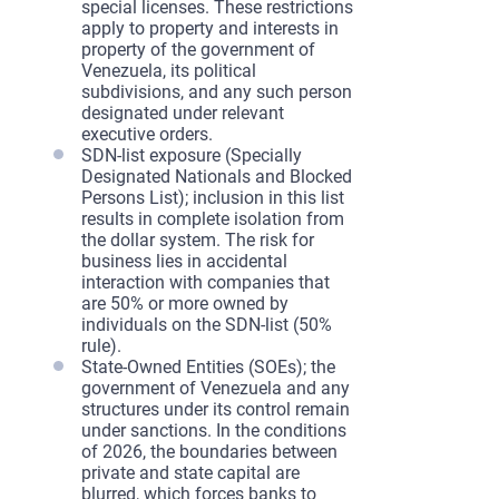
special licenses. These restrictions
apply to property and interests in
property of the government of
Venezuela, its political
subdivisions, and any such person
designated under relevant
executive orders.
SDN-list exposure (Specially
Designated Nationals and Blocked
Persons List); inclusion in this list
results in complete isolation from
the dollar system. The risk for
business lies in accidental
interaction with companies that
are 50% or more owned by
individuals on the SDN-list (50%
rule).
State-Owned Entities (SOEs); the
government of Venezuela and any
structures under its control remain
under sanctions. In the conditions
of 2026, the boundaries between
private and state capital are
blurred, which forces banks to