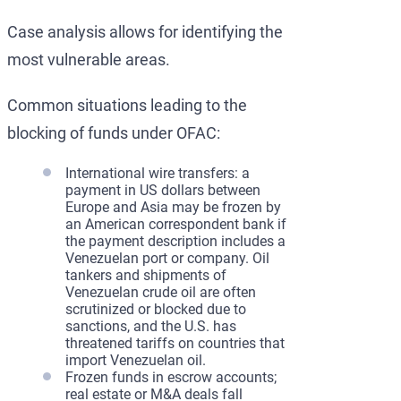
Case analysis allows for identifying the
most vulnerable areas.
Common situations leading to the
blocking of funds under OFAC:
International wire transfers: a
payment in US dollars between
Europe and Asia may be frozen by
an American correspondent bank if
the payment description includes a
Venezuelan port or company. Oil
tankers and shipments of
Venezuelan crude oil are often
scrutinized or blocked due to
sanctions, and the U.S. has
threatened tariffs on countries that
import Venezuelan oil.
Frozen funds in escrow accounts;
real estate or M&A deals fall