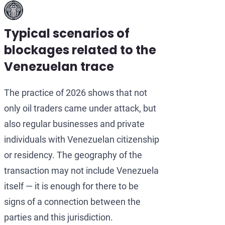
Typical scenarios of
blockages related to the
Venezuelan trace
The practice of 2026 shows that not
only oil traders came under attack, but
also regular businesses and private
individuals with Venezuelan citizenship
or residency. The geography of the
transaction may not include Venezuela
itself — it is enough for there to be
signs of a connection between the
parties and this jurisdiction.