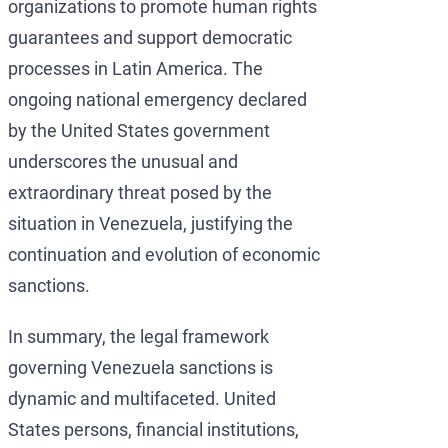
organizations to promote human rights
guarantees and support democratic
processes in Latin America. The
ongoing national emergency declared
by the United States government
underscores the unusual and
extraordinary threat posed by the
situation in Venezuela, justifying the
continuation and evolution of economic
sanctions.
In summary, the legal framework
governing Venezuela sanctions is
dynamic and multifaceted. United
States persons, financial institutions,