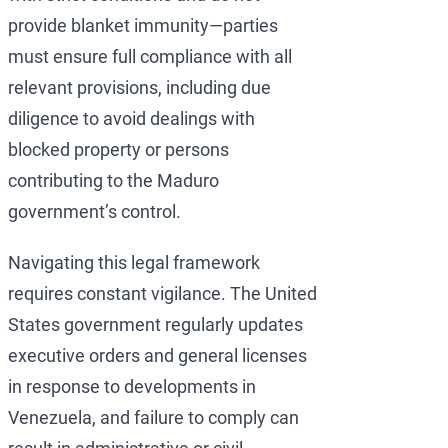
provide blanket immunity—parties
must ensure full compliance with all
relevant provisions, including due
diligence to avoid dealings with
blocked property or persons
contributing to the Maduro
government’s control.
Navigating this legal framework
requires constant vigilance. The United
States government regularly updates
executive orders and general licenses
in response to developments in
Venezuela, and failure to comply can