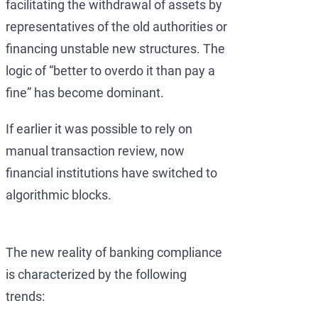
facilitating the withdrawal of assets by
representatives of the old authorities or
financing unstable new structures. The
logic of “better to overdo it than pay a
fine” has become dominant.
If earlier it was possible to rely on
manual transaction review, now
financial institutions have switched to
algorithmic blocks.
The new reality of banking compliance
is characterized by the following
trends: