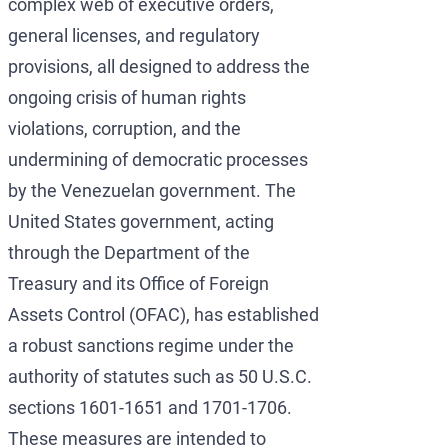
complex web of executive orders,
general licenses, and regulatory
provisions, all designed to address the
ongoing crisis of human rights
violations, corruption, and the
undermining of democratic processes
by the Venezuelan government. The
United States government, acting
through the Department of the
Treasury and its Office of Foreign
Assets Control (OFAC), has established
a robust sanctions regime under the
authority of statutes such as 50 U.S.C.
sections 1601-1651 and 1701-1706.
These measures are intended to