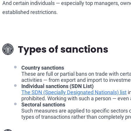
And certain individuals — especially top managers, owner
established restrictions.
Types of sanctions
Country sanctions
These are full or partial bans on trade with cert
activities — from export and import to investme
Individual sanctions (SDN List)
The SDN (Specially Designated Nationals) list
i
prohibited. Working with such a person — even 
Sectoral sanctions
Such measures are applied to specific sectors o
types of transactions rather than completely pro