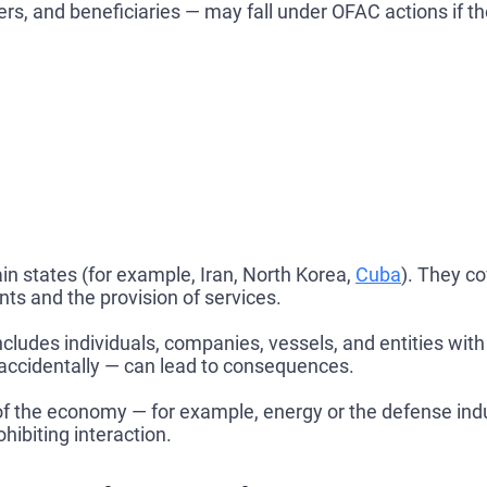
s, and beneficiaries — may fall under OFAC actions if the
ain states (for example, Iran, North Korea,
Cuba
). They co
nts and the provision of services.
ncludes individuals, companies, vessels, and entities wi
accidentally — can lead to consequences.
f the economy — for example, energy or the defense indus
hibiting interaction.