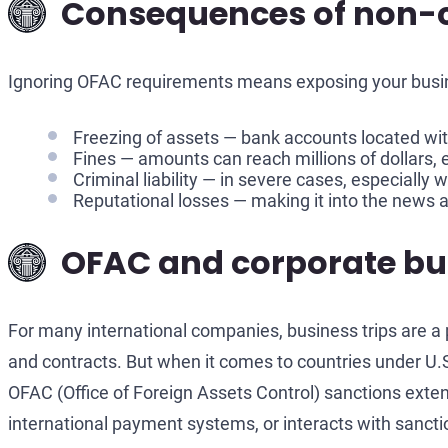
Consequences of non-c
Ignoring OFAC requirements means exposing your busine
Freezing of assets — bank accounts located with
Fines — amounts can reach millions of dollars, e
Criminal liability — in severe cases, especially 
Reputational losses — making it into the news as
OFAC and corporate busi
For many international companies, business trips are a p
and contracts. But when it comes to countries under U.S
OFAC (Office of Foreign Assets Control) sanctions exten
international payment systems, or interacts with sancti