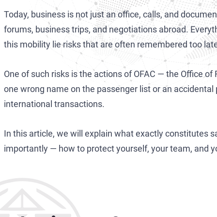
Today, business is not just an office, calls, and document
forums, business trips, and negotiations abroad. Everyth
this mobility lie risks that are often remembered too lat
One of such risks is the actions of OFAC — the Office of
one wrong name on the passenger list or an accidental
international transactions.
In this article, we will explain what exactly constitutes
importantly — how to protect yourself, your team, and 