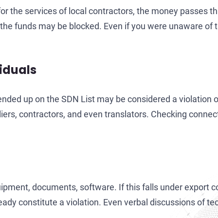
or the services of local contractors, the money passes th
the funds may be blocked. Even if you were unaware of thi
viduals
 ended up on the SDN List may be considered a violation 
iers, contractors, and even translators. Checking connect
ent, documents, software. If this falls under export con
ady constitute a violation. Even verbal discussions of te