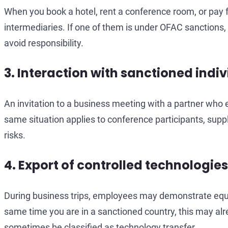
When you book a hotel, rent a conference room, or pay f
intermediaries. If one of them is under OFAC sanctions, 
avoid responsibility.
3. Interaction with sanctioned indi
An invitation to a business meeting with a partner who
same situation applies to conference participants, suppl
risks.
4. Export of controlled technologies
During business trips, employees may demonstrate equipm
same time you are in a sanctioned country, this may alre
sometimes be classified as technology transfer.