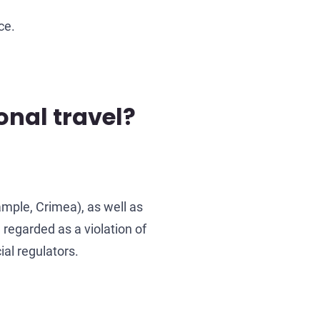
ce.
onal travel?
ample, Crimea), as well as
 regarded as a violation of
al regulators.