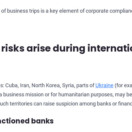
f business trips is a key element of corporate complian
isks arise during internati
 Cuba, Iran, North Korea, Syria, parts of
Ukraine
(for ex
 of a business mission or for humanitarian purposes, may be
uch territories can raise suspicion among banks or financi
anctioned banks