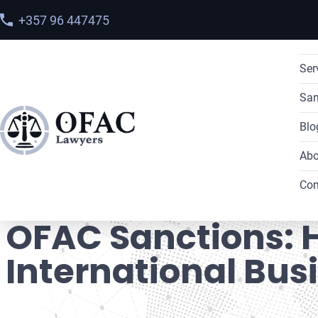
+357 96 447475
Ser
San
Blo
Abo
Home
>
Blog
> OFAC Sanctions: How to Ensure the Safe
Con
OFAC Sanctions: H
International Bus