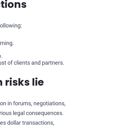
tions
ollowing:
rning.
e.
st of clients and partners.
risks lie
on in forums, negotiations,
erious legal consequences.
es dollar transactions,