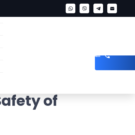
Get a call
afety of