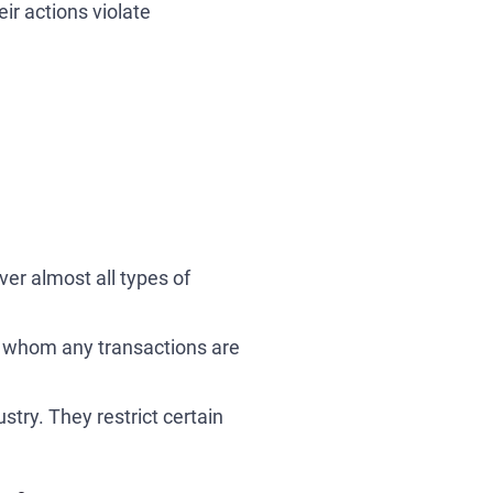
ir actions violate
ver almost all types of
th whom any transactions are
try. They restrict certain