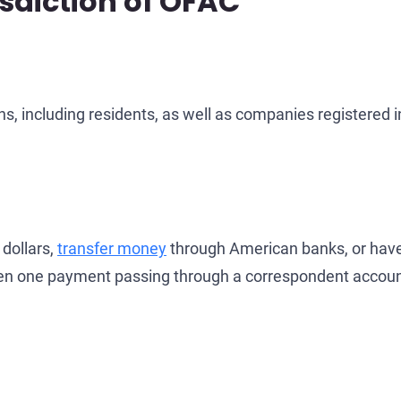
isdiction of OFAC
ens, including residents, as well as companies registered i
 dollars,
transfer money
through American banks, or have
 Even one payment passing through a correspondent accoun