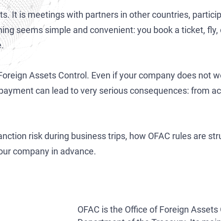
Development of AML/CFT Systems and Strategic Due Diligence
OFAC Ukraine-Related Sanctions
Iran Cryptocurrency Sanctions
s. It is meetings with partners in other countries, particip
OFAC Lawyer for Banks: Compliance & Defense
U.S. Venezuela Sanctions
Iran Medical Translation
ing seems simple and convenient: you book a ticket, fly, 
e.
OFAC Credit Report Lawyer
Belarus Sanctions
Venezuela Trade Restrictions
OFAC and Real Estate Transactions: Compliance Guide
China OFAC Sanctions: Compliance Guide & Defense
 Foreign Assets Control. Even if your company does not wo
OFAC Crypto Sanctions Lawyer — Unblock Wallets & SDN Defen
OFAC Sanctions Afghanistan: Compliance & License Guide
 payment can lead to very serious consequences: from ac
OFAC Penalty Calculator
OFAC Sanctions Lawyer Dubai | SDN Delisting & License Help
EU Sanctions Lawyer
UK Sanctions Lawyer — OFSI Defense, Licensing & Compliance
 sanction risk during business trips, how OFAC rules are s
UK Sanctions Lawyer
your company in advance.
OFAC is the Office of Foreign Assets 