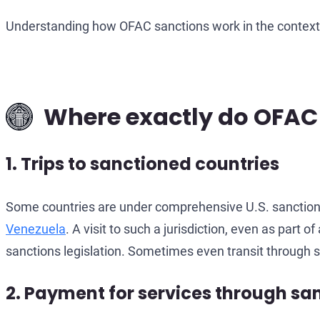
Understanding how OFAC sanctions work in the context o
Where exactly do OFAC r
1. Trips to sanctioned countries
Some countries are under comprehensive U.S. sanctions:
Venezuela
. A visit to such a jurisdiction, even as part
sanctions legislation. Sometimes even transit through s
2. Payment for services through s