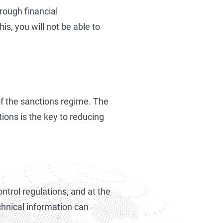
rough financial
s, you will not be able to
of the sanctions regime. The
ions is the key to reducing
trol regulations, and at the
chnical information can