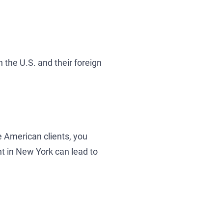
n the U.S. and their foreign
 American clients, you
t in New York can lead to