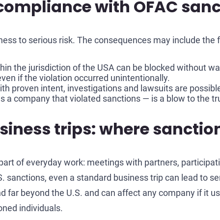
ompliance with OFAC sanc
ss to serious risk. The consequences may include the f
in the jurisdiction of the USA can be blocked without wa
ven if the violation occurred unintentionally.
with proven intent, investigations and lawsuits are possibl
 a company that violated sanctions — is a blow to the tru
ness trips: where sanction 
art of everyday work: meetings with partners, participati
. sanctions, even a standard business trip can lead to s
d far beyond the U.S. and can affect any company if it us
oned individuals.