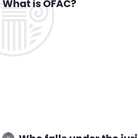
What is OFAC?