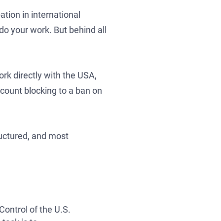
ation in international
do your work. But behind all
rk directly with the USA,
se
count blocking to a ban on
tructured, and most
Control of the U.S.