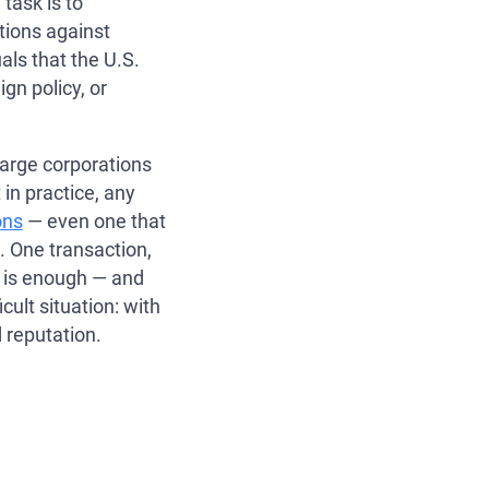
task is to
ions against
als that the U.S.
ign policy, or
large corporations
t in practice, any
ons
— even one that
. One transaction,
n is enough — and
cult situation: with
 reputation.