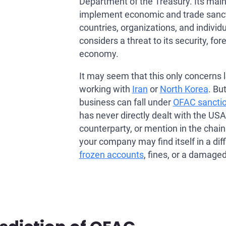
Department of the Treasury. Its main 
implement economic and trade sanct
countries, organizations, and individu
considers a threat to its security, fore
economy.
It may seem that this only concerns 
working with
Iran
or
North Korea
. Bu
business can fall under
OFAC sancti
has never directly dealt with the USA
counterparty, or mention in the chai
your company may find itself in a diffi
frozen accounts
, fines, or a damaged