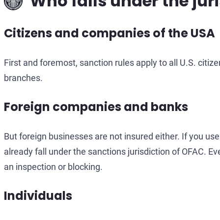
Who falls under the jur
Citizens and companies of the USA
First and foremost, sanction rules apply to all U.S. citiz
branches.
Foreign companies and banks
But foreign businesses are not insured either. If you use
already fall under the sanctions jurisdiction of OFAC.
an inspection or blocking.
Individuals